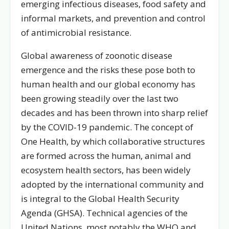
emerging infectious diseases, food safety and
informal markets, and prevention and control
of antimicrobial resistance.
Global awareness of zoonotic disease
emergence and the risks these pose both to
human health and our global economy has
been growing steadily over the last two
decades and has been thrown into sharp relief
by the COVID-19 pandemic. The concept of
One Health, by which collaborative structures
are formed across the human, animal and
ecosystem health sectors, has been widely
adopted by the international community and
is integral to the Global Health Security
Agenda (GHSA). Technical agencies of the
United Nations, most notably the WHO and