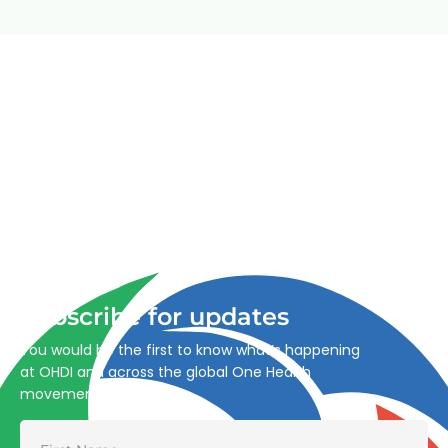
Advancing One Health and Sustainable Development
through integrated action across human, animal, plant,
and environmental health.
Subscribe for updates
You would be the first to know what’s happening
at OHDI and across the global One Health
movement