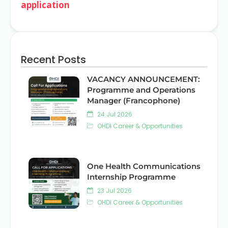
application
Recent Posts
VACANCY ANNOUNCEMENT:
Programme and Operations
Manager (Francophone)
24 Jul 2026
OHDI Career & Opportunities
One Health Communications
Internship Programme
23 Jul 2026
OHDI Career & Opportunities