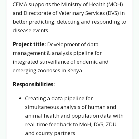
CEMA supports the Ministry of Health (MOH)
and Directorate of Veterinary Services (DVS) in
better predicting, detecting and responding to
disease events.
Project title:
Development of data
management & analysis pipeline for
integrated surveillance of endemic and
emerging zoonoses in Kenya.
Responsibilities:
Creating a data pipeline for
simultaneous analysis of human and
animal health and population data with
real-time feedback to MoH, DVS, ZDU
and county partners