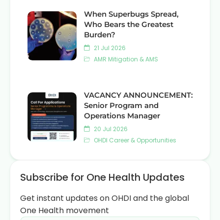
When Superbugs Spread,
Who Bears the Greatest
Burden?
21 Jul 2026
AMR Mitigation & AMS
VACANCY ANNOUNCEMENT:
Senior Program and
Operations Manager
20 Jul 2026
OHDI Career & Opportunities
Subscribe for One Health Updates
Get instant updates on OHDI and the global
One Health movement