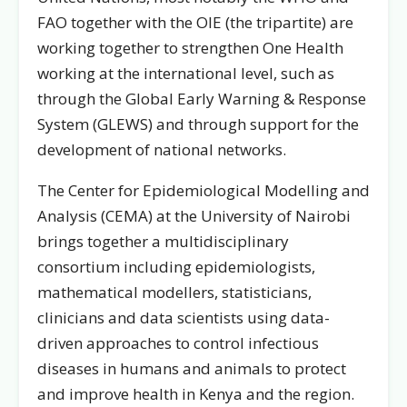
FAO together with the OIE (the tripartite) are
working together to strengthen One Health
working at the international level, such as
through the Global Early Warning & Response
System (GLEWS) and through support for the
development of national networks.
The Center for Epidemiological Modelling and
Analysis (CEMA) at the University of Nairobi
brings together a multidisciplinary
consortium including epidemiologists,
mathematical modellers, statisticians,
clinicians and data scientists using data-
driven approaches to control infectious
diseases in humans and animals to protect
and improve health in Kenya and the region.