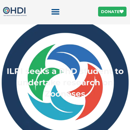
DONATE
ILRI seeks a PhD student to
undertake research on
Zoonoses