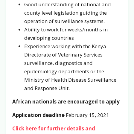
Good understanding of national and
county level legislation guiding the
operation of surveillance systems.
Ability to work for weeks/months in
developing countries
Experience working with the Kenya
Directorate of Veterinary Services
surveillance, diagnostics and
epidemiology departments or the
Ministry of Health Disease Surveillance
and Response Unit.
African nationals are encouraged to apply
Application deadline
February 15, 2021
Click here for further details and