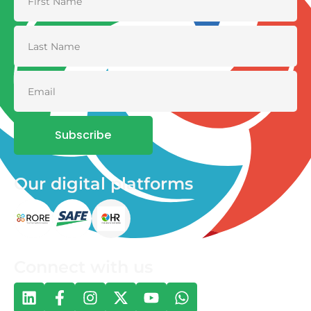
Subscribe
Our digital platforms
Connect with us