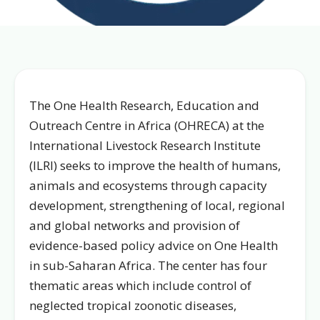
The One Health Research, Education and
Outreach Centre in Africa (OHRECA) at the
International Livestock Research Institute
(ILRI) seeks to improve the health of humans,
animals and ecosystems through capacity
development, strengthening of local, regional
and global networks and provision of
evidence-based policy advice on One Health
in sub-Saharan Africa. The center has four
thematic areas which include control of
neglected tropical zoonotic diseases,