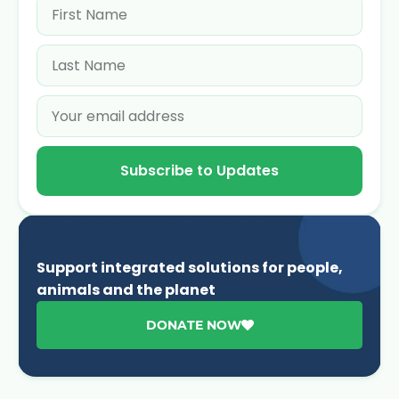
Subscribe to Updates
Support integrated solutions for people,
animals and the planet
DONATE NOW