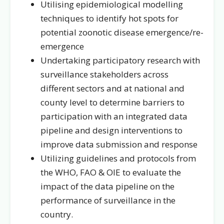
Utilising epidemiological modelling
techniques to identify hot spots for
potential zoonotic disease emergence/re-
emergence
Undertaking participatory research with
surveillance stakeholders across
different sectors and at national and
county level to determine barriers to
participation with an integrated data
pipeline and design interventions to
improve data submission and response
Utilizing guidelines and protocols from
the WHO, FAO & OIE to evaluate the
impact of the data pipeline on the
performance of surveillance in the
country.