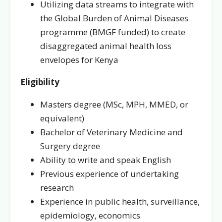
Utilizing data streams to integrate with
the Global Burden of Animal Diseases
programme (BMGF funded) to create
disaggregated animal health loss
envelopes for Kenya
Eligibility
Masters degree (MSc, MPH, MMED, or
equivalent)
Bachelor of Veterinary Medicine and
Surgery degree
Ability to write and speak English
Previous experience of undertaking
research
Experience in public health, surveillance,
epidemiology, economics