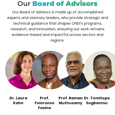
Our
Board of Advisors
Our Board of Advisors is made up of accomplished
experts and visionary leaders, who
provide strategic and
technical guidance that shapes OHDI’s programs,
research, and innovation, ensuring our work remains
evidence-based and impactful across sectors and
regions.
Dr. Laura
Prof.
Prof. Raman
Dr. Temitope
Kahn
Folorunso
Muthusamy
Sogbanmu
Fasina