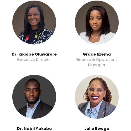
Dr. Kikiope Oluwarore
Grace Ezema
Executive Director
Finance & Operations
Manager
Dr. Nabil Yakubu
Julie Bwoga