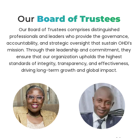
Our
Board of Trustees
Our Board of Trustees comprises distinguished
professionals and leaders who provide the governance,
accountability, and strategic oversight that sustain OHDI’s
mission.
Through their leadership and commitment, they
ensure that our organization upholds the highest
standards of integrity, transparency, and effectiveness,
driving long-term growth and global impact.