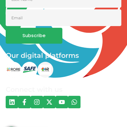
Subscribe
Our digital platforms
Connect with us
© 2026 One Health and Development Initiative | All