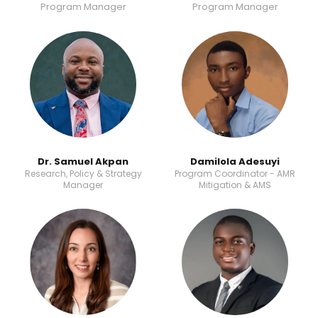
Program Manager
Program Manager
Dr. Samuel Akpan
Damilola Adesuyi​​
Research, Policy & Strategy
Program Coordinator - AMR
Manager
Mitigation & AMS