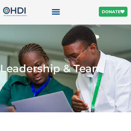
DONATE
Leadership & Team