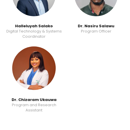
Halleluyah Salako
Dr. Nasiru Salawu
Digital Technology & Systems
Program Officer
Coordinator
Dr. Chizaram Ukauwa
Program and Research
Assistant