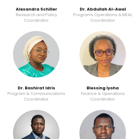
Alexandra Schiller
Dr. Abdullah Al-Awal
Research and Policy
Programs Operations & MEAL
Coordinator
Coordinator
Dr. Bashirat Idris
Blessing Iyoha
Program & Communications
Finance & Operations
Coordinator
Coordinator