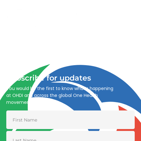
Advancing One Health and Sustainable Development
through integrated action across human, animal, plant,
and environmental health.
Subscribe for updates
You would be the first to know what’s happening
at OHDI and across the global One Health
movement