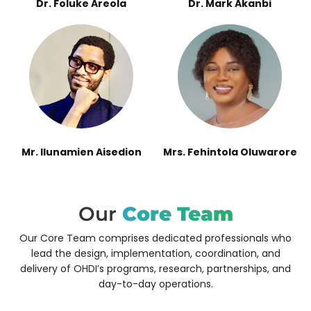
Dr. Foluke Areola
Dr. Mark Akanbi
Mr. Ilunamien Aisedion
Mrs. Fehintola Oluwarore
Our
Core Team
Our Core Team comprises dedicated professionals who
lead the design, implementation, coordination, and
delivery of OHDI’s programs, research, partnerships, and
day-to-day operations.