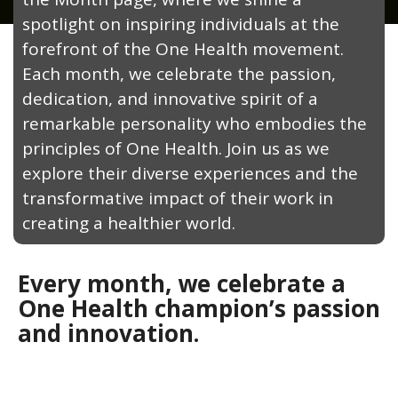
spotlight on inspiring individuals at the
forefront of the One Health movement.
Each month, we celebrate the passion,
dedication, and innovative spirit of a
remarkable personality who embodies the
principles of One Health. Join us as we
explore their diverse experiences and the
transformative impact of their work in
creating a healthier world.
Every month, we celebrate a
One Health champion’s passion
and innovation.