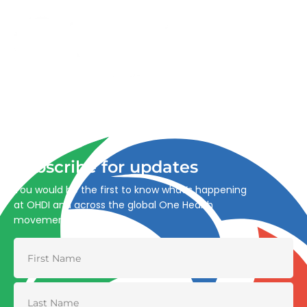
Advancing One Health and Sustainable Development
through integrated action across human, animal, plant,
and environmental health.
Subscribe for updates
You would be the first to know what’s happening
at OHDI and across the global One Health
movement