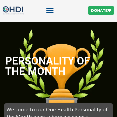
DONATE
PERSONALITY OF
THE MONTH
Welcome to our One Health Personality of
the Month page, where we shine a