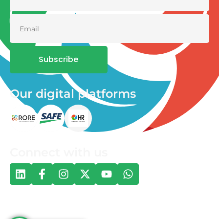
Subscribe
Our digital platforms
Connect with us
© 2026 One Health and Development Initiative | All