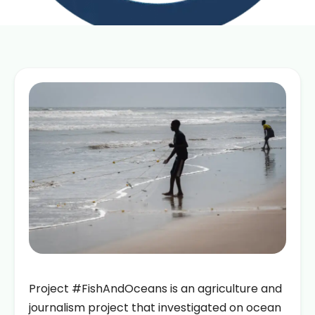
Project #FishAndOceans is an agriculture and
journalism project that investigated on ocean