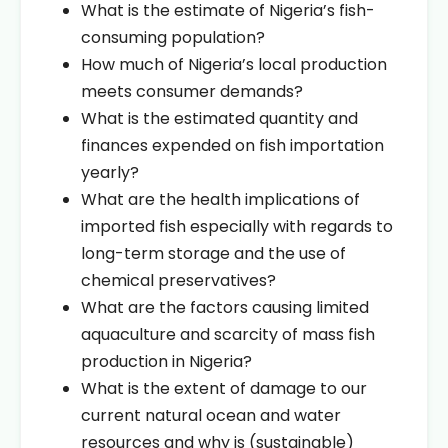
What is the estimate of Nigeria’s fish-
consuming population?
How much of Nigeria’s local production
meets consumer demands?
What is the estimated quantity and
finances expended on fish importation
yearly?
What are the health implications of
imported fish especially with regards to
long-term storage and the use of
chemical preservatives?
What are the factors causing limited
aquaculture and scarcity of mass fish
production in Nigeria?
What is the extent of damage to our
current natural ocean and water
resources and why is (sustainable)