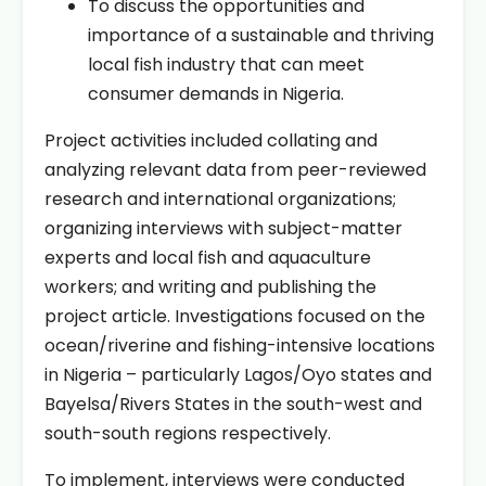
To discuss the opportunities and
importance of a sustainable and thriving
local fish industry that can meet
consumer demands in Nigeria.
Project activities included collating and
analyzing relevant data from peer-reviewed
research and international organizations;
organizing interviews with subject-matter
experts and local fish and aquaculture
workers; and writing and publishing the
project article. Investigations focused on the
ocean/riverine and fishing-intensive locations
in Nigeria – particularly Lagos/Oyo states and
Bayelsa/Rivers States in the south-west and
south-south regions respectively.
To implement, interviews were conducted