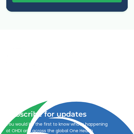
Advancing One Health and Sustainable Development
through integrated action across human, animal, plant,
and environmental health.
Subscribe for updates
You would be the first to know what’s happening
at OHDI and across the global One Health