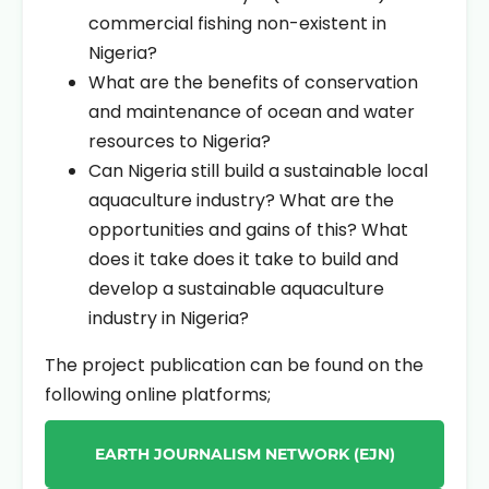
commercial fishing non-existent in
Nigeria?
What are the benefits of conservation
and maintenance of ocean and water
resources to Nigeria?
Can Nigeria still build a sustainable local
aquaculture industry? What are the
opportunities and gains of this? What
does it take does it take to build and
develop a sustainable aquaculture
industry in Nigeria?
The project publication can be found on the
following online platforms;
EARTH JOURNALISM NETWORK (EJN)