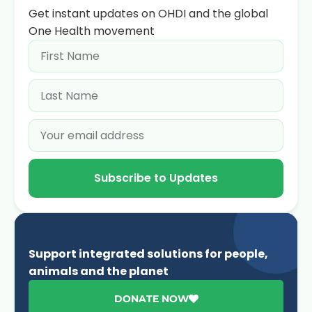
Get instant updates on OHDI and the global
One Health movement
Subscribe to Updates
Support integrated solutions for people,
animals and the planet
DONATE NOW