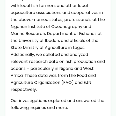
with local fish farmers and other local
aquaculture associations and cooperatives in
the above-named states, professionals at the
Nigerian Institute of Oceanography and
Marine Research, Department of Fisheries at
the University of Ibadan, and officials of the
State Ministry of Agriculture in Lagos.
Additionally, we collated and analyzed
relevant research data on fish production and
oceans – particularly in Nigeria and West
Africa. These data was from the Food and
Agriculture Organization (FAO) and EJN
respectively.
Our investigations explored and answered the
following inquiries and more;