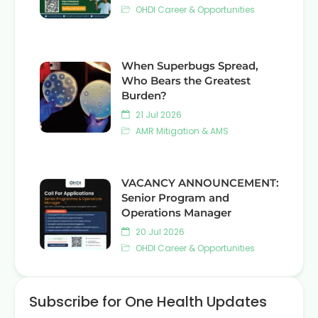
OHDI Career & Opportunities
When Superbugs Spread,
Who Bears the Greatest
Burden?
21 Jul 2026
AMR Mitigation & AMS
VACANCY ANNOUNCEMENT:
Senior Program and
Operations Manager
20 Jul 2026
OHDI Career & Opportunities
Subscribe for One Health Updates