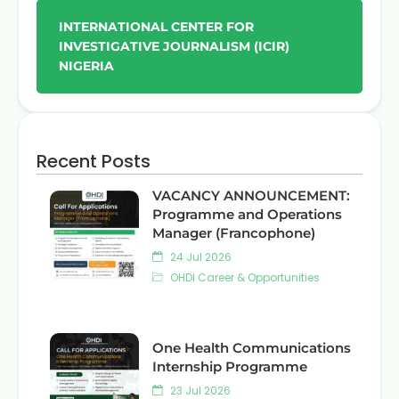
INTERNATIONAL CENTER FOR
INVESTIGATIVE JOURNALISM (ICIR)
NIGERIA
Recent Posts
VACANCY ANNOUNCEMENT:
Programme and Operations
Manager (Francophone)
24 Jul 2026
OHDI Career & Opportunities
One Health Communications
Internship Programme
23 Jul 2026