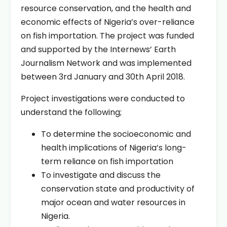
resource conservation, and the health and
economic effects of Nigeria’s over-reliance
on fish importation. The project was funded
and supported by the Internews’ Earth
Journalism Network and was implemented
between 3rd January and 30th April 2018.
Project investigations were conducted to
understand the following;
To determine the socioeconomic and
health implications of Nigeria’s long-
term reliance on fish importation
To investigate and discuss the
conservation state and productivity of
major ocean and water resources in
Nigeria.