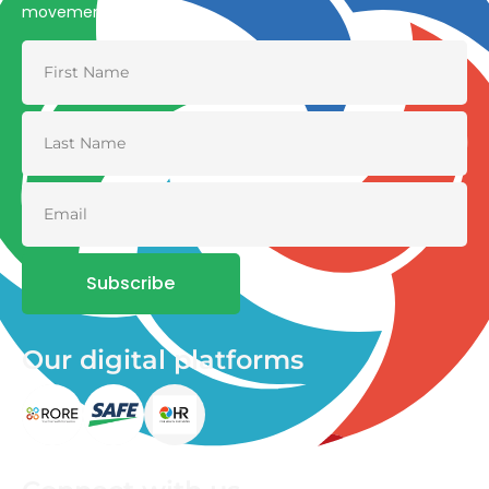
movement
Subscribe
Our digital platforms