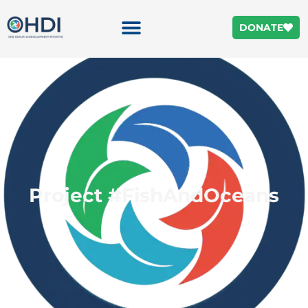
DONATE
Project #FishAndOceans