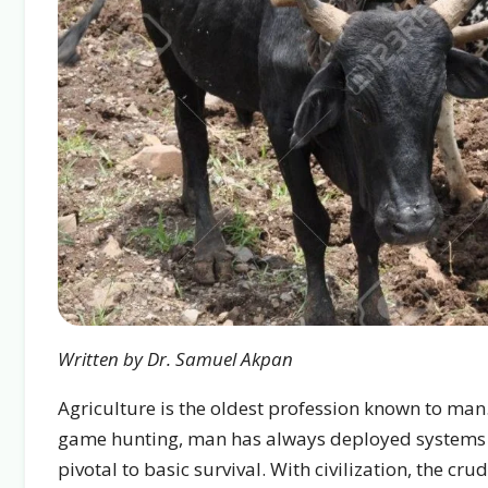
Written by Dr. Samuel Akpan
Agriculture is the oldest profession known to man.
game hunting, man has always deployed systems to
pivotal to basic survival. With civilization, the 