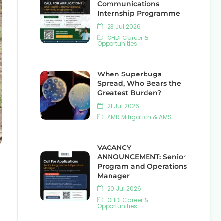
Communications
Internship Programme
23 Jul 2026
OHDI Career &
Opportunities
When Superbugs
Spread, Who Bears the
Greatest Burden?
21 Jul 2026
AMR Mitigation & AMS
VACANCY
ANNOUNCEMENT: Senior
Program and Operations
Manager
20 Jul 2026
OHDI Career &
Opportunities