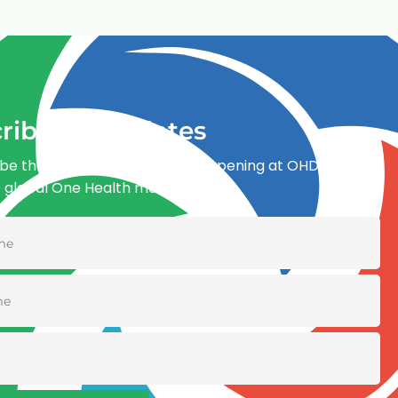
ribe for updates
be the first to know what’s happening at OHDI and
e global One Health movement