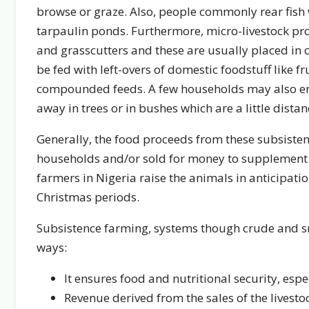
browse or graze. Also, people commonly rear fish 
tarpaulin ponds. Furthermore, micro-livestock prod
and grasscutters and these are usually placed in
be fed with left-overs of domestic foodstuff like fr
compounded feeds. A few households may also en
away in trees or in bushes which are a little dis
Generally, the food proceeds from these subsiste
households and/or sold for money to supplement h
farmers in Nigeria raise the animals in anticipati
Christmas periods.
Subsistence farming, systems though crude and sm
ways:
It ensures food and nutritional security, espe
Revenue derived from the sales of the livest