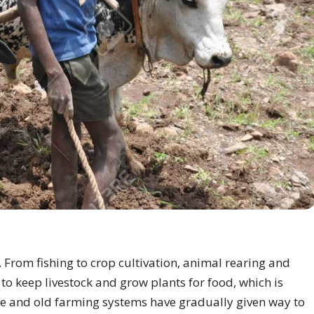
 From fishing to crop cultivation, animal rearing and
 keep livestock and grow plants for food, which is
crude and old farming systems have gradually given way to