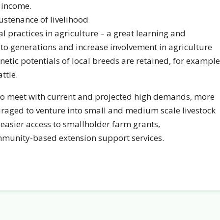
f income.
ustenance of livelihood
ral practices in agriculture – a great learning and
to generations and increase involvement in agriculture
enetic potentials of local breeds are retained, for example
ttle.
 to meet with current and projected high demands, more
raged to venture into small and medium scale livestock
 easier access to smallholder farm grants,
mmunity-based extension support services.