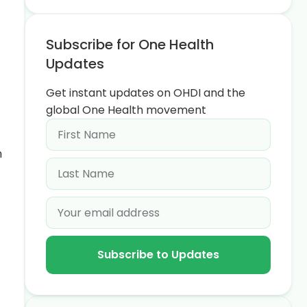
Subscribe for One Health
Updates
Get instant updates on OHDI and the
global One Health movement
n
Subscribe to Updates