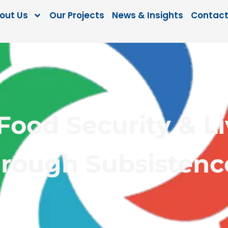
out Us
Our Projects
News & Insights
Contact
ood Security & Li
hrough Subsisten