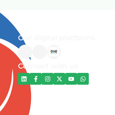
Our digital platforms
Connect with us