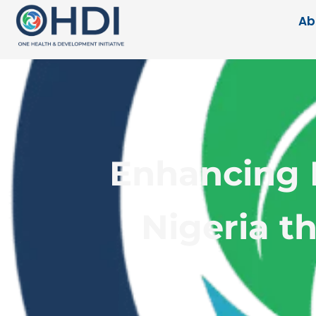
Ab
Enhancing F
Nigeria t