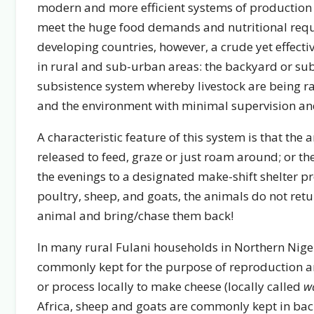
modern and more efficient systems of production
meet the huge food demands and nutritional requ
developing countries, however, a crude yet effectiv
in rural and sub-urban areas: the backyard or subs
subsistence system whereby livestock are being r
and the environment with minimal supervision and 
A characteristic feature of this system is that the
released to feed, graze or just roam around; or th
the evenings to a designated make-shift shelter 
poultry, sheep, and goats, the animals do not retu
animal and bring/chase them back!
In many rural Fulani households in Northern Niger
commonly kept for the purpose of reproduction an
or process locally to make cheese (locally called
w
Africa, sheep and goats are commonly kept in back