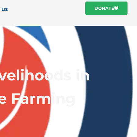
 us
DONATE
velihoods in
ce Farming