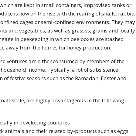
which are kept in small containers, improvised tanks or
uce is now on the rise with the rearing of snails, rabbits
 confined cages or semi-confined environments. They may
uits and vegetables, as well as grasses, grains and locally
gage in beekeeping in which bee boxes are stashed
tance away from the homes for honey production.
nce ventures are either consumed by members of the
ousehold income. Typically, a lot of subsistence
on of festive seasons such as the Ramadan, Easter and
all-scale, are highly advantageous in the following
cially in developing countries
ock animals and their related by-products such as eggs,