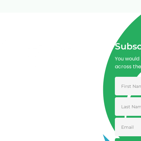
Subsc
You would 
across th
Advancing One Health and Sustainable
Development through integrated action
across human, animal, plant, and
environmental health.