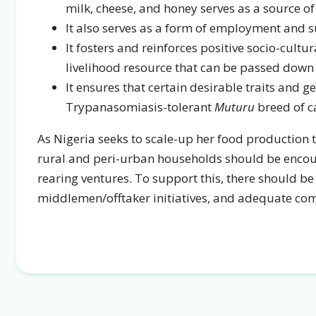
milk, cheese, and honey serves as a source o
It also serves as a form of employment and s
It fosters and reinforces positive socio-cultu
livelihood resource that can be passed down 
It ensures that certain desirable traits and g
Trypanasomiasis-tolerant
Muturu
breed of ca
As Nigeria seeks to scale-up her food production
rural and peri-urban households should be encou
rearing ventures. To support this, there should be
middlemen/offtaker initiatives, and adequate co