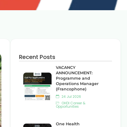
Recent Posts
VACANCY
ANNOUNCEMENT:
Programme and
Operations Manager
(Francophone)
24 Jul 2026
OHDI Career &
Opportunities
One Health