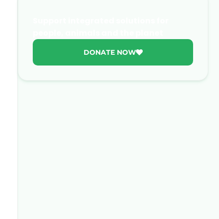
Support integrated solutions for
people, animals and the planet
DONATE NOW