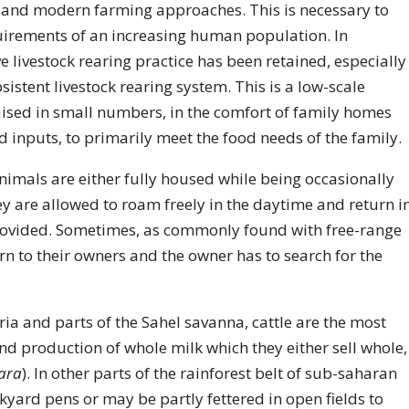
 and modern farming approaches. This is necessary to
irements of an increasing human population. In
e livestock rearing practice has been retained, especially
istent livestock rearing system. This is a low-scale
aised in small numbers, in the comfort of family homes
inputs, to primarily meet the food needs of the family.
 animals are either fully housed while being occasionally
ey are allowed to roam freely in the daytime and return i
provided. Sometimes, as commonly found with free-range
rn to their owners and the owner has to search for the
ia and parts of the Sahel savanna, cattle are the most
d production of whole milk which they either sell whole,
ara
). In other parts of the rainforest belt of sub-saharan
yard pens or may be partly fettered in open fields to