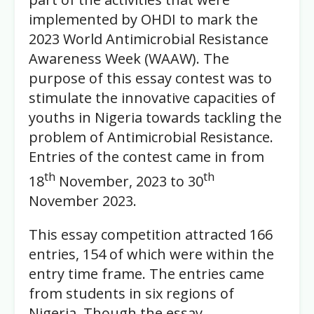
implemented by OHDI to mark the
2023 World Antimicrobial Resistance
Awareness Week (WAAW). The
purpose of this essay contest was to
stimulate the innovative capacities of
youths in Nigeria towards tackling the
problem of Antimicrobial Resistance.
Entries of the contest came in from
th
th
18
November, 2023 to 30
November 2023.
This essay competition attracted 166
entries, 154 of which were within the
entry time frame. The entries came
from students in six regions of
Nigeria. Though the essay