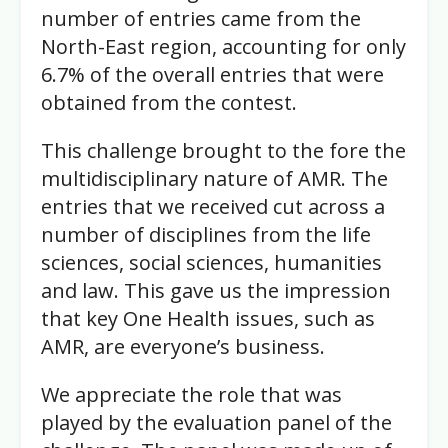
number of entries came from the
North-East region, accounting for only
6.7% of the overall entries that were
obtained from the contest.
This challenge brought to the fore the
multidisciplinary nature of AMR. The
entries that we received cut across a
number of disciplines from the life
sciences, social sciences, humanities
and law. This gave us the impression
that key One Health issues, such as
AMR, are everyone’s business.
We appreciate the role that was
played by the evaluation panel of the