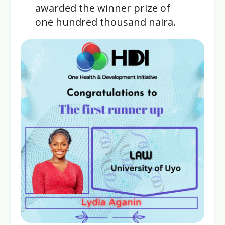
awarded the winner prize of
one hundred thousand naira.