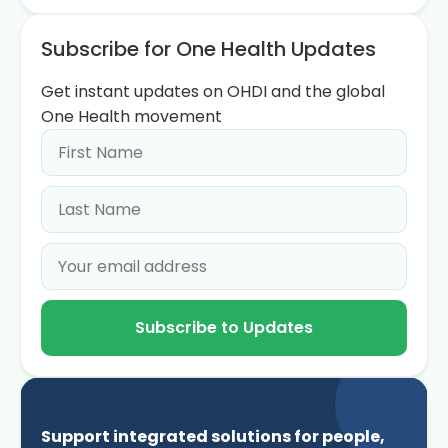
Subscribe for One Health Updates
Get instant updates on OHDI and the global
One Health movement
Subscribe to Updates
Support integrated solutions for people,