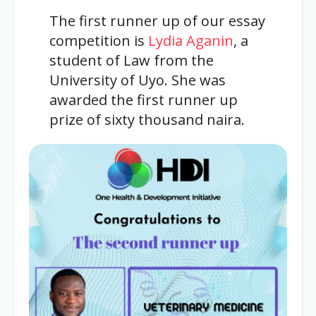
The first runner up of our essay
competition is
Lydia Aganin
, a
student of Law from the
University of Uyo. She was
awarded the first runner up
prize of sixty thousand naira.