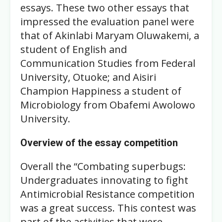
essays. These two other essays that
impressed the evaluation panel were
that of Akinlabi Maryam Oluwakemi, a
student of English and
Communication Studies from Federal
University, Otuoke; and Aisiri
Champion Happiness a student of
Microbiology from Obafemi Awolowo
University.
Overview of the essay competition
Overall the “Combating superbugs:
Undergraduates innovating to fight
Antimicrobial Resistance competition
was a great success. This contest was
part of the activities that were