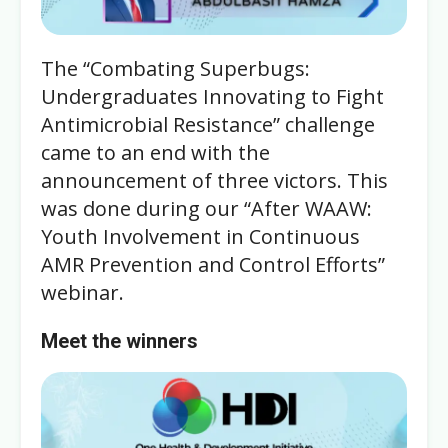
The “Combating Superbugs:
Undergraduates Innovating to Fight
Antimicrobial Resistance” challenge
came to an end with the
announcement of three victors. This
was done during our “After WAAW:
Youth Involvement in Continuous
AMR Prevention and Control Efforts”
webinar.
Meet the winners