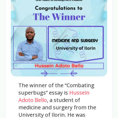
The winner of the “Combating
superbugs” essay is
Hussein
Adoto Bello
, a student of
medicine and surgery from the
University of Ilorin. He was