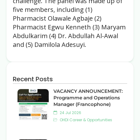
challenge. The panel was made up of
five members, including (1)
Pharmacist Olawale Agbaje (2)
Pharmacist Egwu Kenneth (3) Maryam
Abdulkarim (4) Dr. Abdullah Al-Awal
and (5) Damilola Adesuyi.
Recent Posts
VACANCY ANNOUNCEMENT:
Programme and Operations
Manager (Francophone)
24 Jul 2026
OHDI Career & Opportunities