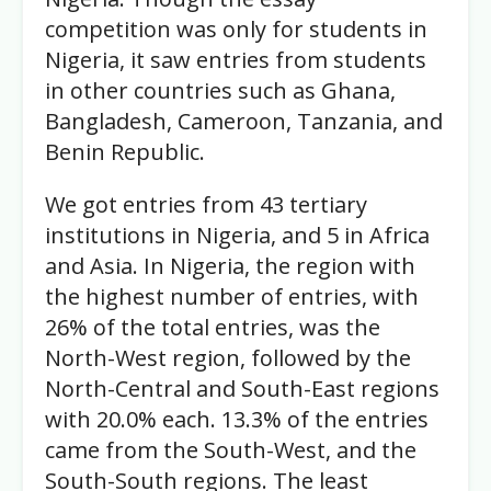
competition was only for students in
Nigeria, it saw entries from students
in other countries such as Ghana,
Bangladesh, Cameroon, Tanzania, and
Benin Republic.
We got entries from 43 tertiary
institutions in Nigeria, and 5 in Africa
and Asia. In Nigeria, the region with
the highest number of entries, with
26% of the total entries, was the
North-West region, followed by the
North-Central and South-East regions
with 20.0% each. 13.3% of the entries
came from the South-West, and the
South-South regions. The least