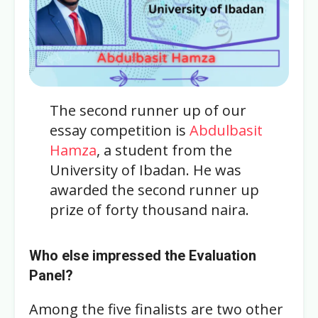
The second runner up of our
essay competition is
Abdulbasit
Hamza
, a student from the
University of Ibadan. He was
awarded the second runner up
prize of forty thousand naira.
Who else impressed the Evaluation
Panel?
Among the five finalists are two other