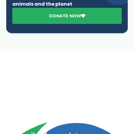
animals and the planet
DONATE NOW
Advancing One Health and Sustainable Development
through integrated action across human, animal, plant,
and environmental health.