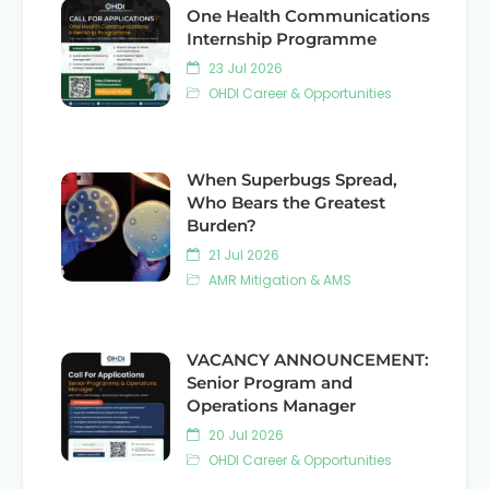
One Health Communications
Internship Programme
23 Jul 2026
OHDI Career & Opportunities
When Superbugs Spread,
Who Bears the Greatest
Burden?
21 Jul 2026
AMR Mitigation & AMS
VACANCY ANNOUNCEMENT:
Senior Program and
Operations Manager
20 Jul 2026
OHDI Career & Opportunities