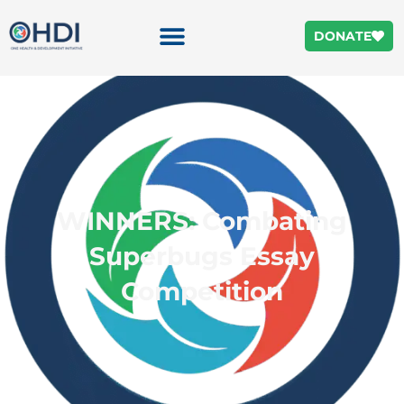
DONATE
WINNERS: Combating
Superbugs Essay
Competition