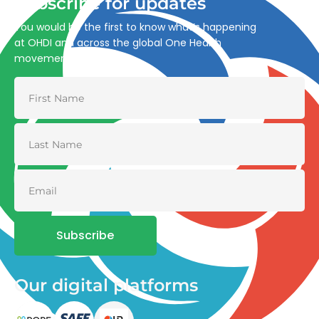
Subscribe for updates
You would be the first to know what’s happening
at OHDI and across the global One Health
movement
Subscribe
Our digital platforms