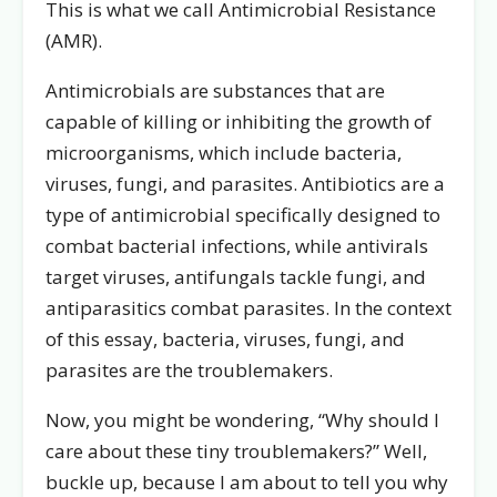
This is what we call Antimicrobial Resistance
(AMR).
Antimicrobials are substances that are
capable of killing or inhibiting the growth of
microorganisms, which include bacteria,
viruses, fungi, and parasites. Antibiotics are a
type of antimicrobial specifically designed to
combat bacterial infections, while antivirals
target viruses, antifungals tackle fungi, and
antiparasitics combat parasites. In the context
of this essay, bacteria, viruses, fungi, and
parasites are the troublemakers.
Now, you might be wondering, “Why should I
care about these tiny troublemakers?” Well,
buckle up, because I am about to tell you why