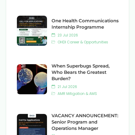
One Health Communications
Internship Programme
23 Jul 2026
OHDI Career & Opportunities
When Superbugs Spread,
Who Bears the Greatest
Burden?
21 Jul 2026
AMR Mitigation & AMS
VACANCY ANNOUNCEMENT:
Senior Program and
Operations Manager