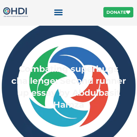
DONATE
Combating superbugs
challenge: Second runner
up essay by Abdulbasit
Hamza