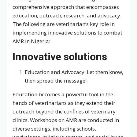
comprehensive approach that encompasses
education, outreach, research, and advocacy.
The following are veterinarian’s key role in
implementing innovative solutions to combat
AMR in Nigeria:
Innovative solutions
Education and Advocacy: Let them know,
then spread the message!
Education becomes a powerful tool in the
hands of veterinarians as they extend their
outreach beyond the confines of veterinary
clinics. Workshops on AMR are conducted in
diverse settings, including schools,