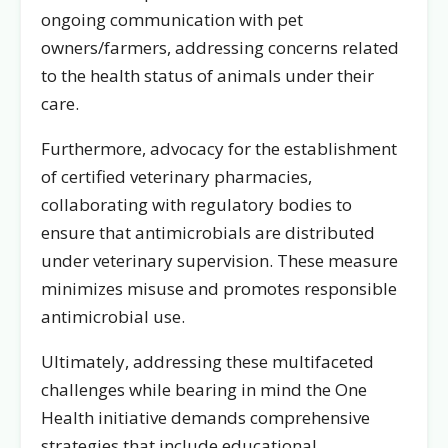
ongoing communication with pet
owners/farmers, addressing concerns related
to the health status of animals under their
care.
Furthermore, advocacy for the establishment
of certified veterinary pharmacies,
collaborating with regulatory bodies to
ensure that antimicrobials are distributed
under veterinary supervision. These measure
minimizes misuse and promotes responsible
antimicrobial use.
Ultimately, addressing these multifaceted
challenges while bearing in mind the One
Health initiative demands comprehensive
strategies that include educational