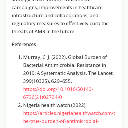
campaigns, improvements in healthcare
infrastructure and collaborations, and
regulatory measures to effectively curb the
threats of AMR in the future.
References
Murray, C. J. (2022). Global Burden of
Bacterial Antimicrobial Resistance in
2019: A Systematic Analysis. The Lancet,
399(10325), 629–655.
https://doi.org/10.1016/S0140-
6736(21)02724-0
Nigeria health watch (2022),
https://articles.nigeriahealthwatch.com/t
he-true-burden-of-antimicrobial-