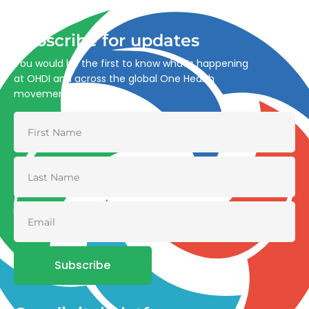
and environmental health.
Subscribe for updates
You would be the first to know what’s happening
at OHDI and across the global One Health
movement
Subscribe