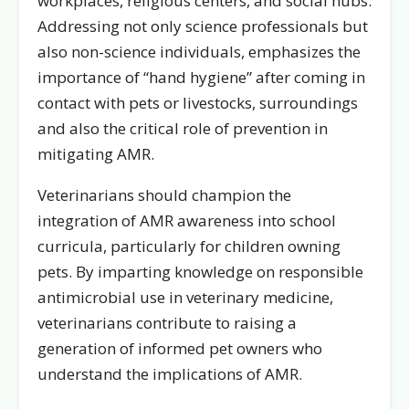
workplaces, religious centers, and social hubs.
Addressing not only science professionals but
also non-science individuals, emphasizes the
importance of “hand hygiene” after coming in
contact with pets or livestocks, surroundings
and also the critical role of prevention in
mitigating AMR.
Veterinarians should champion the
integration of AMR awareness into school
curricula, particularly for children owning
pets. By imparting knowledge on responsible
antimicrobial use in veterinary medicine,
veterinarians contribute to raising a
generation of informed pet owners who
understand the implications of AMR.