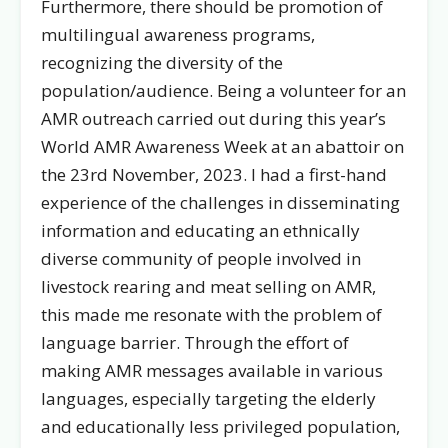
Furthermore, there should be promotion of
multilingual awareness programs,
recognizing the diversity of the
population/audience. Being a volunteer for an
AMR outreach carried out during this year’s
World AMR Awareness Week at an abattoir on
the 23rd November, 2023. I had a first-hand
experience of the challenges in disseminating
information and educating an ethnically
diverse community of people involved in
livestock rearing and meat selling on AMR,
this made me resonate with the problem of
language barrier. Through the effort of
making AMR messages available in various
languages, especially targeting the elderly
and educationally less privileged population,