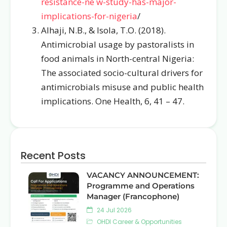
resistance-ne
w-study-has-major-
implications-for-nigeria
/
Alhaji, N.B., & Isola, T.O. (2018).
Antimicrobial usage by pastoralists in
food animals in North-central Nigeria:
The associated socio-cultural drivers for
antimicrobials misuse and public health
implications. One Health, 6, 41 – 47.
Recent Posts
VACANCY ANNOUNCEMENT:
Programme and Operations
Manager (Francophone)
24 Jul 2026
OHDI Career & Opportunities