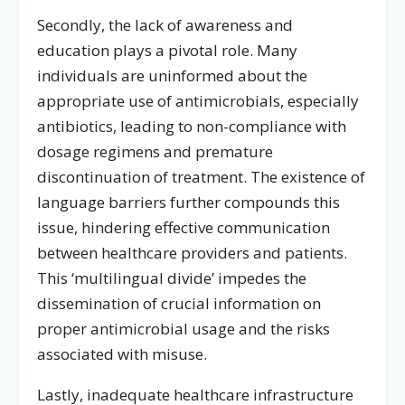
Secondly, the lack of awareness and
education plays a pivotal role. Many
individuals are uninformed about the
appropriate use of antimicrobials, especially
antibiotics, leading to non-compliance with
dosage regimens and premature
discontinuation of treatment. The existence of
language barriers further compounds this
issue, hindering effective communication
between healthcare providers and patients.
This ‘multilingual divide’ impedes the
dissemination of crucial information on
proper antimicrobial usage and the risks
associated with misuse.
Lastly, inadequate healthcare infrastructure