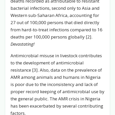
deaths recorded as attributable to resistant
bacterial infections, second only to Asia and
Western sub-Saharan Africa, accounting for
27 out of 100,000 persons that died directly
from hard-to-treat infections compared to 16
deaths per 100,000 persons globally [2].
Devastating!
Antimicrobial misuse in livestock contributes
to the development of antimicrobial
resistance [3]. Also, data on the prevalence of
AMR among animals and humans in Nigeria
is poor due to the inconsistency and lack of
proper record keeping of antimicrobial use by
the general public. The AMR crisis in Nigeria
has been exacerbated by several contributing
factors.