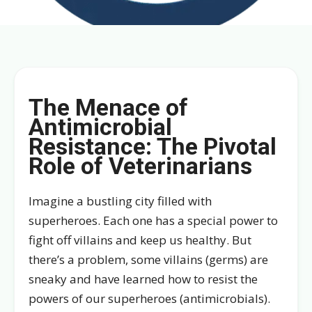
The Menace of
Antimicrobial
Resistance: The Pivotal
Role of Veterinarians
Imagine a bustling city filled with
superheroes. Each one has a special power to
fight off villains and keep us healthy. But
there’s a problem, some villains (germs) are
sneaky and have learned how to resist the
powers of our superheroes (antimicrobials).