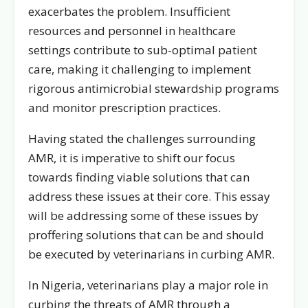
exacerbates the problem. Insufficient
resources and personnel in healthcare
settings contribute to sub-optimal patient
care, making it challenging to implement
rigorous antimicrobial stewardship programs
and monitor prescription practices.
Having stated the challenges surrounding
AMR, it is imperative to shift our focus
towards finding viable solutions that can
address these issues at their core. This essay
will be addressing some of these issues by
proffering solutions that can be and should
be executed by veterinarians in curbing AMR.
In Nigeria, veterinarians play a major role in
curbing the threats of AMR through a