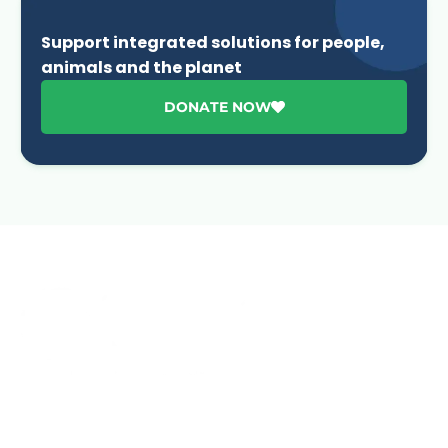
Support integrated solutions for people,
animals and the planet
DONATE NOW
Advancing One Health and Sustainable Development
through integrated action across human, animal, plant,