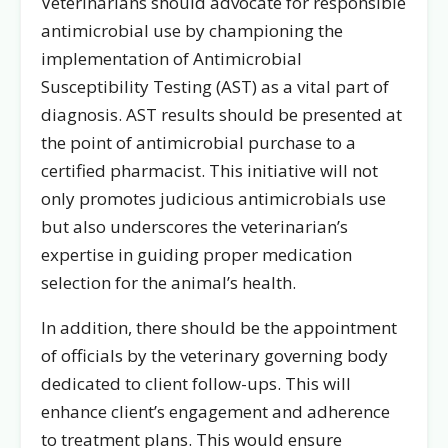
Veterinarians should advocate for responsible
antimicrobial use by championing the
implementation of Antimicrobial
Susceptibility Testing (AST) as a vital part of
diagnosis. AST results should be presented at
the point of antimicrobial purchase to a
certified pharmacist. This initiative will not
only promotes judicious antimicrobials use
but also underscores the veterinarian’s
expertise in guiding proper medication
selection for the animal’s health.
In addition, there should be the appointment
of officials by the veterinary governing body
dedicated to client follow-ups. This will
enhance client’s engagement and adherence
to treatment plans. This would ensure