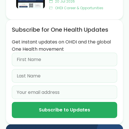
20 Jul 2026
OHDI Career & Opportunities
Subscribe for One Health Updates
Get instant updates on OHDI and the global
One Health movement
Subscribe to Updates