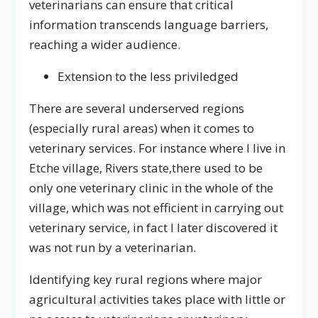
veterinarians can ensure that critical
information transcends language barriers,
reaching a wider audience.
Extension to the less priviledged
There are several underserved regions
(especially rural areas) when it comes to
veterinary services. For instance where I live in
Etche village, Rivers state,there used to be
only one veterinary clinic in the whole of the
village, which was not efficient in carrying out
veterinary service, in fact I later discovered it
was not run by a veterinarian.
Identifying key rural regions where major
agricultural activities takes place with little or