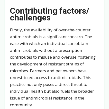
Contributing factors/
challenges
Firstly, the availability of over-the-counter
antimicrobials is a significant concern. The
ease with which an individual can obtain
antimicrobials without a prescription
contributes to misuse and overuse, fostering
the development of resistant strains of
microbes. Farmers and pet owners have
unrestricted access to antimicrobials. This
practice not only poses a direct threat to
individual health but also fuels the broader
issue of antimicrobial resistance in the
community.