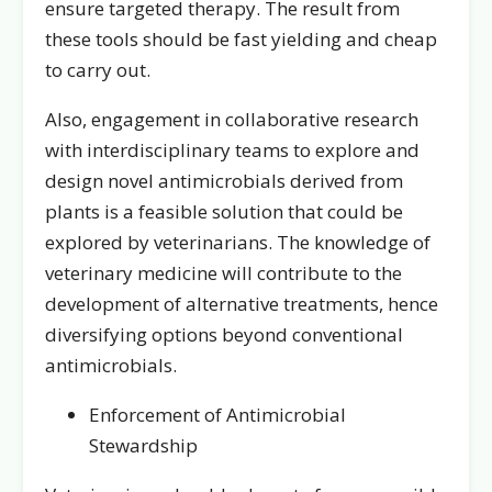
ensure targeted therapy. The result from
these tools should be fast yielding and cheap
to carry out.
Also, engagement in collaborative research
with interdisciplinary teams to explore and
design novel antimicrobials derived from
plants is a feasible solution that could be
explored by veterinarians. The knowledge of
veterinary medicine will contribute to the
development of alternative treatments, hence
diversifying options beyond conventional
antimicrobials.
Enforcement of Antimicrobial
Stewardship