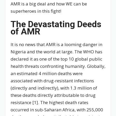
AMR is a big deal and how WE can be
superheroes in this fight!
The Devastating Deeds
of AMR
It is no news that AMR is a looming danger in
Nigeria and the world at large. The WHO has
declared it as one of the top 10 global public
health threats confronting humanity. Globally,
an estimated 4 million deaths were
associated with drug-resistant infections
(directly and indirectly), with 1.3 million of
these deaths directly attributable to drug
resistance [1]. The highest death rates
occurred in sub-Saharan Africa, with 255,000