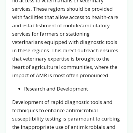
no access to veterinarians or veterinary
services. These regions should be provided
with facilities that allow access to health-care
and establishment of mobile/ambulatory
services for farmers or stationing
veterinarians equipped with diagnostic tools
in these regions. This direct outreach ensures
that veterinary expertise is brought to the
heart of agricultural communities, where the
impact of AMR is most often pronounced.
Research and Development
Development of rapid diagnostic tools and
techniques to enhance antimicrobial
susceptibility testing is paramount to curbing
the inappropriate use of antimicrobials and