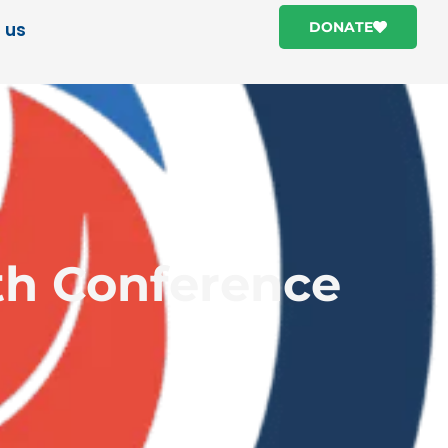
 us
DONATE
th Conference