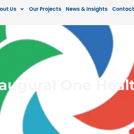
out Us
Our Projects
News & Insights
Contact
naugural One Heal