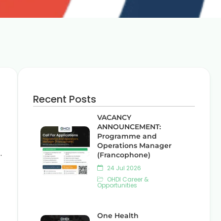
Recent Posts
VACANCY
ANNOUNCEMENT:
Programme and
Operations Manager
.
(Francophone)
24 Jul 2026
OHDI Career &
Opportunities
One Health