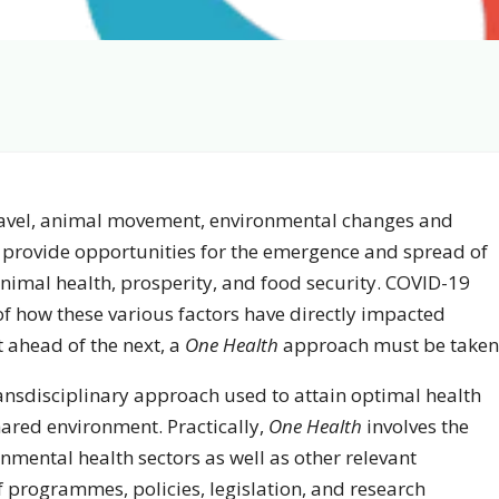
 travel, animal movement, environmental changes and
 provide opportunities for the emergence and spread of
imal health, prosperity, and food security. COVID-19
f how these various factors have directly impacted
 ahead of the next, a
One Health
approach must be taken
ransdisciplinary approach used to attain optimal health
hared environment. Practically,
One Health
involves the
mental health sectors as well as other relevant
 programmes, policies, legislation, and research