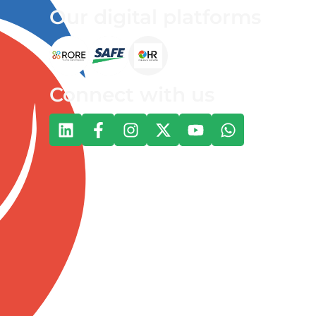
Our digital platforms
Connect with us