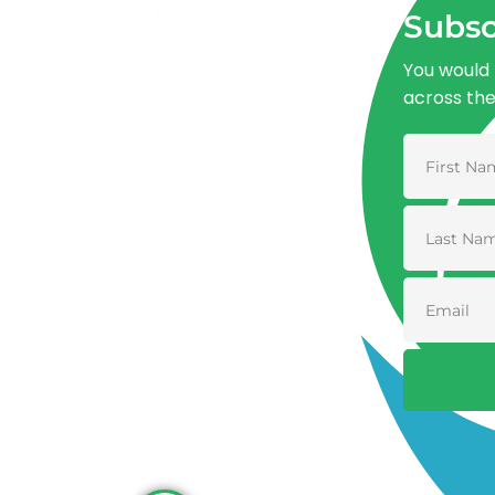
Subsc
You would 
across th
Advancing One Health and Sustainable
Development through integrated action
across human, animal, plant, and
environmental health.