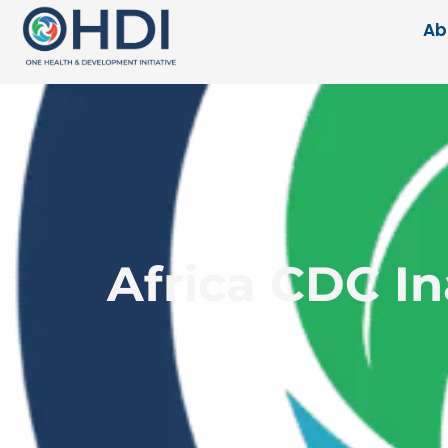
Ab
Africa CDC I