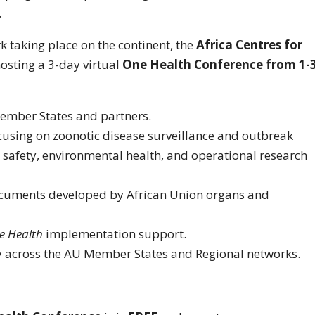
.
 taking place on the continent, the
Africa Centres for
hosting a 3-day virtual
One Health Conference from 1-
Member States and partners.
cusing on zoonotic disease surveillance and outbreak
d safety, environmental health, and operational research
ocuments developed by African Union organs and
e Health
implementation support.
 across the AU Member States and Regional networks.