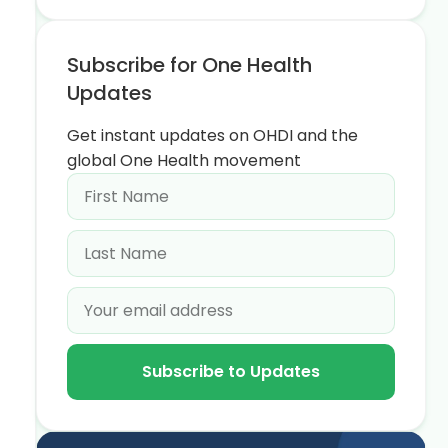
Subscribe for One Health
Updates
Get instant updates on OHDI and the
global One Health movement
Subscribe to Updates