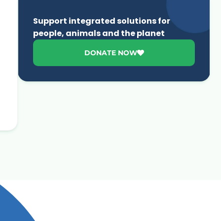
Support integrated solutions for
people, animals and the planet
DONATE NOW