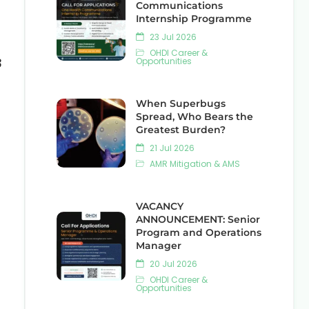
Communications
Internship Programme
23 Jul 2026
OHDI Career &
3
Opportunities
When Superbugs
Spread, Who Bears the
Greatest Burden?
21 Jul 2026
AMR Mitigation & AMS
VACANCY
ANNOUNCEMENT: Senior
Program and Operations
Manager
20 Jul 2026
OHDI Career &
Opportunities