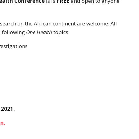
ealth Conference
is is
FREE
and open to anyone
search on the African continent are welcome. All
e following
One Health
topics:
vestigations
 2021.
n.