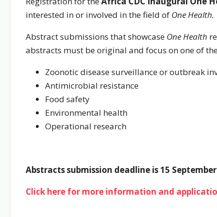
Registration for the
Africa CDC Inaugural One H
interested in or involved in the field of
One Health.
Abstract submissions that showcase
One Health
re
abstracts must be original and focus on one of th
Zoonotic disease surveillance or outbreak in
Antimicrobial resistance
Food safety
Environmental health
Operational research
Abstracts submission deadline is 15 September
Click here for more information and applicatio