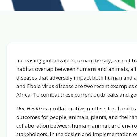
Increasing globalization, urban density, ease of
habitat overlap between humans and animals, all
diseases that adversely impact both human and an
and Ebola virus disease are two recent examples o
Africa. To combat these current outbreaks and get
One Health
is a collaborative, multisectoral and t
outcomes for people, animals, plants, and their s
collaboration between human, animal, and environ
stakeholders, in the design and implementation of