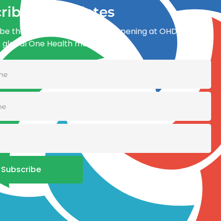
ribe for updates
be the first to know what’s happening at OHDI and
e global One Health movement
Subscribe