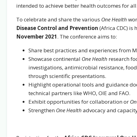
intended to achieve better health outcomes for all
To celebrate and share the various
One Health
work
Disease Control and Prevention
(Africa CDC) is 
November 2021
. The conference aims to:
Share best practices and experiences from 
Showcase continental
One Health
research fo
investigations, antimicrobial resistance, foo
through scientific presentations.
Highlight operational tools and guidance d
technical partners like WHO, OIE and FAO.
Exhibit opportunities for collaboration or
On
Strengthen
One Health
advocacy and capacity