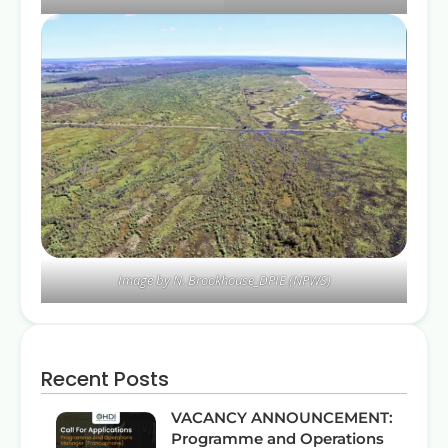
Image by N. Brookhouse_DPIE (NPWS)
Recent Posts
VACANCY ANNOUNCEMENT:
Programme and Operations