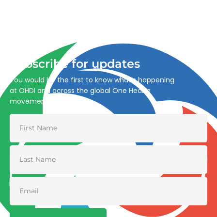
Advancing One Health and Sustainable Development
through integrated action across human, animal, plant,
and environmental health.
Subscribe for updates
You would be the first to know what’s happening
at OHDI and across the global One Health
movement