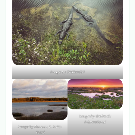
Image by Wetland61
Image by Wetlands
International
Image by Ramsar, L. Máiz-
Tomé