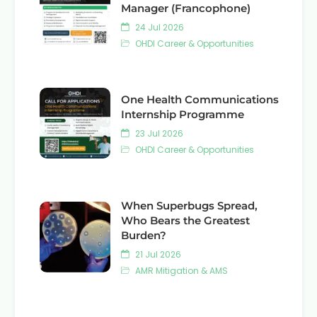
Manager (Francophone)
24 Jul 2026
OHDI Career & Opportunities
One Health Communications
Internship Programme
23 Jul 2026
OHDI Career & Opportunities
When Superbugs Spread,
Who Bears the Greatest
Burden?
21 Jul 2026
AMR Mitigation & AMS