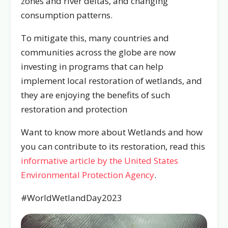
zones and river deltas, and changing
consumption patterns.
To mitigate this, many countries and
communities across the globe are now
investing in programs that can help
implement local restoration of wetlands, and
they are enjoying the benefits of such
restoration and protection
Want to know more about Wetlands and how
you can contribute to its restoration, read this
informative article by the United States
Environmental Protection Agency
.
#WorldWetlandDay2023