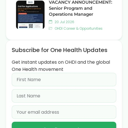
VACANCY ANNOUNCEMENT:
Senior Program and
Operations Manager
20 Jul 2026
OHDI Career & Opportunities
Subscribe for One Health Updates
Get instant updates on OHDI and the global
One Health movement