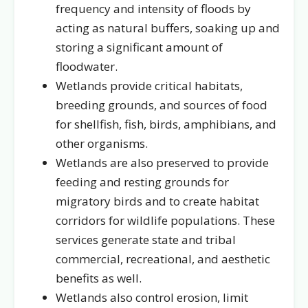
frequency and intensity of floods by
acting as natural buffers, soaking up and
storing a significant amount of
floodwater.
Wetlands provide critical habitats,
breeding grounds, and sources of food
for shellfish, fish, birds, amphibians, and
other organisms.
Wetlands are also preserved to provide
feeding and resting grounds for
migratory birds and to create habitat
corridors for wildlife populations. These
services generate state and tribal
commercial, recreational, and aesthetic
benefits as well.
Wetlands also control erosion, limit