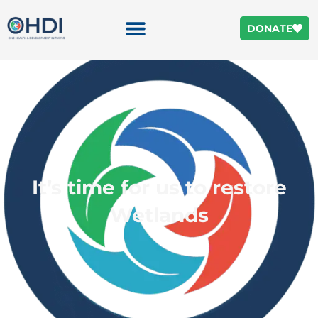
DONATE
It’s time for us to restore
Wetlands