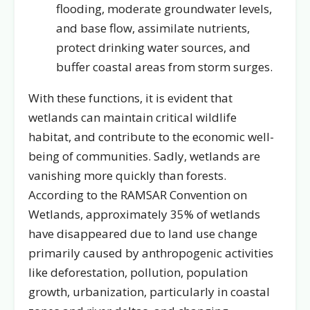
flooding, moderate groundwater levels,
and base flow, assimilate nutrients,
protect drinking water sources, and
buffer coastal areas from storm surges.
With these functions, it is evident that
wetlands can maintain critical wildlife
habitat, and contribute to the economic well-
being of communities. Sadly, wetlands are
vanishing more quickly than forests.
According to the RAMSAR Convention on
Wetlands, approximately 35% of wetlands
have disappeared due to land use change
primarily caused by anthropogenic activities
like deforestation, pollution, population
growth, urbanization, particularly in coastal