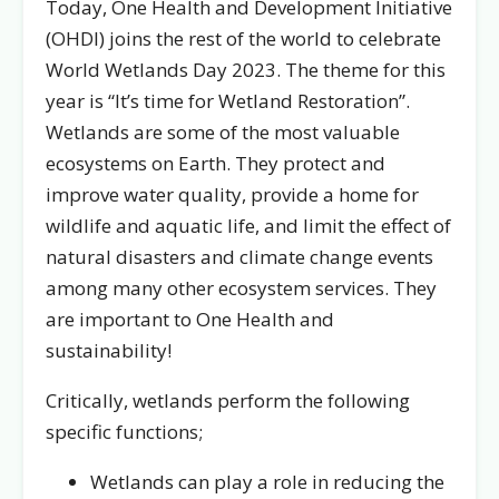
Today, One Health and Development Initiative
(OHDI) joins the rest of the world to celebrate
World Wetlands Day 2023. The theme for this
year is “It’s time for Wetland Restoration”.
Wetlands are some of the most valuable
ecosystems on Earth. They protect and
improve water quality, provide a home for
wildlife and aquatic life, and limit the effect of
natural disasters and climate change events
among many other ecosystem services. They
are important to One Health and
sustainability!
Critically, wetlands perform the following
specific functions;
Wetlands can play a role in reducing the