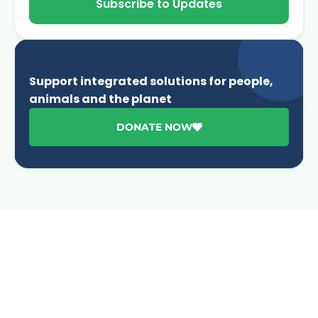
Subscribe to Updates
Support integrated solutions for people,
animals and the planet
DONATE NOW