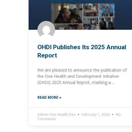
OHDI Publishes Its 2025 Annual
Report
We are pleased to announce the publication of
the One Health and Development Initiative
(OHDI) 2025 Annual Report, marking a
significant milestone for the organization and
the close of our
READ MORE »
Admin One Health Dev
February 1, 2026
No
Comments