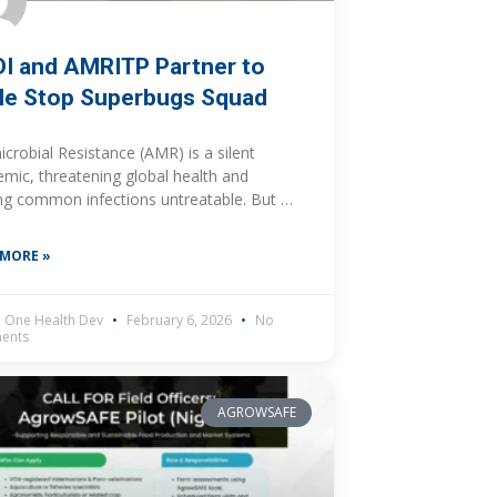
I and AMRITP Partner to
le Stop Superbugs Squad
icrobial Resistance (AMR) is a silent
mic, threatening global health and
g common infections untreatable. But a
dynamic partnership is rising to meet this
enge head-on, focusing on the
 MORE »
 One Health Dev
February 6, 2026
No
ents
AGROWSAFE