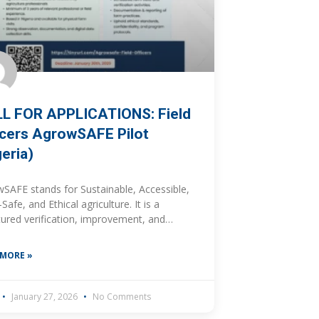
L FOR APPLICATIONS: Field
icers AgrowSAFE Pilot
geria)
SAFE stands for Sustainable, Accessible,
Safe, and Ethical agriculture. It is a
tured verification, improvement, and
t-linkage initiative designed to support
nsible, food-safe and sustainability-
 MORE »
ed agricultural production through
inuous improvement
January 27, 2026
No Comments