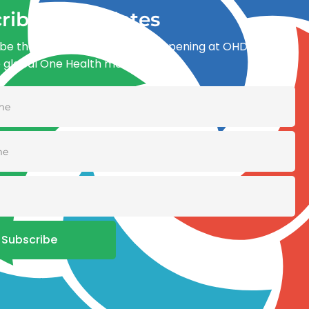
ribe for updates
be the first to know what’s happening at OHDI and
e global One Health movement
Subscribe