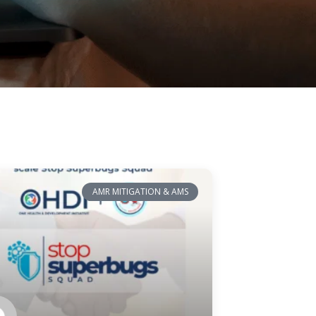
AMR MITIGATION & AMS