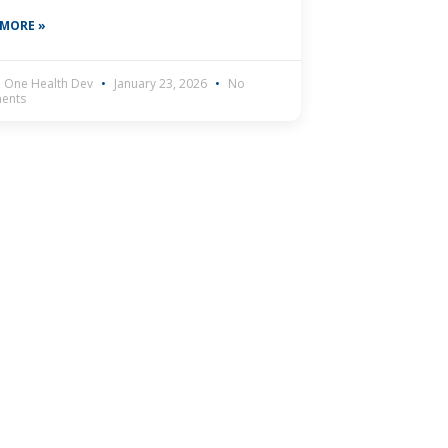
 MORE »
 One Health Dev
January 23, 2026
No
ents