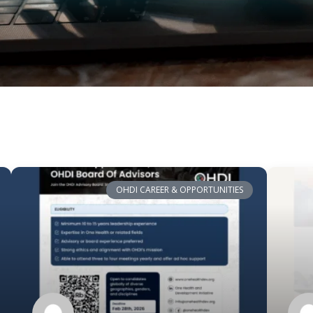
OHDI CAREER & OPPORTUNITIES