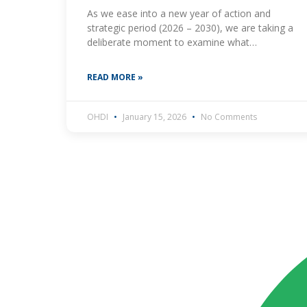
As we ease into a new year of action and
strategic period (2026 – 2030), we are taking a
deliberate moment to examine what
meaningful youth engagement in antimicrobial
resistance
READ MORE »
OHDI
January 15, 2026
No Comments