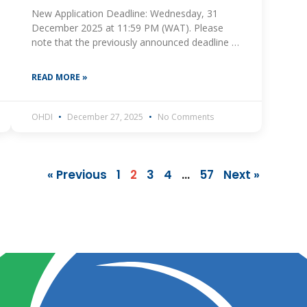
New Application Deadline: Wednesday, 31
December 2025 at 11:59 PM (WAT). Please
note that the previously announced deadline of
11 January 2026 is no longer valid. The One
Health and
READ MORE »
OHDI
December 27, 2025
No Comments
« Previous
1
2
3
4
…
57
Next »