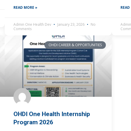
by what needs to be done,
READ MORE »
READ
Admin One Health Dev
January 23, 2026
No
Admin
Comments
Comm
OHDI CAREER & OPPORTUNITIES
OHDI One Health Internship
Program 2026