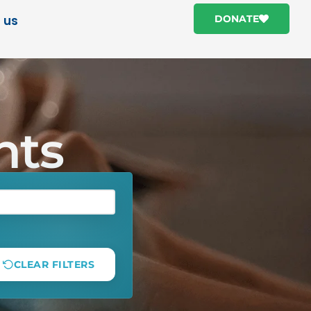
 us
DONATE
hts
CLEAR FILTERS