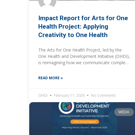
Impact Report for Arts for One
Health Project: Applying
Creativity to One Health
The Arts for One Health Project, led by the
One Health and Development Initiative (OHDI),
is reimagining how we communicate complex
One Health challenges. By using creative
expression, primarily photography,
READ MORE »
OHDI
February 11, 2026
No Comments
MEDIA