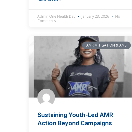
Admin One Health Dev
January 23, 2026
No
Comments
AMR MITIGATION & AMS
Sustaining Youth-Led AMR
Action Beyond Campaigns