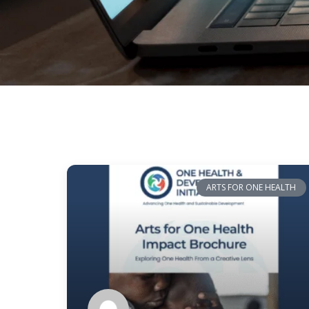
ARTS FOR ONE HEALTH