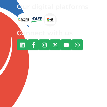
Our digital platforms
Connect with us