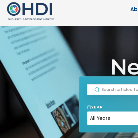
Ab
Ne
YEAR