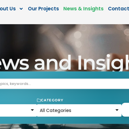
out Us
Our Projects
News & Insights
Contact
ws and Insig
CATEGORY