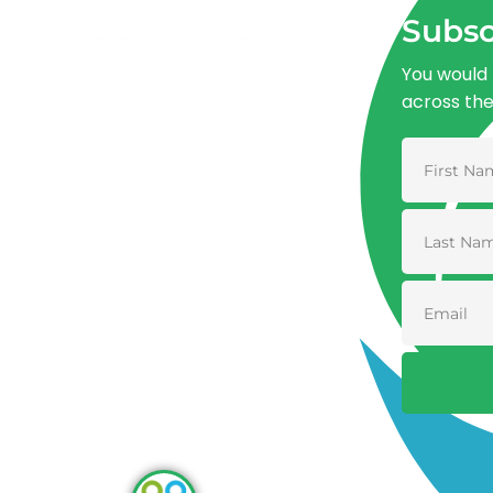
Subsc
You would 
across th
Advancing One Health and Sustainable
Development through integrated action
across human, animal, plant, and
environmental health.