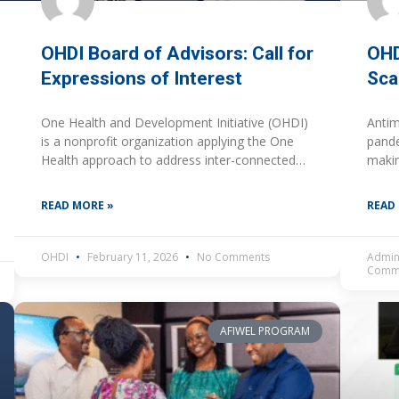
OHDI Board of Advisors: Call for
OHD
Expressions of Interest
Sca
One Health and Development Initiative (OHDI)
Antim
is a nonprofit organization applying the One
pande
Health approach to address inter-connected
makin
challenges across human, animal, plant, and
new, 
environmental health to advance sustainable
chall
READ MORE »
READ
health
OHDI
February 11, 2026
No Comments
Admin
Comm
AFIWEL PROGRAM