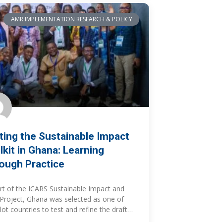
AMR IMPLEMENTATION RESEARCH & POLICY
ting the Sustainable Impact
lkit in Ghana: Learning
ough Practice
rt of the ICARS Sustainable Impact and
roject, Ghana was selected as one of
ilot countries to test and refine the draft
inable Impact Resource Guide and