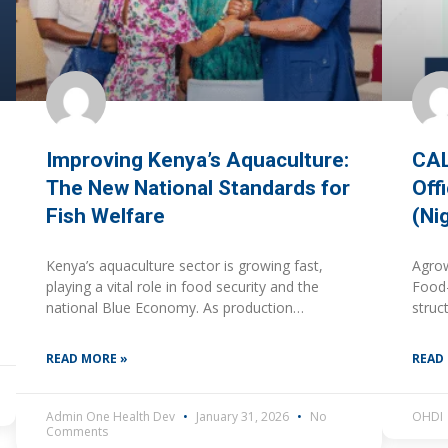
Improving Kenya’s Aquaculture:
CAL
The New National Standards for
Off
Fish Welfare
(Ni
Kenya’s aquaculture sector is growing fast,
Agrow
playing a vital role in food security and the
Food-
national Blue Economy. As production
struc
intensifies, ensuring that fish farming is ethical,
marke
safe, and environmentally
respo
READ MORE »
READ
align
cont
Admin One Health Dev
January 31, 2026
No
OHDI
Comments