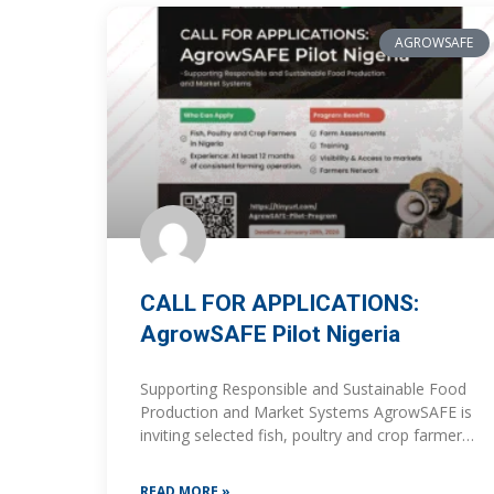
AGROWSAFE
CALL FOR APPLICATIONS:
AgrowSAFE Pilot Nigeria
Supporting Responsible and Sustainable Food
Production and Market Systems AgrowSAFE is
inviting selected fish, poultry and crop farmers
in Nigeria to apply for participation in the
AgrowSAFE Pilot Program, a
READ MORE »