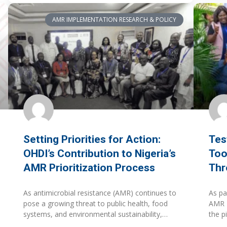
AMR IMPLEMENTATION RESEARCH & POLICY
Setting Priorities for Action:
Tes
OHDI’s Contribution to Nigeria’s
Too
AMR Prioritization Process
Thr
As antimicrobial resistance (AMR) continues to
As pa
pose a growing threat to public health, food
AMR P
systems, and environmental sustainability,
the p
countries are increasingly challenged not only
Susta