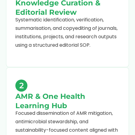
Knowledge Curation &
Editorial Review
Systematic identification, verification,
summarisation, and copyediting of journals,
institutions, projects, and research outputs
using a structured editorial SOP.
2
AMR & One Health
Learning Hub
Focused dissemination of AMR mitigation,
antimicrobial stewardship, and
sustainability-focused content aligned with