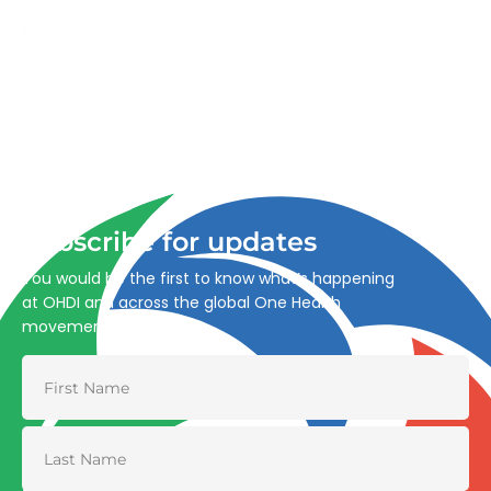
Advancing One Health and Sustainable Development
through integrated action across human, animal, plant,
and environmental health.
Subscribe for updates
You would be the first to know what’s happening
at OHDI and across the global One Health
movement