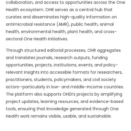
collaboration, and access to opportunities across the One
Health ecosystem. OHR serves as a central hub that
curates and disseminates high-quality information on
antimicrobial resistance (AMR), public health, animal
health, environmental health, plant health, and cross-
sectoral One Health initiatives.
Through structured editorial processes, OHR aggregates
and translates journals, research outputs, funding
opportunities, projects, institutions, events, and policy-
relevant insights into accessible formats for researchers,
practitioners, students, policymakers, and civil society
actors—particularly in low- and middle-income countries.
The platform also supports OHDI’s projects by amplifying
project updates, learning resources, and evidence-based
tools, ensuring that knowledge generated through One
Health work remains visible, usable, and sustainable.