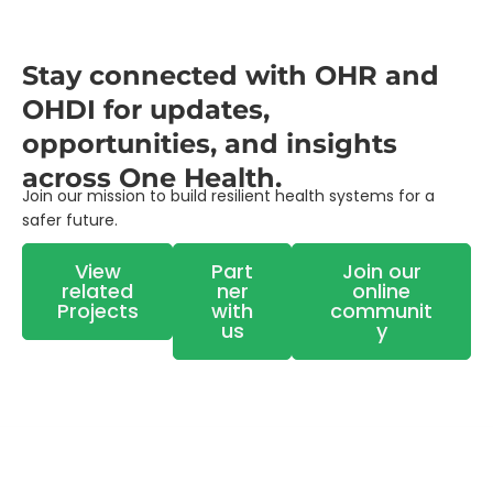
Stay connected with OHR and
OHDI for updates,
opportunities, and insights
across One Health.
Join our mission to build resilient health systems for a
safer future.
View
Part
Join our
related
ner
online
Projects
with
communit
us
y