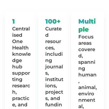
1
100+
Multi
ple
Central
Curate
ised
d
Focus
One
resour
areas
Health
ces,
covere
knowle
includi
d,
dge
ng
spanni
hub
journal
ng
suppor
s,
human
ting
institut
,
researc
ions,
animal,
h,
project
enviro
practic
s, and
nment
e, and
fundin
al,