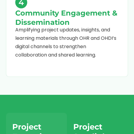
4
Community Engagement &
Dissemination
Amplifying project updates, insights, and
learning materials through OHR and OHDI’s
digital channels to strengthen
collaboration and shared learning.
Project
Project