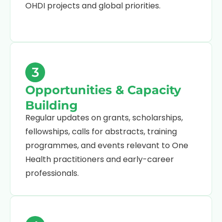
OHDI projects and global priorities.
3
Opportunities & Capacity
Building
Regular updates on grants, scholarships,
fellowships, calls for abstracts, training
programmes, and events relevant to One
Health practitioners and early-career
professionals.