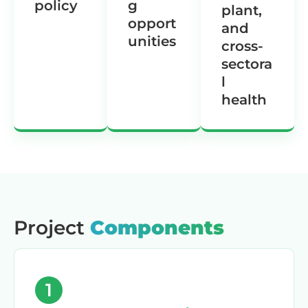
policy
g
plant,
opport
and
unities
cross-
sectora
l
health
Project
Components
1