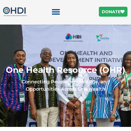
DONATE
One Health Resource (OHR)
Connecting People, Knowledge, and
Opportunities Across One Health