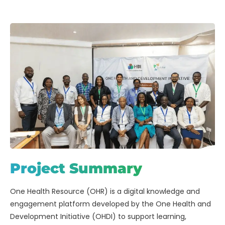
Project Summary
One Health Resource (OHR) is a digital knowledge and
engagement platform developed by the One Health and
Development Initiative (OHDI) to support learning,