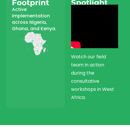
Footprint
Spotlight
Active
implementation
across Nigeria,
Ghana, and Kenya.
Watch our field
team in action
during the
consultative
workshops in West
Africa.