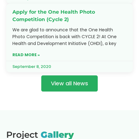
Apply for the One Health Photo
Competition (Cycle 2)
We are glad to announce that the One Health
Photo Competition is back with CYCLE 2! At One
Health and Development Initiative (OHDI), a key
READ MORE »
September 8, 2020
View all News
Project
Gallery