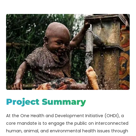
Project Summary
At the One Health and Development Initiative (OHDI), a
core mandate is to engage the public on interconnected
human, animal, and environmental health issues through