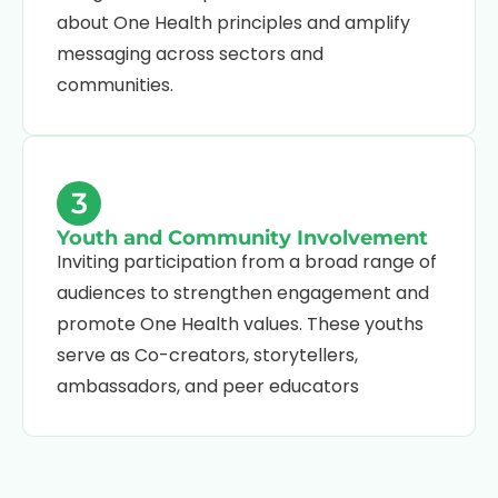
about One Health principles and amplify
messaging across sectors and
communities.
3
Youth and Community Involvement
Inviting participation from a broad range of
audiences to strengthen engagement and
promote One Health values. These youths
serve as Co-creators, storytellers,
ambassadors, and peer educators