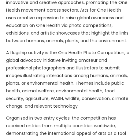
innovative and creative approaches, promoting the One
Health movement across sectors. Arts for One Health
uses creative expression to raise global awareness and
education on One Health via photo competitions,
exhibitions, and artistic showcases that highlight the links
between humans, animals, plants, and the environment.
A flagship activity is the One Health Photo Competition, a
global advocacy initiative inviting amateur and
professional photographers and illustrators to submit
images illustrating interactions among humans, animals,
plants, or environmental health. Themes include public
health, animal welfare, environmental health, food
security, agriculture, WASH, wildlife, conservation, climate
change, and relevant technology.
Organized in two entry cycles, the competition has
received entries from multiple countries worldwide,
demonstrating the international appeal of arts as a tool