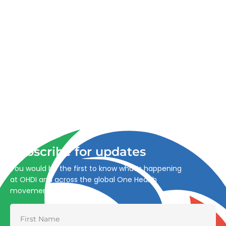
Advancing One Health and Sustainable Development
through integrated action across human, animal, plant,
and environmental health.
Subscribe for updates
You would be the first to know what’s happening
at OHDI and across the global One Health
movement