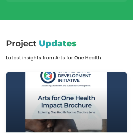
Project
Updates
Latest insights from Arts for One Health