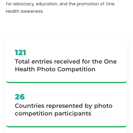
for advocacy, education, and the promotion of One
Health awareness.
121
Total entries received for the One
Health Photo Competition
26
Countries represented by photo
competition participants