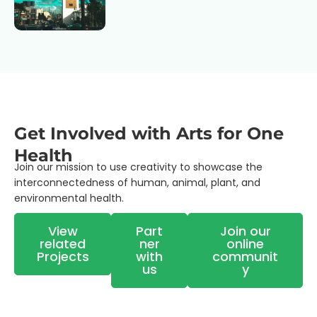
Get Involved with Arts for One
Health
Join our mission to use
creativity to showcase the
interconnectedness of human, animal, plant, and
environmental health.
View
Part
Join our
related
ner
online
Projects
with
communit
us
y