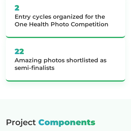
2
Entry cycles organized for the
One Health Photo Competition
22
Amazing photos shortlisted as
semi-finalists
Project
Components