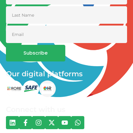
Subscribe
Our digital platforms
Connect with us