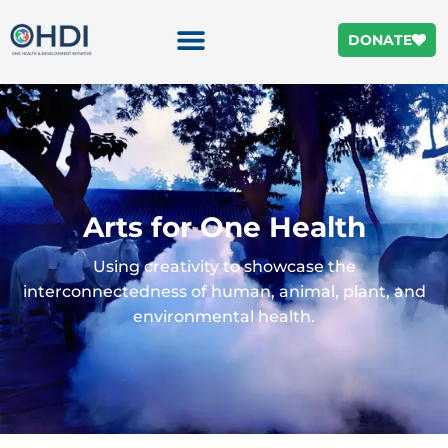
DONATE
Arts for One Health
Using creativity to showcase the
interconnectedness of human, animal, plant, and
environmental health.