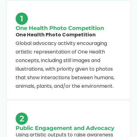
1
One Health Photo Competition
One Health Photo Competition
Global advocacy activity encouraging
artistic representation of One Health
concepts, including still images and
illustrations, with priority given to photos
that show interactions between humans,
animals, plants, and/or the environment.
2
Public Engagement and Advocacy
Using artistic outputs to raise awareness