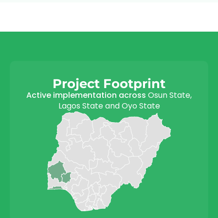
Project Footprint
Active implementation across
Osun State,
Lagos State and Oyo State