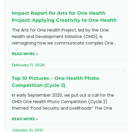
Impact Report for Arts for One Health
Project: Applying Creativity to One Health
The Arts for One Health Project, led by the One
Health and Development Initiative (OHDI), is
reimagining how we communicate complex One
Health challenges. By
READ MORE »
February 11, 2026
Top 10 Pictures – One Health Photo
Competition (Cycle 2)
In early September 2020, we put out a call for the
OHDI One Health Photo Competition (Cycle 2)
themed “Food Security and Livelihoods” The One
READ MORE »
January 21, 2021