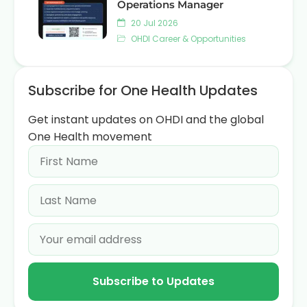
Operations Manager
20 Jul 2026
OHDI Career & Opportunities
Subscribe for One Health Updates
Get instant updates on OHDI and the global
One Health movement
Subscribe to Updates