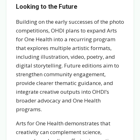
Looking to the Future
Building on the early successes of the photo
competitions, OHDI plans to expand Arts
for One Health into a recurring program
that explores multiple artistic formats,
including illustration, video, poetry, and
digital storytelling. Future editions aim to
strengthen community engagement,
provide clearer thematic guidance, and
integrate creative outputs into OHDI’s
broader advocacy and One Health
programs.
Arts for One Health demonstrates that
creativity can complement science,