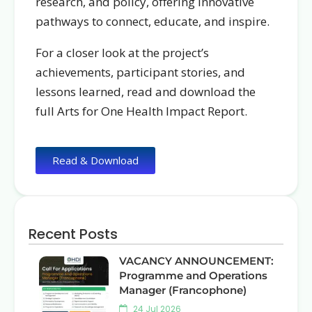
research, and policy, offering i
nnovative
pathways to connect, educate, and inspire.
For a closer look at the project’s
achievements, participant stories, and
lessons learned, read and download the
full Arts for One Health Impact Report.
Read & Download
Recent Posts
VACANCY ANNOUNCEMENT:
Programme and Operations
Manager (Francophone)
24 Jul 2026