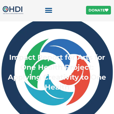
DONATE
Impact Report for Arts for
One Health Project:
Applying Creativity to One
Health