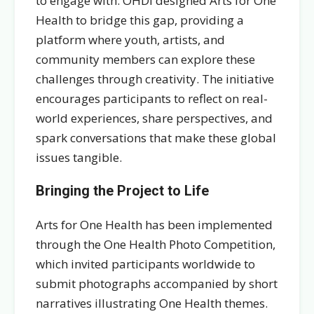
to engage with. OHDI designed Arts for One
Health to bridge this gap, providing a
platform where youth, artists, and
community members can explore these
challenges through creativity. The initiative
encourages participants to reflect on real-
world experiences, share perspectives, and
spark conversations that make these global
issues tangible.
Bringing the Project to Life
Arts for One Health has been implemented
through the One Health Photo Competition,
which invited participants worldwide to
submit photographs accompanied by short
narratives illustrating One Health themes.