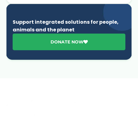
Support integrated solutions for people,
animals and the planet
DONATE NOW
Advancing One Health and Sustainable Development