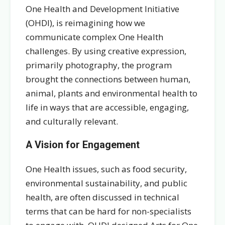
One Health and Development Initiative
(OHDI), is reimagining how we
communicate complex One Health
challenges. By using creative expression,
primarily photography, the program
brought the connections between human,
animal, plants and environmental health to
life in ways that are accessible, engaging,
and culturally relevant.
A Vision for Engagement
One Health issues, such as food security,
environmental sustainability, and public
health, are often discussed in technical
terms that can be hard for non-specialists