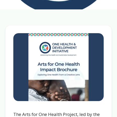
The Arts for One Health Project, led by the