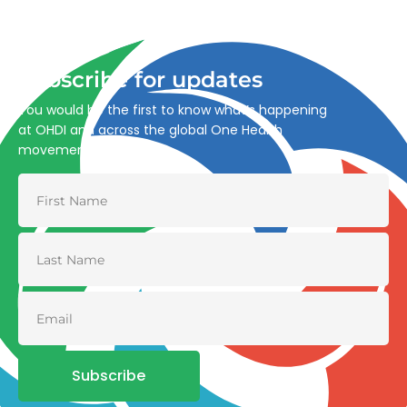
through integrated action across human, animal, plant,
and environmental health.
Subscribe for updates
You would be the first to know what’s happening
at OHDI and across the global One Health
movement
Subscribe