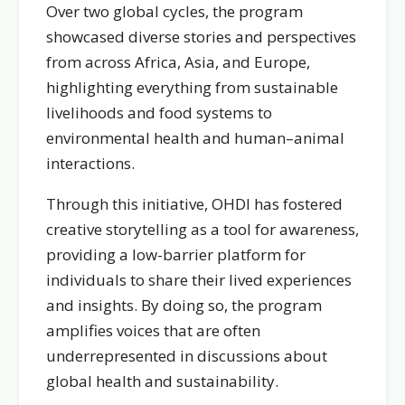
Over two global cycles, the program
showcased diverse stories and perspectives
from across Africa, Asia, and Europe,
highlighting everything from sustainable
livelihoods and food systems to
environmental health and human–animal
interactions.
Through this initiative, OHDI has fostered
creative storytelling as a tool for awareness,
providing a low-barrier platform for
individuals to share their lived experiences
and insights. By doing so, the program
amplifies voices that are often
underrepresented in discussions about
global health and sustainability.