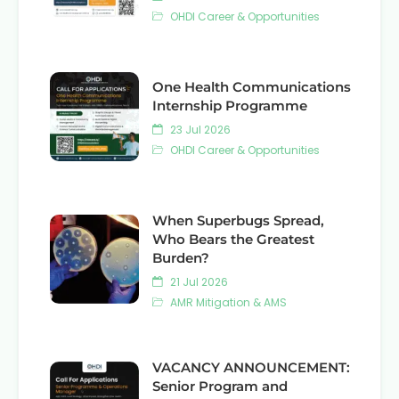
OHDI Career & Opportunities
One Health Communications
Internship Programme
23 Jul 2026
OHDI Career & Opportunities
When Superbugs Spread,
Who Bears the Greatest
Burden?
21 Jul 2026
AMR Mitigation & AMS
VACANCY ANNOUNCEMENT:
Senior Program and