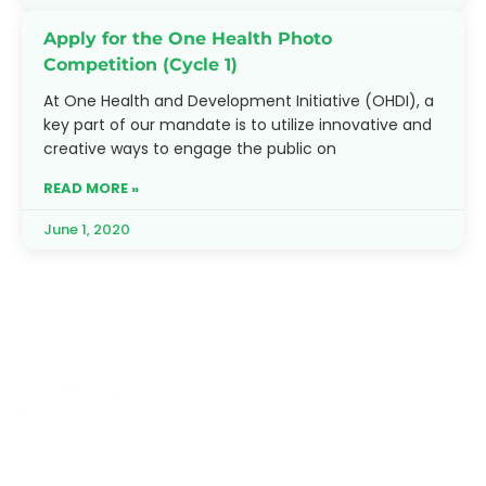
Apply for the One Health Photo
Competition (Cycle 1)
At One Health and Development Initiative (OHDI), a
key part of our mandate is to utilize innovative and
creative ways to engage the public on
READ MORE »
June 1, 2020