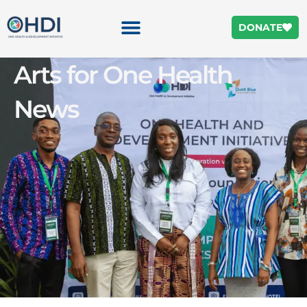
DONATE
Arts for One Health
News