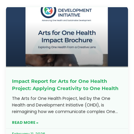
Impact Report for Arts for One Health
Project: Applying Creativity to One Health
The Arts for One Health Project, led by the One
Health and Development Initiative (OHDI), is
reimagining how we communicate complex One
Health challenges. By
READ MORE »
February 11, 2026