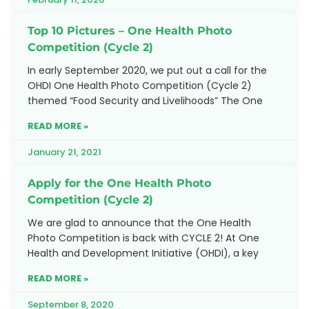
Top 10 Pictures – One Health Photo
Competition (Cycle 2)
In early September 2020, we put out a call for the
OHDI One Health Photo Competition (Cycle 2)
themed “Food Security and Livelihoods” The One
READ MORE »
January 21, 2021
Apply for the One Health Photo
Competition (Cycle 2)
We are glad to announce that the One Health
Photo Competition is back with CYCLE 2! At One
Health and Development Initiative (OHDI), a key
READ MORE »
September 8, 2020