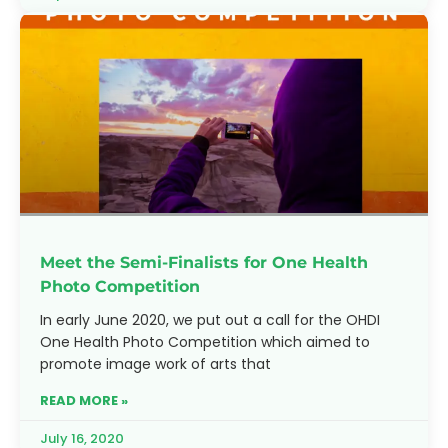
Meet the Semi-Finalists for One Health
Photo Competition
In early June 2020, we put out a call for the OHDI
One Health Photo Competition which aimed to
promote image work of arts that
READ MORE »
July 16, 2020