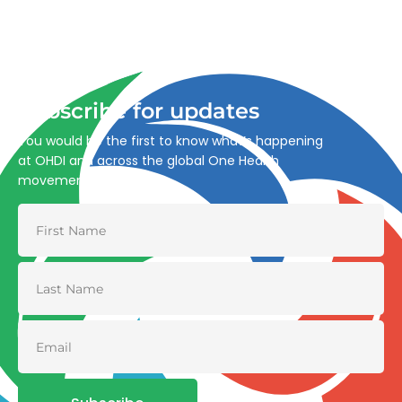
Advancing One Health and Sustainable Development
through integrated action across human, animal, plant,
and environmental health.
Subscribe for updates
You would be the first to know what’s happening
at OHDI and across the global One Health
movement