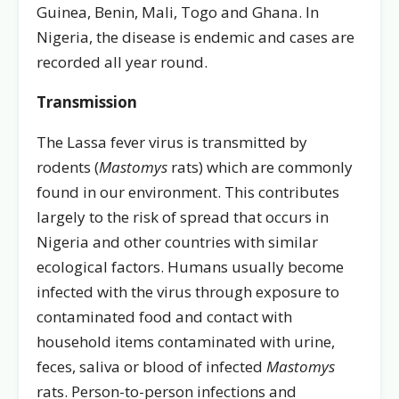
Guinea, Benin, Mali, Togo and Ghana. In
Nigeria, the disease is endemic and cases are
recorded all year round.
Transmission
The Lassa fever virus is transmitted by
rodents (
Mastomys
rats) which are commonly
found in our environment. This contributes
largely to the risk of spread that occurs in
Nigeria and other countries with similar
ecological factors. Humans usually become
infected with the virus through exposure to
contaminated food and contact with
household items contaminated with urine,
feces, saliva or blood of infected
Mastomys
rats. Person-to-person infections and