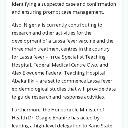
identifying a suspected case and confirmation
and ensuring prompt case management.
Also, Nigeria is currently contributing to
research and other activities for the
development of a Lassa fever vaccine and the
three main treatment centres in the country
for Lassa fever – Irrua Specialist Teaching
Hospital, Federal Medical Centre Owo, and
Alex Ekwueme Federal Teaching Hospital
Abakalilki – are set to commence Lassa fever
epidemiological studies that will provide data
to guide research and response activities.
Furthermore, the Honourable Minister of
Health Dr. Osagie Ehanire has acted by
leading a high-level delegation to Kano State