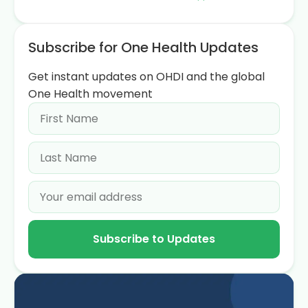
Subscribe for One Health Updates
Get instant updates on OHDI and the global
One Health movement
Subscribe to Updates