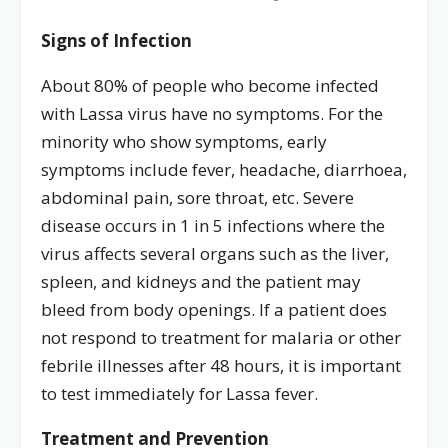
Signs of Infection
About 80% of people who become infected
with Lassa virus have no symptoms. For the
minority who show symptoms, early
symptoms include fever, headache, diarrhoea,
abdominal pain, sore throat, etc. Severe
disease occurs in 1 in 5 infections where the
virus affects several organs such as the liver,
spleen, and kidneys and the patient may
bleed from body openings. If a patient does
not respond to treatment for malaria or other
febrile illnesses after 48 hours, it is important
to test immediately for Lassa fever.
Treatment and Prevention