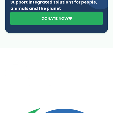
Support integrated solutions for people,
animals and the planet
DONATE NOW
Advancing One Health and Sustainable Development
through integrated action across human, animal, plant,
and environmental health.