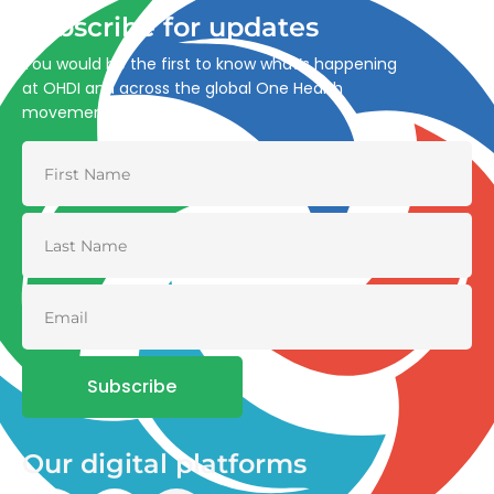
Subscribe for updates
You would be the first to know what’s happening
at OHDI and across the global One Health
movement
Subscribe
Our digital platforms