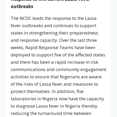
outbreaks
The NCDC leads the response to the Lassa
fever outbreaks and continues to support
states in strengthening their preparedness
and response capacity. Over the last three
weeks, Rapid Response Teams have been
deployed to support five of the affected states
and there has been a rapid increase in risk
communications and community engagement
activities to ensure that Nigerians are aware
of the risks of Lassa fever and measures to
protect themselves. In addition, five
laboratories in Nigeria now have the capacity
to diagnose Lassa fever in Nigeria thereby
reducing the turnaround time between