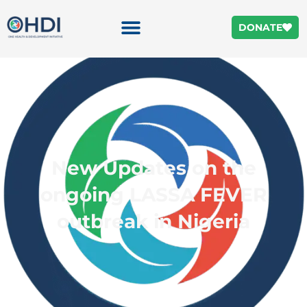
DONATE
New Updates on the
ongoing LASSA FEVER
outbreak in Nigeria