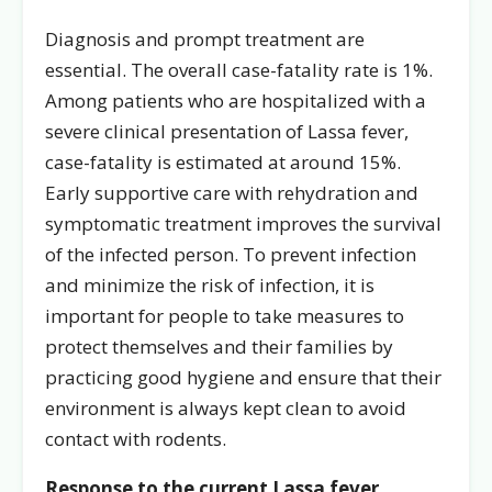
Diagnosis and prompt treatment are
essential. The overall case-fatality rate is 1%.
Among patients who are hospitalized with a
severe clinical presentation of Lassa fever,
case-fatality is estimated at around 15%.
Early supportive care with rehydration and
symptomatic treatment improves the survival
of the infected person. To prevent infection
and minimize the risk of infection, it is
important for people to take measures to
protect themselves and their families by
practicing good hygiene and ensure that their
environment is always kept clean to avoid
contact with rodents.
Response to the current Lassa fever