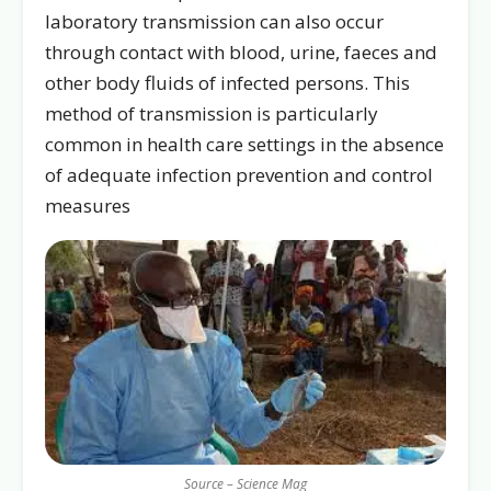
laboratory transmission can also occur
through contact with blood, urine, faeces and
other body fluids of infected persons. This
method of transmission is particularly
common in health care settings in the absence
of adequate infection prevention and control
measures
Source – Science Mag