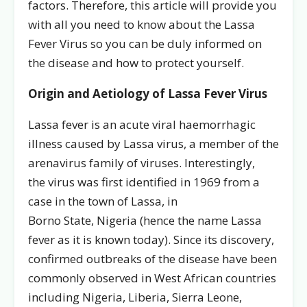
factors. Therefore, this article will provide you
with all you need to know about the Lassa
Fever Virus so you can be duly informed on
the disease and how to protect yourself.
Origin and Aetiology of Lassa Fever Virus
Lassa fever is an acute viral haemorrhagic
illness caused by Lassa virus, a member of the
arenavirus family of viruses. Interestingly,
the virus was first identified in 1969 from a
case in the town of Lassa, in
Borno State, Nigeria (hence the name Lassa
fever as it is known today). Since its discovery,
confirmed outbreaks of the disease have been
commonly observed in West African countries
including Nigeria, Liberia, Sierra Leone,