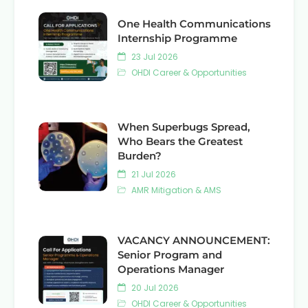
One Health Communications
Internship Programme
23 Jul 2026
OHDI Career & Opportunities
When Superbugs Spread,
Who Bears the Greatest
Burden?
21 Jul 2026
AMR Mitigation & AMS
VACANCY ANNOUNCEMENT:
Senior Program and
Operations Manager
20 Jul 2026
OHDI Career & Opportunities