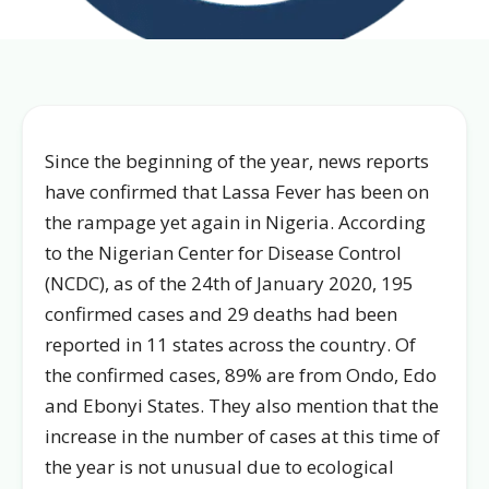
Since the beginning of the year, news reports
have confirmed that Lassa Fever has been on
the rampage yet again in Nigeria. According
to the Nigerian Center for Disease Control
(NCDC), as of the 24th of January 2020, 195
confirmed cases and 29 deaths had been
reported in 11 states across the country. Of
the confirmed cases, 89% are from Ondo, Edo
and Ebonyi States. They also mention that the
increase in the number of cases at this time of
the year is not unusual due to ecological