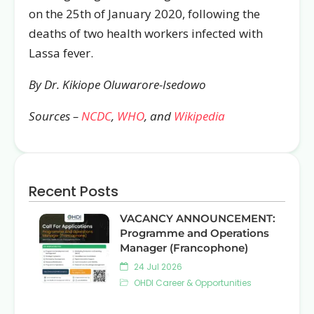
on the 25th of January 2020, following the
deaths of two health workers infected with
Lassa fever.
By Dr. Kikiope Oluwarore-Isedowo
Sources –
NCDC
,
WHO
, and
Wikipedia
Recent Posts
VACANCY ANNOUNCEMENT:
Programme and Operations
Manager (Francophone)
24 Jul 2026
OHDI Career & Opportunities