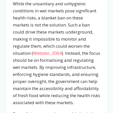
While the unsanitary and unhygienic
conditions in wet markets pose significant
health risks, a blanket ban on these
markets is not the solution. Such a ban
could drive these markets underground,
making it impossible to monitor and
regulate them, which could worsen the
situation (
Webster, 2004
). Instead, the focus
should be on formalising and regulating
wet markets. By improving infrastructure,
enforcing hygiene standards, and ensuring
proper oversight, the government can help
maintain the accessibility and affordability
of fresh food while reducing the health risks
associated with these markets.