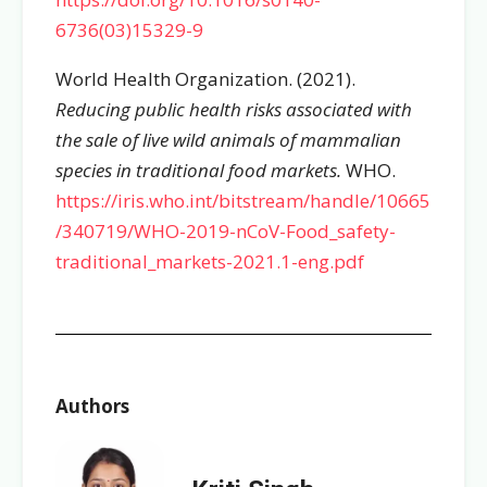
6736(03)15329-9
World Health Organization. (2021).
Reducing public health risks associated with
the sale of live wild animals of mammalian
species in traditional food markets.
WHO.
https://iris.who.int/bitstream/handle/10665
/340719/WHO-2019-nCoV-Food_safety-
traditional_markets-2021.1-eng.pdf
Authors