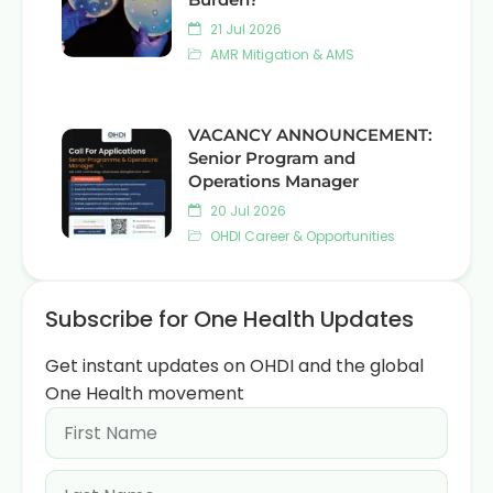
21 Jul 2026
AMR Mitigation & AMS
VACANCY ANNOUNCEMENT:
Senior Program and
Operations Manager
20 Jul 2026
OHDI Career & Opportunities
Subscribe for One Health Updates
Get instant updates on OHDI and the global
One Health movement