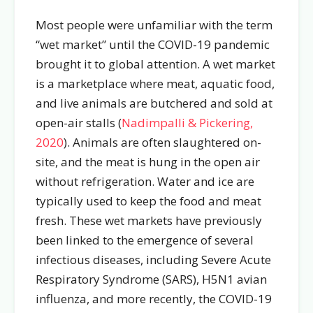
Most people were unfamiliar with the term
“wet market” until the COVID-19 pandemic
brought it to global attention. A wet market
is a marketplace where meat, aquatic food,
and live animals are butchered and sold at
open-air stalls (
Nadimpalli & Pickering,
2020
). Animals are often slaughtered on-
site, and the meat is hung in the open air
without refrigeration. Water and ice are
typically used to keep the food and meat
fresh. These wet markets have previously
been linked to the emergence of several
infectious diseases, including Severe Acute
Respiratory Syndrome (SARS), H5N1 avian
influenza, and more recently, the COVID-19