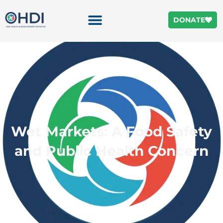
DONATE
Wet Markets: A Food Safety
and Public Health Concern