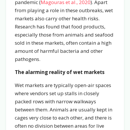
pandemic (
Magouras et al., 2020
). Apart
from playing a role in these outbreaks, wet
markets also carry other health risks.
Research has found that food products,
especially those from animals and seafood
sold in these markets, often contain a high
amount of harmful bacteria and other
pathogens.
The alarming reality of wet markets
Wet markets are typically open-air spaces
where vendors set up stalls in closely
packed rows with narrow walkways
between them. Animals are usually kept in
cages very close to each other, and there is
often no division between areas for live