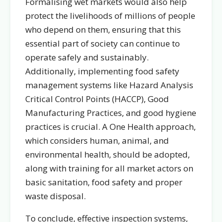
Formalising wet markets would also help
protect the livelihoods of millions of people
who depend on them, ensuring that this
essential part of society can continue to
operate safely and sustainably.
Additionally, implementing food safety
management systems like Hazard Analysis
Critical Control Points (HACCP), Good
Manufacturing Practices, and good hygiene
practices is crucial. A One Health approach,
which considers human, animal, and
environmental health, should be adopted,
along with training for all market actors on
basic sanitation, food safety and proper
waste disposal.
To conclude, effective inspection systems,