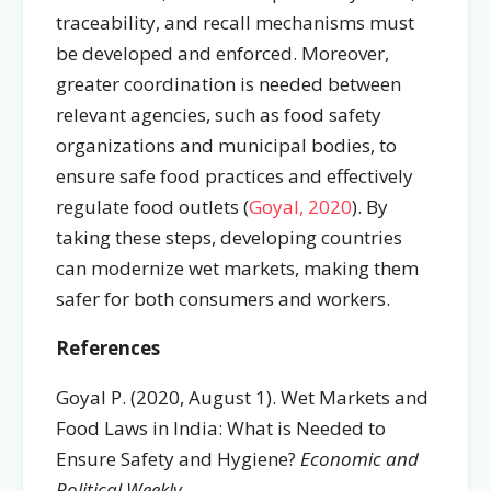
traceability, and recall mechanisms must
be developed and enforced.
Moreover,
greater coordination is needed between
relevant agencies, such as food safety
organizations and municipal bodies, to
ensure safe food practices and effectively
regulate food outlets (
Goyal, 2020
). By
taking these steps, developing countries
can modernize wet markets, making them
safer for both consumers and workers.
References
Goyal P. (2020, August 1). Wet Markets and
Food Laws in India: What is Needed to
Ensure Safety and Hygiene?
Economic and
Political Weekly
.