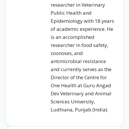
researcher in Veterinary
Public Health and
Epidemiology with 18 years
of academic experience. He
is an accomplished
researcher in food safety,
zoonoses, and
antimicrobial resistance
and currently serves as the
Director of the Centre for
One Health at Guru Angad
Dev Veterinary and Animal
Sciences University,
Ludhiana, Punjab (India).