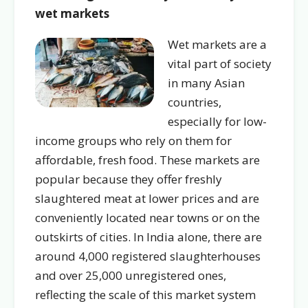
wet markets
Wet markets are a
vital part of society
in many Asian
countries,
especially for low-
income groups who rely on them for
affordable, fresh food. These markets are
popular because they offer freshly
slaughtered meat at lower prices and are
conveniently located near towns or on the
outskirts of cities. In India alone, there are
around 4,000 registered slaughterhouses
and over 25,000 unregistered ones,
reflecting the scale of this market system