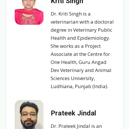
Kriti Singh
Dr. Kriti Singh is a
veterinarian with a doctoral
degree in Veterinary Public
Health and Epidemiology.
She works as a Project
Associate at the Centre for
One Health, Guru Angad
Dev Veterinary and Animal
Sciences University,
Ludhiana, Punjab (India).
Prateek Jindal
Dr. Prateek Jindal is an