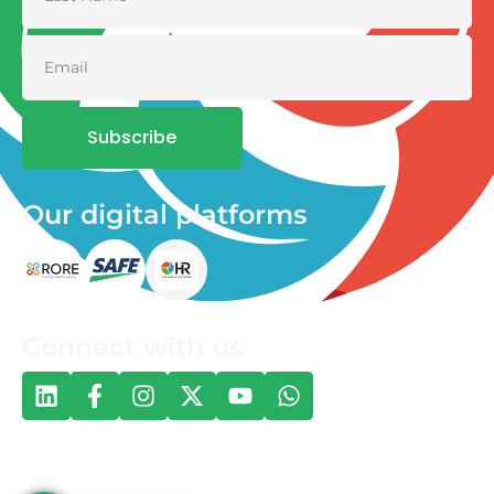
Subscribe
Our digital platforms
Connect with us
© 2026 One Health and Development Initiative | All