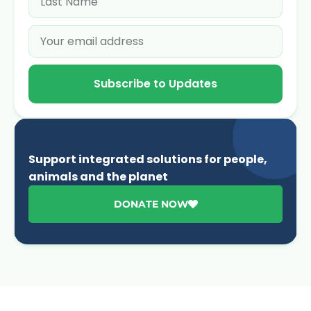
Subscribe to Updates
Support integrated solutions for people,
animals and the planet
DONATE NOW