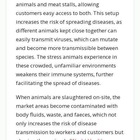
animals and meat stalls, allowing
customers easy access to both. This setup
increases the risk of spreading diseases, as
different animals kept close together can
easily transmit viruses, which can mutate
and become more transmissible between
species. The stress animals experience in
these crowded, unfamiliar environments
weakens their immune systems, further
facilitating the spread of diseases.
When animals are slaughtered on-site, the
market areas become contaminated with
body fluids, waste, and faeces, which not
only increases the risk of disease
transmission to workers and customers but