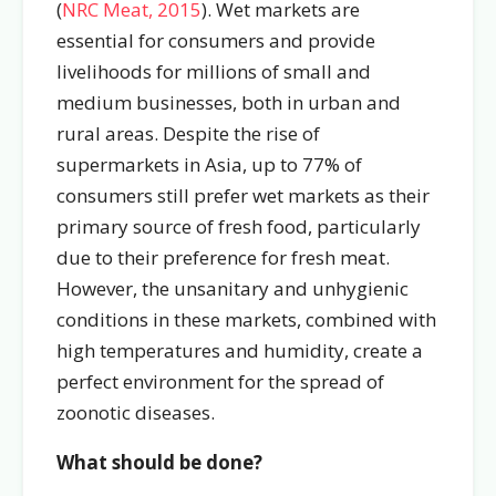
(
NRC Meat, 2015
). Wet markets are
essential for consumers and provide
livelihoods for millions of small and
medium businesses, both in urban and
rural areas. Despite the rise of
supermarkets in Asia, up to 77% of
consumers still prefer wet markets as their
primary source of fresh food, particularly
due to their preference for fresh meat.
However, the unsanitary and unhygienic
conditions in these markets, combined with
high temperatures and humidity, create a
perfect environment for the spread of
zoonotic diseases.
What should be done?