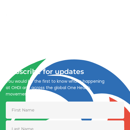
Advancing One Health and Sustainable Development
through integrated action across human, animal, plant,
and environmental health.
Subscribe for updates
You would be the first to know what’s happening
at OHDI and across the global One Health
movement