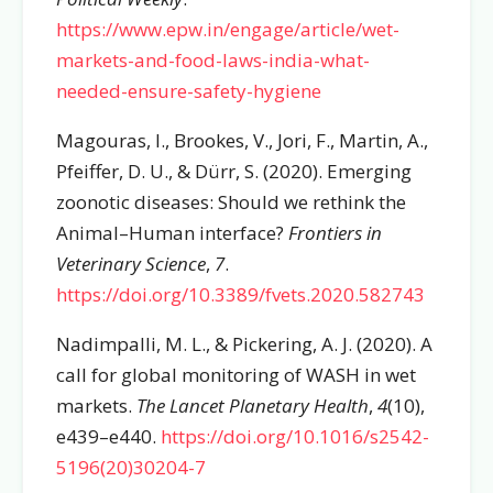
https://www.epw.in/engage/article/wet-
markets-and-food-laws-india-what-
needed-ensure-safety-hygiene
Magouras, I., Brookes, V., Jori, F., Martin, A.,
Pfeiffer, D. U., & Dürr, S. (2020). Emerging
zoonotic diseases: Should we rethink the
Animal–Human interface?
Frontiers in
Veterinary Science
,
7
.
https://doi.org/10.3389/fvets.2020.582743
Nadimpalli, M. L., & Pickering, A. J. (2020). A
call for global monitoring of WASH in wet
markets.
The Lancet Planetary Health
,
4
(10),
e439–e440.
https://doi.org/10.1016/s2542-
5196(20)30204-7