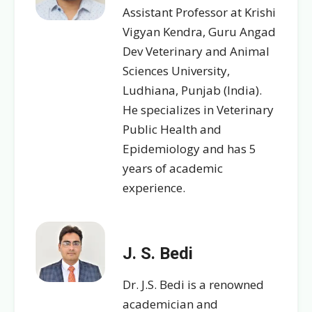
Assistant Professor at Krishi
Vigyan Kendra, Guru Angad
Dev Veterinary and Animal
Sciences University,
Ludhiana, Punjab (India).
He specializes in Veterinary
Public Health and
Epidemiology and has 5
years of academic
experience.
J. S. Bedi
Dr. J.S. Bedi is a renowned
academician and