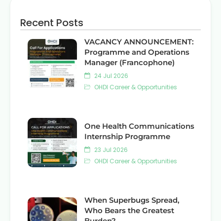
Recent Posts
VACANCY ANNOUNCEMENT:
Programme and Operations
Manager (Francophone)
24 Jul 2026
OHDI Career & Opportunities
One Health Communications
Internship Programme
23 Jul 2026
OHDI Career & Opportunities
When Superbugs Spread,
Who Bears the Greatest
Burden?