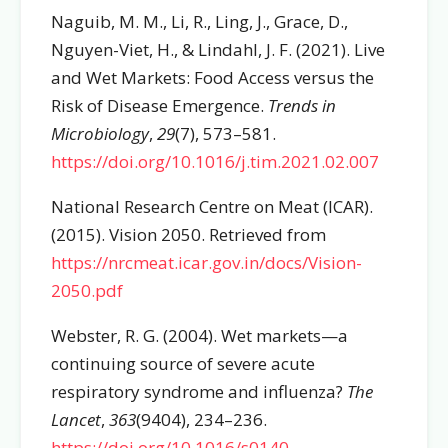
Naguib, M. M., Li, R., Ling, J., Grace, D.,
Nguyen-Viet, H., & Lindahl, J. F. (2021). Live
and Wet Markets: Food Access versus the
Risk of Disease Emergence.
Trends in
Microbiology
,
29
(7), 573–581.
https://doi.org/10.1016/j.tim.2021.02.007
National Research Centre on Meat (ICAR).
(2015). Vision 2050. Retrieved from
https://nrcmeat.icar.gov.in/docs/Vision-
2050.pdf
Webster, R. G. (2004). Wet markets—a
continuing source of severe acute
respiratory syndrome and influenza?
The
Lancet
,
363
(9404), 234–236.
https://doi.org/10.1016/s0140-