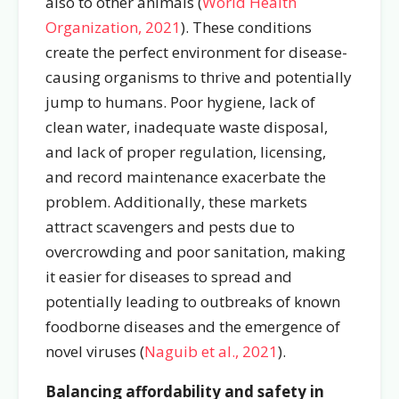
also to other animals (
World Health
Organization, 2021
). These conditions
create the perfect environment for disease-
causing organisms to thrive and potentially
jump to humans. Poor hygiene, lack of
clean water, inadequate waste disposal,
and lack of proper regulation, licensing,
and record maintenance exacerbate the
problem. Additionally, these markets
attract scavengers and pests due to
overcrowding and poor sanitation, making
it easier for diseases to spread and
potentially leading to outbreaks of known
foodborne diseases and the emergence of
novel viruses (
Naguib
et al., 2021
).
Balancing affordability and safety in