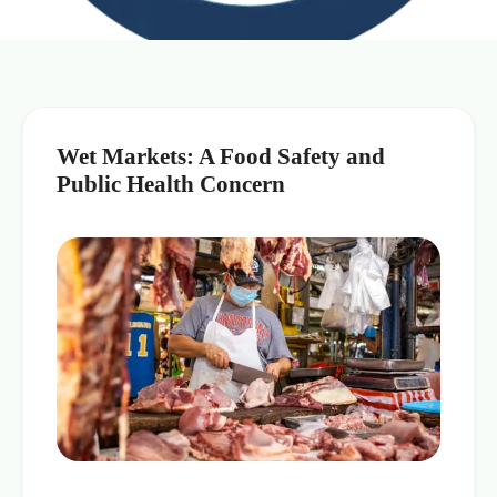
Wet Markets: A Food Safety and
Public Health Concern