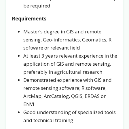
be required
Requirements
Master’s degree in GIS and remote
sensing, Geo-informatics, Geomatics, R
software or relevant field
At least 3 years relevant experience in the
application of GIS and remote sensing,
preferably in agricultural research
Demonstrated experience with GIS and
remote sensing software; R software,
ArcMap, ArcCatalog, QGIS, ERDAS or
ENVI
Good understanding of specialized tools
and technical training