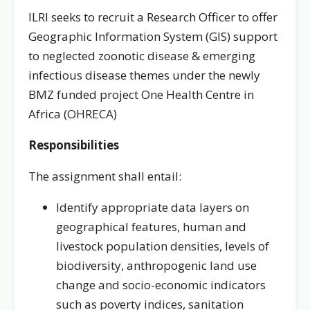
ILRI seeks to recruit a Research Officer to offer
Geographic Information System (GIS) support
to neglected zoonotic disease & emerging
infectious disease themes under the newly
BMZ funded project One Health Centre in
Africa (OHRECA)
Responsibilities
The assignment shall entail:
Identify appropriate data layers on
geographical features, human and
livestock population densities, levels of
biodiversity, anthropogenic land use
change and socio-economic indicators
such as poverty indices, sanitation