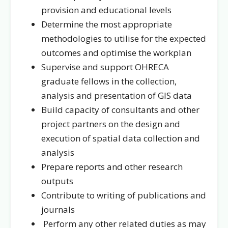
provision and educational levels
Determine the most appropriate
methodologies to utilise for the expected
outcomes and optimise the workplan
Supervise and support OHRECA
graduate fellows in the collection,
analysis and presentation of GIS data
Build capacity of consultants and other
project partners on the design and
execution of spatial data collection and
analysis
Prepare reports and other research
outputs
Contribute to writing of publications and
journals
Perform any other related duties as may