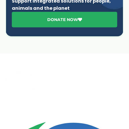
Support integrated solutions for people,
animals and the planet
DONATE NOW
Advancing One Health and Sustainable Development
through integrated action across human, animal, plant,
and environmental health.