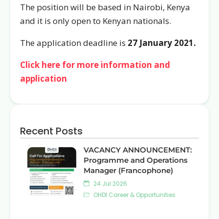
The position will be based in Nairobi, Kenya
and it is only open to Kenyan nationals.
The application deadline is
27 January 2021.
Click here for more information and
application
Recent Posts
VACANCY ANNOUNCEMENT:
Programme and Operations
Manager (Francophone)
24 Jul 2026
OHDI Career & Opportunities