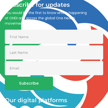
Subscribe for updates
You would be the first to know what’s happening
at OHDI and across the global One Health
movement
Subscribe
Our digital platforms