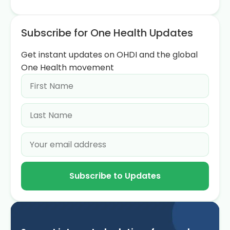
Subscribe for One Health Updates
Get instant updates on OHDI and the global
One Health movement
Subscribe to Updates