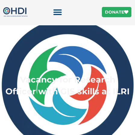
DONATE
Vacancy for Research
Officer with GIS skills at ILRI