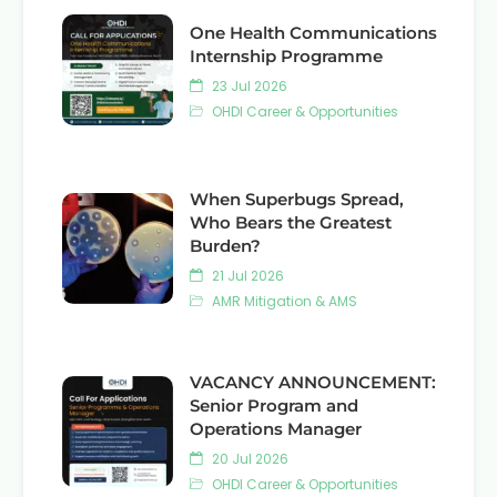
One Health Communications
Internship Programme
23 Jul 2026
OHDI Career & Opportunities
When Superbugs Spread,
Who Bears the Greatest
Burden?
21 Jul 2026
AMR Mitigation & AMS
VACANCY ANNOUNCEMENT:
Senior Program and
Operations Manager
20 Jul 2026
OHDI Career & Opportunities