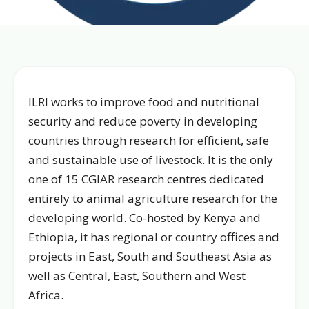
ILRI works to improve food and nutritional
security and reduce poverty in developing
countries through research for efficient, safe
and sustainable use of livestock. It is the only
one of 15 CGIAR research centres dedicated
entirely to animal agriculture research for the
developing world. Co-hosted by Kenya and
Ethiopia, it has regional or country offices and
projects in East, South and Southeast Asia as
well as Central, East, Southern and West
Africa.