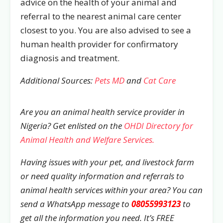
advice on the health of your animal and
referral to the nearest animal care center
closest to you. You are also advised to see a
human health provider for confirmatory
diagnosis and treatment.
Additional Sources:
Pets MD
and
Cat Care
Are you an animal health service provider in
Nigeria? Get enlisted on the
OHDI Directory for
Animal Health and Welfare Services.
Having issues with your pet, and livestock farm
or need quality information and referrals to
animal health services within your area? You can
send a WhatsApp message to
08055993123
to
get all the information you need. It’s FREE