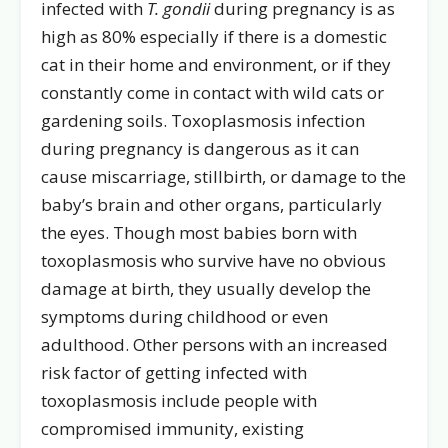
infected with
T. gondii
during pregnancy is as
high as 80% especially if there is a domestic
cat in their home and environment, or if they
constantly come in contact with wild cats or
gardening soils. Toxoplasmosis infection
during pregnancy is dangerous as it can
cause miscarriage, stillbirth, or damage to the
baby’s brain and other organs, particularly
the eyes. Though most babies born with
toxoplasmosis who survive have no obvious
damage at birth, they usually develop the
symptoms during childhood or even
adulthood. Other persons with an increased
risk factor of getting infected with
toxoplasmosis include people with
compromised immunity, existing