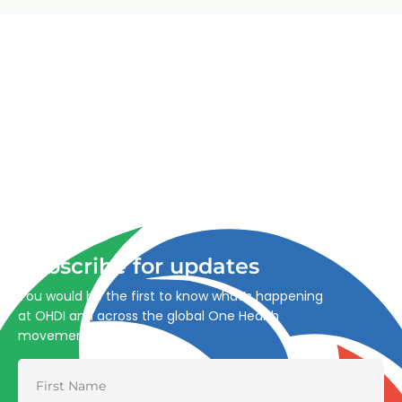
Advancing One Health and Sustainable Development
through integrated action across human, animal, plant,
and environmental health.
Subscribe for updates
You would be the first to know what’s happening
at OHDI and across the global One Health
movement