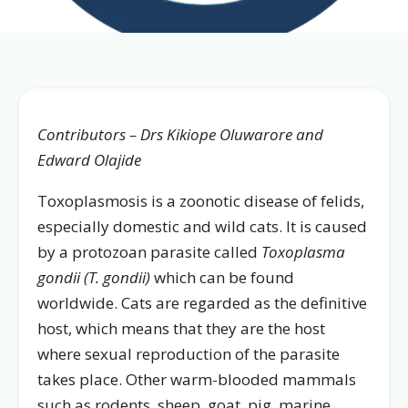
Contributors – Drs Kikiope Oluwarore and
Edward Olajide
Toxoplasmosis is a zoonotic disease of felids,
especially domestic and wild cats. It is caused
by a protozoan parasite called
Toxoplasma
gondii (T. gondii)
which can be found
worldwide. Cats are regarded as the definitive
host, which means that they are the host
where sexual reproduction of the parasite
takes place. Other warm-blooded mammals
such as rodents, sheep, goat, pig, marine