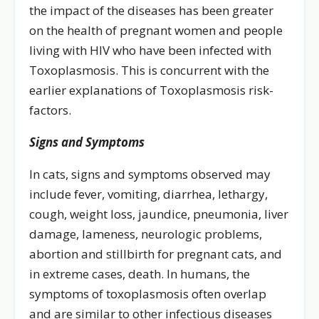
the impact of the diseases has been greater
on the health of pregnant women and people
living with HIV who have been infected with
Toxoplasmosis. This is concurrent with the
earlier explanations of Toxoplasmosis risk-
factors.
Signs and Symptoms
In cats, signs and symptoms observed may
include fever, vomiting, diarrhea, lethargy,
cough, weight loss, jaundice, pneumonia, liver
damage, lameness, neurologic problems,
abortion and stillbirth for pregnant cats, and
in extreme cases, death. In humans, the
symptoms of toxoplasmosis often overlap
and are similar to other infectious diseases