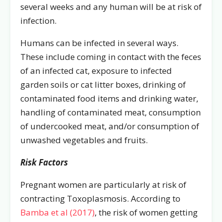
several weeks and any human will be at risk of
infection.
Humans can be infected in several ways.
These include coming in contact with the feces
of an infected cat, exposure to infected
garden soils or cat litter boxes, drinking of
contaminated food items and drinking water,
handling of contaminated meat, consumption
of undercooked meat, and/or consumption of
unwashed vegetables and fruits.
Risk Factors
Pregnant women are particularly at risk of
contracting Toxoplasmosis. According to
Bamba et al (2017)
, the risk of women getting