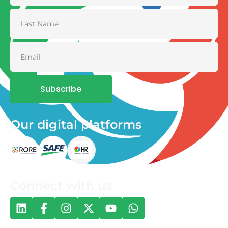
Subscribe
Our digital platforms
Connect with us