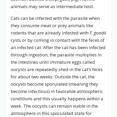
animals may serve as intermediate host.
Cats can be infected with the parasite when
they consume meat or prey animals like
rodents that are already infested with
T. gondii
cysts or by coming in contact with the feces of
an infected cat. After the cat has been infected
through ingestion, the parasite multiplies in
the intestines until immature eggs called
oocysts are repeatedly shed in the cat’s feces
for about two weeks. Outside the cat, the
oocysts become sporulated (meaning they
become infectious) in favorable atmospheric
conditions and this usually happens within a
week. The oocysts can remain viable in the
atmosphere in this sporulated state for