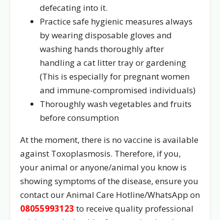
defecating into it.
Practice safe hygienic measures always
by wearing disposable gloves and
washing hands thoroughly after
handling a cat litter tray or gardening
(This is especially for pregnant women
and immune-compromised individuals)
Thoroughly wash vegetables and fruits
before consumption
At the moment, there is no vaccine is available
against Toxoplasmosis. Therefore, if you,
your animal or anyone/animal you know is
showing symptoms of the disease, ensure you
contact our Animal Care Hotline/WhatsApp on
08055993123
to receive quality professional