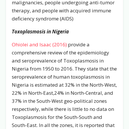
malignancies, people undergoing anti-tumor
therapy, and people with acquired immune
deficiency syndrome (AIDS)
Toxoplasmosis in Nigeria
Ohiolei and Isaac (2016)
provide a
comprehensive review of the epidemiology
and seroprevalence of Toxoplasmosis in
Nigeria from 1950 to 2016. They state that the
seroprevalence of human toxoplasmosis in
Nigeria is estimated at 32% in the North-West,
22% in North-East,24% in North-Central, and
37% in the South-West geo-political zones
respectively, while there is little to no data on
Toxoplasmosis for the South-South and
South-East. In all the zones, it is reported that