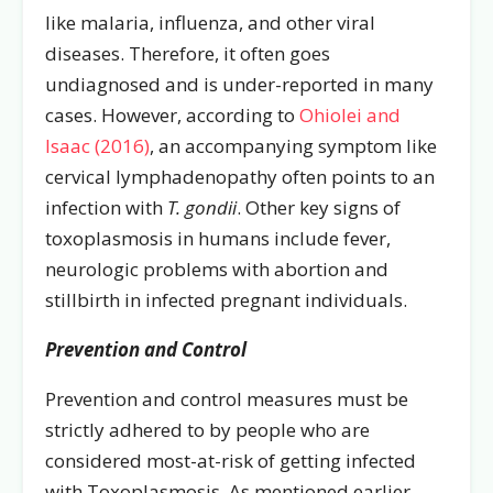
like malaria, influenza, and other viral
diseases. Therefore, it often goes
undiagnosed and is under-reported in many
cases. However, according to
Ohiolei and
Isaac (2016)
, an accompanying symptom like
cervical lymphadenopathy often points to an
infection with
T. gondii
. Other key signs of
toxoplasmosis in humans include fever,
neurologic problems with abortion and
stillbirth in infected pregnant individuals.
Prevention and Control
Prevention and control measures must be
strictly adhered to by people who are
considered most-at-risk of getting infected
with Toxoplasmosis. As mentioned earlier,