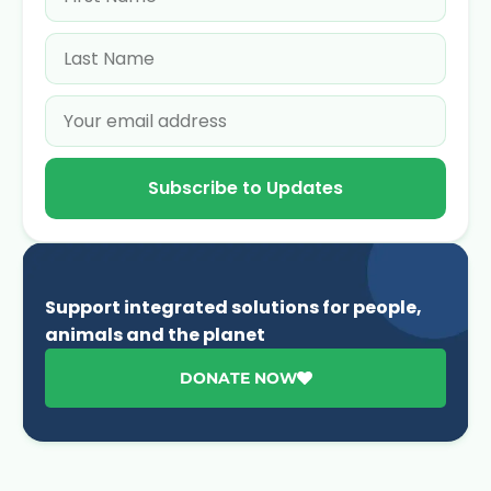
Subscribe to Updates
Support integrated solutions for people,
animals and the planet
DONATE NOW