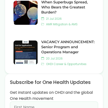
When Superbugs Spread,
Who Bears the Greatest
Burden?
21 Jul 2026
AMR Mitigation & AMS
VACANCY ANNOUNCEMENT:
Senior Program and
Operations Manager
20 Jul 2026
OHDI Career & Opportunities
Subscribe for One Health Updates
Get instant updates on OHDI and the global
One Health movement