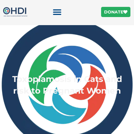
DONATE
Toxoplamosis in Cats and
risk to Pregnant Women