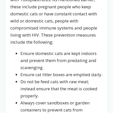
these include pregnant people who keep
domestic cats or have constant contact with
wild or domestic cats, people with
compromised immune systems and people
living with HIV. These prevention measures
include the following;
Ensure domestic cats are kept indoors
and prevent them from predating and
scavenging.
Ensure cat litter boxes are emptied daily.
Do not be feed cats with raw meat;
instead ensure that the meat is cooked
properly.
Always cover sandboxes or garden
containers to prevent cats from