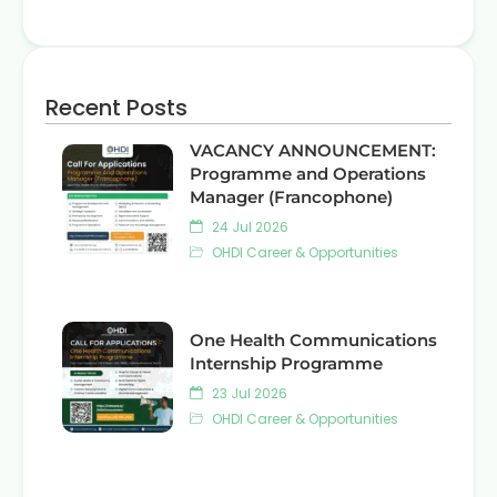
Recent Posts
VACANCY ANNOUNCEMENT:
Programme and Operations
Manager (Francophone)
24 Jul 2026
OHDI Career & Opportunities
One Health Communications
Internship Programme
23 Jul 2026
OHDI Career & Opportunities