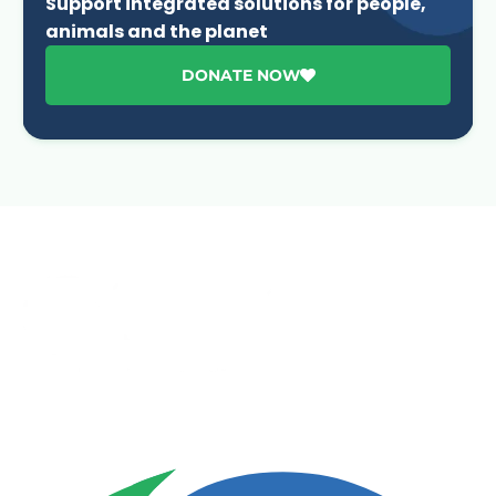
Support integrated solutions for people,
animals and the planet
DONATE NOW
Advancing One Health and Sustainable Development
through integrated action across human, animal, plant,
and environmental health.