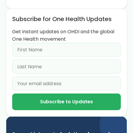
Subscribe for One Health Updates
Get instant updates on OHDI and the global
One Health movement
Subscribe to Updates