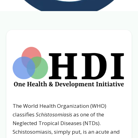
The World Health Organization (WHO)
classifies
Schistosomiasis
as one of the
Neglected Tropical Diseases (NTDs).
Schistosomiasis, simply put, is an acute and