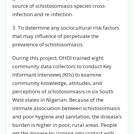
source of schistosomiasis species cross-
infection and re-infection.
3. To determine any sociocultural risk factors
that may influence of perpetuate the
prevalence of schistosomiasis.
During this project, OHDI trained eight
community data collectors to conduct Key
Informant Interviews (KIIs) to examine
community knowledge, attitudes, and
perceptions of schistosomiasis in six South
West states in Nigerian. Because of the
intimate association between schistosomiasis
and poor hygiene and sanitation, the disease’s
burden is higher in poor, rural areas. People
get the disease by coming into contact with