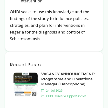
intervention
OHDI seeks to use this knowledge and the
findings of the study to influence policies,
strategies, and plan for interventions in
Nigeria for the diagnosis and control of
Schistosomiasis.
Recent Posts
VACANCY ANNOUNCEMENT:
Programme and Operations
Manager (Francophone)
24 Jul 2026
OHDI Career & Opportunities