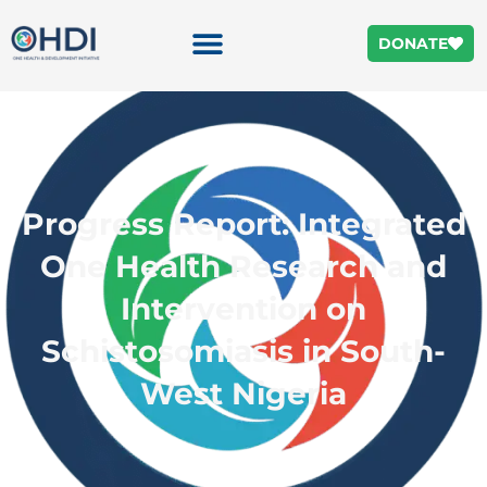
DONATE
Progress Report: Integrated
One Health Research and
Intervention on
Schistosomiasis in South-
West Nigeria