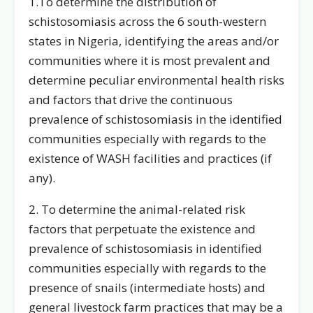
1.To determine the distribution of
schistosomiasis across the 6 south-western
states in Nigeria, identifying the areas and/or
communities where it is most prevalent and
determine peculiar environmental health risks
and factors that drive the continuous
prevalence of schistosomiasis in the identified
communities especially with regards to the
existence of WASH facilities and practices (if
any).
2. To determine the animal-related risk
factors that perpetuate the existence and
prevalence of schistosomiasis in identified
communities especially with regards to the
presence of snails (intermediate hosts) and
general livestock farm practices that may be a