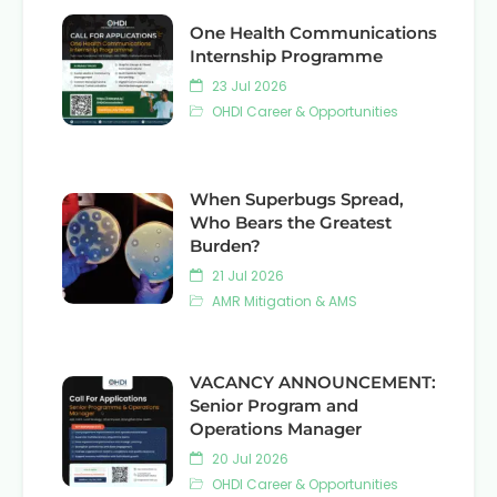
One Health Communications
Internship Programme
23 Jul 2026
OHDI Career & Opportunities
When Superbugs Spread,
Who Bears the Greatest
Burden?
21 Jul 2026
AMR Mitigation & AMS
VACANCY ANNOUNCEMENT:
Senior Program and
Operations Manager
20 Jul 2026
OHDI Career & Opportunities