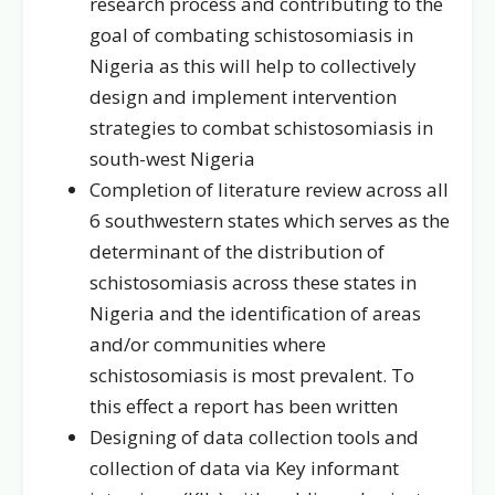
research process and contributing to the
goal of combating schistosomiasis in
Nigeria as this will help to collectively
design and implement intervention
strategies to combat schistosomiasis in
south-west Nigeria
Completion of literature review across all
6 southwestern states which serves as the
determinant of the distribution of
schistosomiasis across these states in
Nigeria and the identification of areas
and/or communities where
schistosomiasis is most prevalent. To
this effect a report has been written
Designing of data collection tools and
collection of data via Key informant