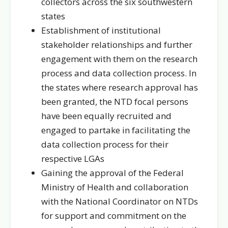
collectors across the six southwestern
states
Establishment of institutional
stakeholder relationships and further
engagement with them on the research
process and data collection process. In
the states where research approval has
been granted, the NTD focal persons
have been equally recruited and
engaged to partake in facilitating the
data collection process for their
respective LGAs
Gaining the approval of the Federal
Ministry of Health and collaboration
with the National Coordinator on NTDs
for support and commitment on the