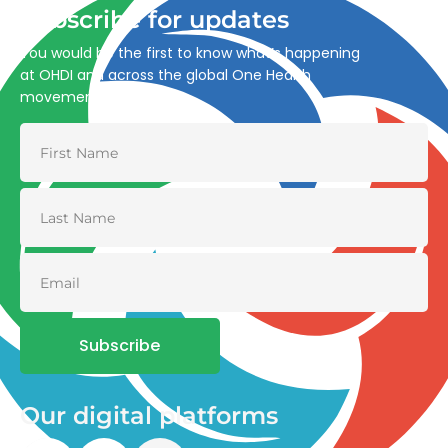
Subscribe for updates
You would be the first to know what’s happening
at OHDI and across the global One Health
movement
Subscribe
Our digital platforms