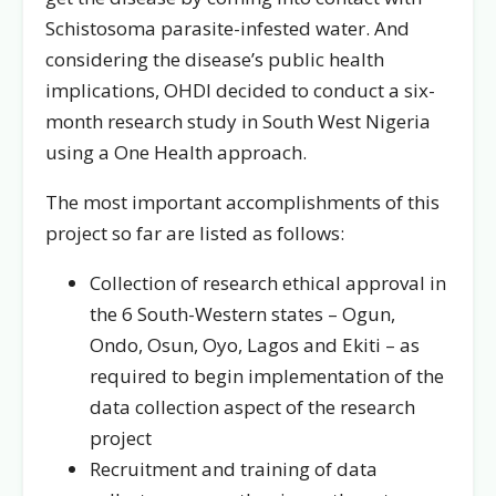
Schistosoma parasite-infested water. And
considering the disease’s public health
implications, OHDI decided to conduct a six-
month research study in South West Nigeria
using a One Health approach.
The most important accomplishments of this
project so far are listed as follows:
Collection of research ethical approval in
the 6 South-Western states – Ogun,
Ondo, Osun, Oyo, Lagos and Ekiti – as
required to begin implementation of the
data collection aspect of the research
project
Recruitment and training of data