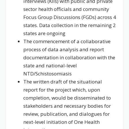
interviews (KIIs) with public and private
sector health officials and community
Focus Group Discussions (FGDs) across 4
states. Data collection in the remaining 2
states are ongoing
The commencement of a collaborative
process of data analysis and report
documentation in collaboration with the
state and national-level
NTD/Schistosomiasis
The written draft of the situational
report for the project which, upon
completion, would be disseminated to
stakeholders and necessary bodies for
review, publication, and dialogues for
next-level initiation of One Health