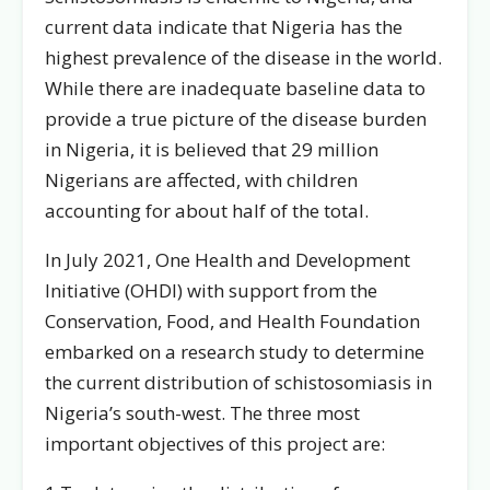
current data indicate that Nigeria has the
highest prevalence of the disease in the world.
While there are inadequate baseline data to
provide a true picture of the disease burden
in Nigeria, it is believed that 29 million
Nigerians are affected, with children
accounting for about half of the total.
In July 2021, One Health and Development
Initiative (OHDI) with support from the
Conservation, Food, and Health Foundation
embarked on a research study to determine
the current distribution of schistosomiasis in
Nigeria’s south-west. The three most
important objectives of this project are: