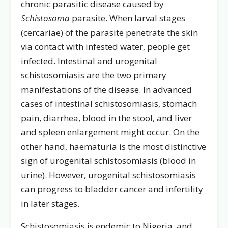
chronic parasitic disease caused by
Schistosoma
parasite. When larval stages
(cercariae) of the parasite penetrate the skin
via contact with infested water, people get
infected. Intestinal and urogenital
schistosomiasis are the two primary
manifestations of the disease. In advanced
cases of intestinal schistosomiasis, stomach
pain, diarrhea, blood in the stool, and liver
and spleen enlargement might occur. On the
other hand, haematuria is the most distinctive
sign of urogenital schistosomiasis (blood in
urine). However, urogenital schistosomiasis
can progress to bladder cancer and infertility
in later stages.
Schistosomiasis is endemic to Nigeria, and