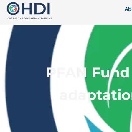
Ab
PFAN Fund 
adaptatio