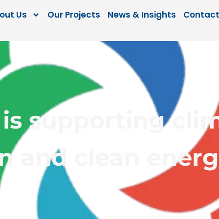
out Us
Our Projects
News & Insights
Contact
is supporting cli
n and clean energ