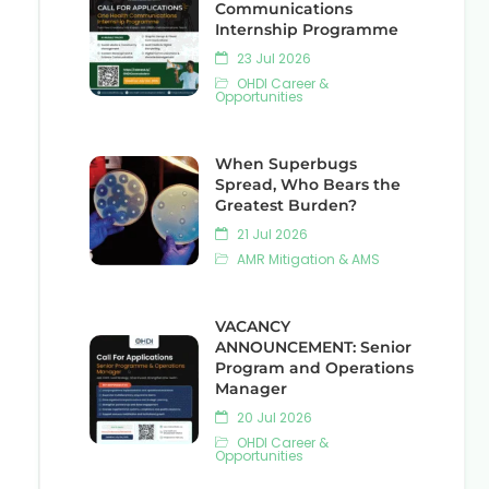
Communications
Internship Programme
23 Jul 2026
OHDI Career &
Opportunities
When Superbugs
Spread, Who Bears the
Greatest Burden?
21 Jul 2026
AMR Mitigation & AMS
VACANCY
ANNOUNCEMENT: Senior
Program and Operations
Manager
20 Jul 2026
OHDI Career &
Opportunities