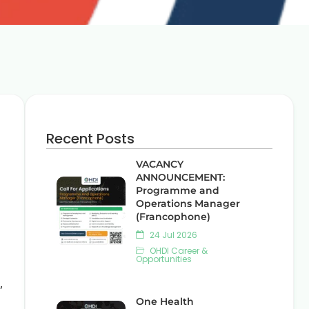
Recent Posts
VACANCY
ANNOUNCEMENT:
Programme and
Operations Manager
(Francophone)
24 Jul 2026
OHDI Career &
Opportunities
,
One Health