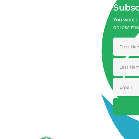
Subsc
You would 
across th
Advancing One Health and Sustainable
Development through integrated action
across human, animal, plant, and
environmental health.