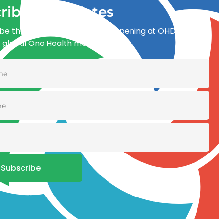
ribe for updates
be the first to know what’s happening at OHDI and
e global One Health movement
Subscribe