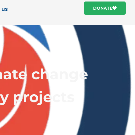
 us
DONATE
mate change
y projects