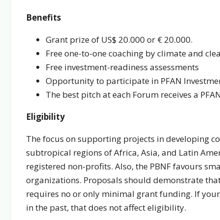
Benefits
Grant prize of US$ 20.000 or € 20.000.
Free one-to-one coaching by climate and cle
Free investment-readiness assessments
Opportunity to participate in PFAN Investm
The best pitch at each Forum receives a PF
Eligibility
The focus on supporting projects in developing cou
subtropical regions of Africa, Asia, and Latin Ame
registered non-profits. Also, the PBNF favours sma
organizations. Proposals should demonstrate that 
requires no or only minimal grant funding. If your
in the past, that does not affect eligibility.