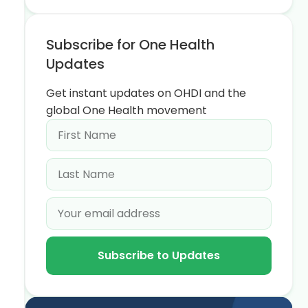
Subscribe for One Health
Updates
Get instant updates on OHDI and the
global One Health movement
Subscribe to Updates