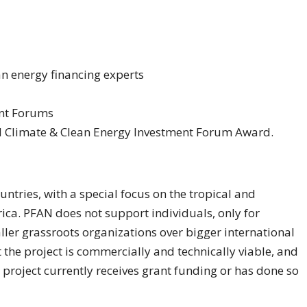
an energy financing experts
ent Forums
AN Climate & Clean Energy Investment Forum Award.
ntries, with a special focus on the tropical and
rica. PFAN does not support individuals, only for
ller grassroots organizations over bigger international
the project is commercially and technically viable, and
 project currently receives grant funding or has done so