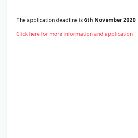
The application deadline is
6th November 2020
Click here for more information and application