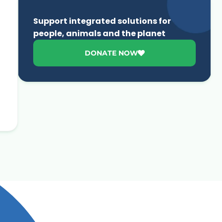
Support integrated solutions for
people, animals and the planet
DONATE NOW