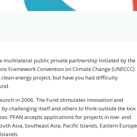
 multilateral public private partnership initiated by the
tions Framework Convention on Climate Change (UNFCCC).
clean energy project, but have you had difficulty
und.
launch in 2006. The Fund stimulates innovation and
 by challenging itself and others to think outside the box
es. PFAN accepts applications for projects in low- and
uth Asia, Southeast Asia, Pacific Islands, Eastern Europe
Islands.