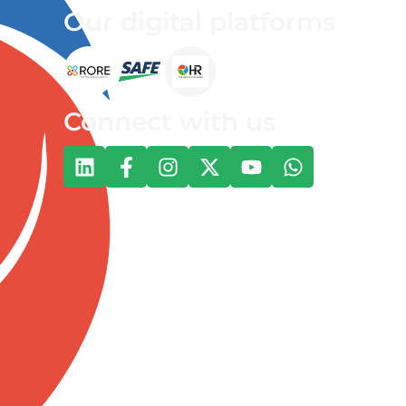
Our digital platforms
Connect with us