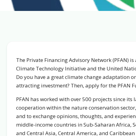
The Private Financing Advisory Network (PFAN) is a
Climate Technology Initiative and the United Na
Do you have a great climate change adaptation or 
attracting investment? Then, apply for the PFAN F
PFAN has worked with over 500 projects since its 
cooperation within the nature conservation sector,
and to exchange opinions, thoughts, and experienc
middle-income countries in Sub-Saharan Africa, So
and Central Asia, Central America, and Caribbean 