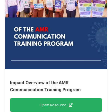
Impact Overview of the AMR
Communication Training Program
Open Resource