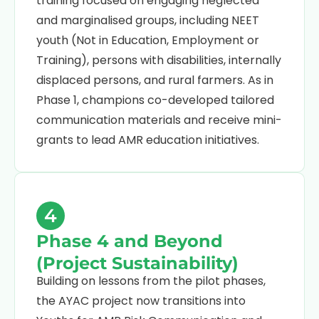
training focused on engaging neglected
and marginalised groups, including NEET
youth (Not in Education, Employment or
Training), persons with disabilities, internally
displaced persons, and rural farmers. As in
Phase 1, champions co-developed tailored
communication materials and receive mini-
grants to lead AMR education initiatives.
4
Phase 4 and Beyond
(Project Sustainability)
Building on lessons from the pilot phases,
the AYAC project now transitions into