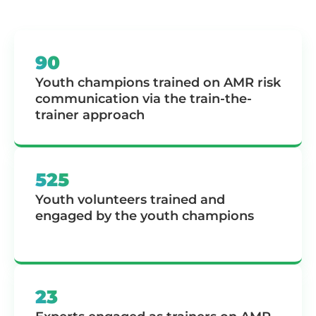
90
Youth champions trained on AMR risk
communication via the train-the-
trainer approach
525
Youth volunteers trained and
engaged by the youth champions
23