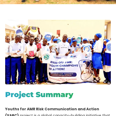
Project Summary
Youths for AMR Risk Communication and Action
(YARC)
project is a global capacity-building initiative that