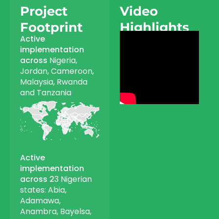
Project
Video
Footprint
Highlights
Active
implementation
across
Nigeria,
Jordan, Cameroon,
Malaysia, Rwanda
and Tanzania
Active
implementation
across 2
3 Nigerian
states: Abia,
Adamawa,
Anambra, Bayelsa,