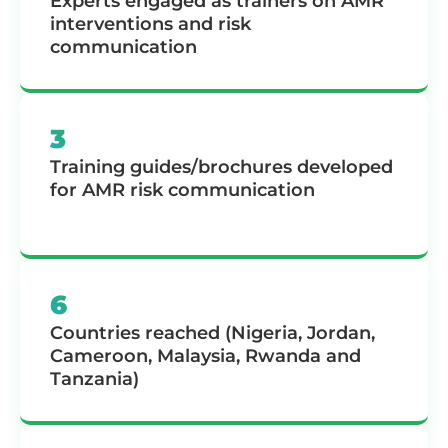
Experts engaged as trainers on AMR
interventions and risk
communication
3
Training guides/brochures developed
for AMR risk communication
6
Countries reached (Nigeria, Jordan,
Cameroon, Malaysia, Rwanda and
Tanzania)