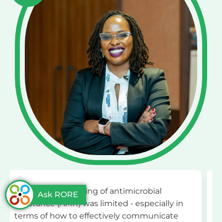
l
"The One Health and Development
Ask RORE
ally in
Initiative (OHDI) has played a
icate
transformative role in my AMR journey. 