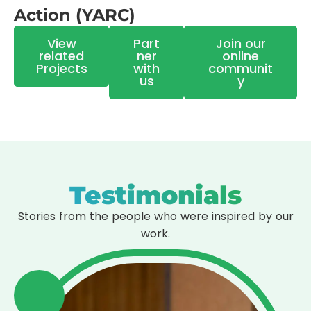
Action (YARC)
View
Part
Join our
related
ner
online
Projects
with
communit
us
y
Testimonials
Stories from the people who were inspired by our
work.