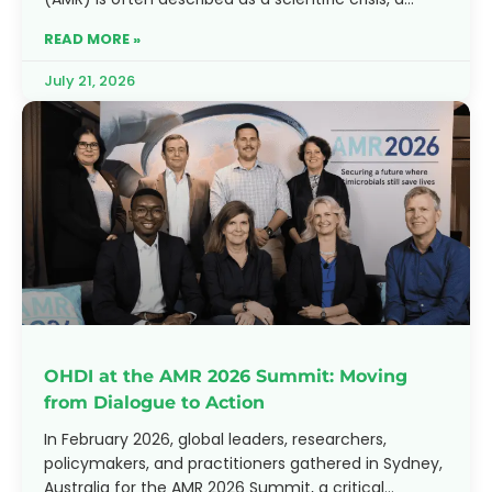
battle between evolving
READ MORE »
July 21, 2026
OHDI at the AMR 2026 Summit: Moving
from Dialogue to Action
In February 2026, global leaders, researchers,
policymakers, and practitioners gathered in Sydney,
Australia for the AMR 2026 Summit, a critical