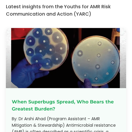
Latest insights from the Youths for AMR Risk
Communication and Action (YARC)
When Superbugs Spread, Who Bears the
Greatest Burden?
By: Dr Arshi Ahad (Program Assistant – AMR
Mitigation & Stewardship) Antimicrobial resistance
(AMR) is often described as a scientific crisis, a