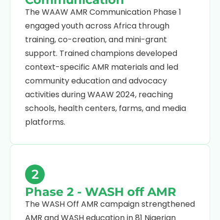
The WAAW AMR Communication Phase 1
engaged youth across Africa through
training, co-creation, and mini-grant
support. Trained champions developed
context-specific AMR materials and led
community education and advocacy
activities during WAAW 2024, reaching
schools, health centers, farms, and media
platforms.
2
Phase 2 - WASH off AMR
The WASH Off AMR campaign strengthened
AMR and WASH education in 81 Nigerian