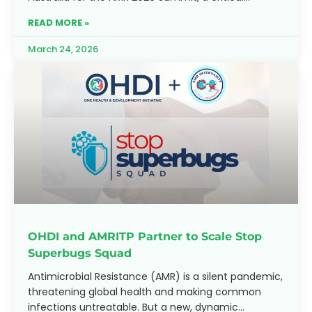
moment to reflect on progress
READ MORE »
March 24, 2026
OHDI and AMRITP Partner to Scale Stop
Superbugs Squad
Antimicrobial Resistance (AMR) is a silent pandemic,
threatening global health and making common
infections untreatable. But a new, dynamic