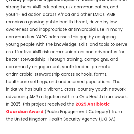
strengthens AMR education, risk communication, and
youth-led action across Africa and other LMICs. AMR
remains a growing public health threat, driven by low
awareness and inappropriate antimicrobial use in many
communities. YARC addresses this gap by equipping
young people with the knowledge, skills, and tools to serve
as effective AMR risk communicators and advocates for
better stewardship. Through training, campaigns, and
community engagement, youth leaders promote
antimicrobial stewardship across schools, farms,
healthcare settings, and underserved populations. The
initiative has built a vibrant, cross-country youth network
advancing AMR mitigation within a One Health framework.
In 2025, this project received the
2025 Antibiotic
Guardian Award
(Public Engagement Category) from
the United Kingdom Health Security Agency (UKHSA).