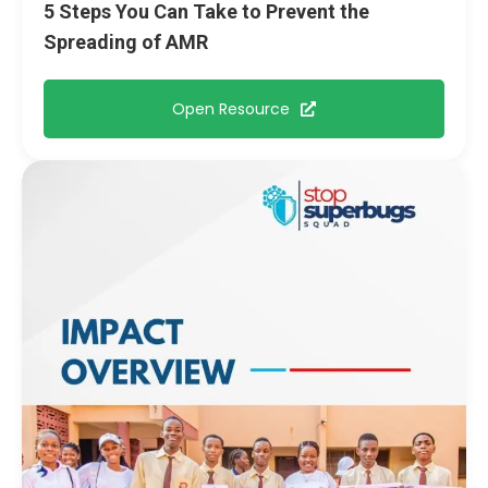
5 Steps You Can Take to Prevent the
Spreading of AMR
Open Resource