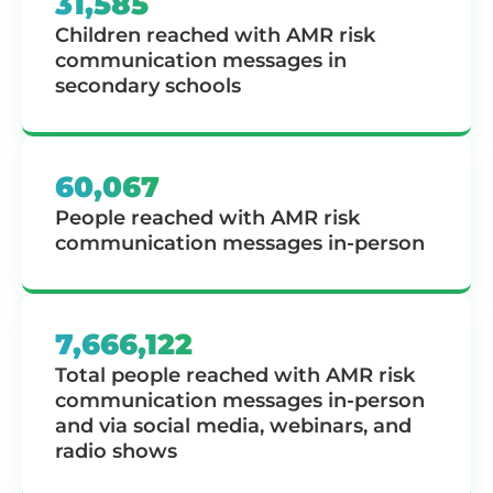
31,585
Children reached with AMR risk
communication messages in
secondary schools
60,067
People reached with AMR risk
communication messages in-person
7,666,122
Total people reached with AMR risk
communication messages in-person
and via social media, webinars, and
radio shows