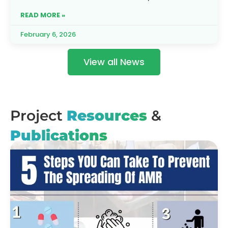
partnership is rising to meet this
READ MORE »
February 6, 2026
View all News
Project
Resources
&
Publications