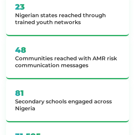
23
Nigerian states reached through
trained youth networks
48
Communities reached with AMR risk
communication messages
81
Secondary schools engaged across
Nigeria