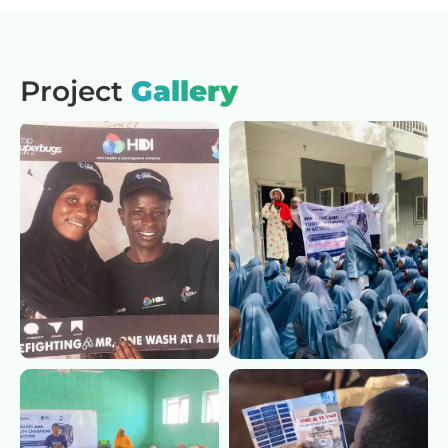
Project
Gallery