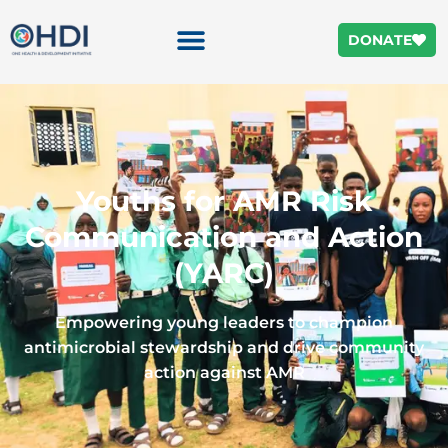
DONATE
Youths for AMR Risk
Communication and Action
(YARC)
Empowering young leaders to champion
antimicrobial stewardship and drive community
action against AMR