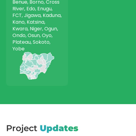
Benue, Borno, Cross
River, Edo, Enugu,
FCT, Jigawa, Kaduna,
Kano, Katsina,
Kwara, Niger, Ogun,
Ondo, Osun, Oyo,
Plateau, Sokoto,
Yobe
Project
Updates