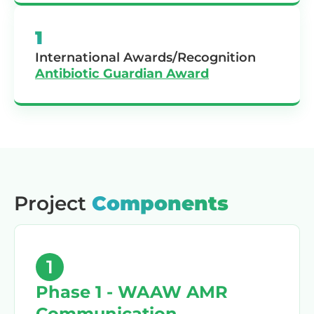
1
International Awards/Recognition
Antibiotic Guardian Award
Project
Components
1
Phase 1 - WAAW AMR
Communication