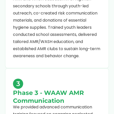
secondary schools through youth-led
outreach, co-created risk communication
materials, and donations of essential
hygiene supplies. Trained youth leaders
conducted school assessments, delivered
tailored AMR/WASH education, and
established AMR clubs to sustain long-term
awareness and behavior change.
3
Phase 3 - WAAW AMR
Communication
We provided advanced communication