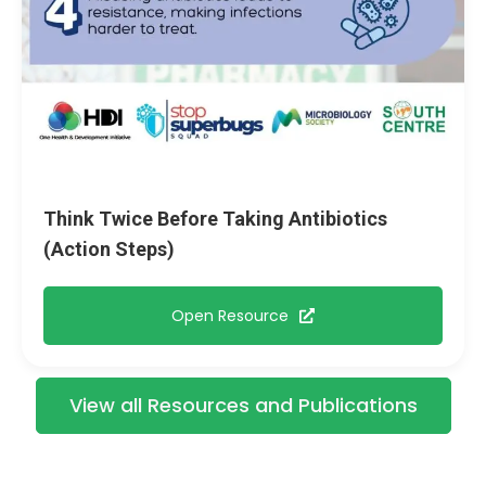
Think Twice Before Taking Antibiotics
(Action Steps)
Open Resource
View all Resources and Publications