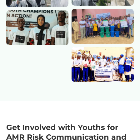
Get Involved with Youths for
AMR Risk Communication and