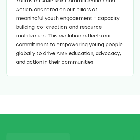
Youths for AMR Risk Communication and
Action, anchored on our pillars of
meaningful youth engagement – capacity
building, co-creation, and resource
mobilization. This evolution reflects our
commitment
to empowering
young people
globally to drive AMR education, advocacy,
and action in their communities