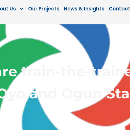
out Us
Our Projects
News & Insights
Contact
are train-the-tra
 Oyo and Ogun Sta