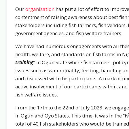
Our
organisation
has put a lot of effort to improve
contentment of raising awareness about best fish
stakeholders including fish farmers, fish vendors, 
government agencies, and fish welfare trainers.
We have had numerous engagements with all these
health, welfare, and standards on fish farms in Nige
training
” in Ogun State where fish farmers, polic
issues such as water quality, feeding, handling a
and discussed with the participants. A mark of un
active involvement of our participants within, and
fish welfare issues.
From the 17th to the 22nd of July 2023, we engaged
in Ogun and Oyo States. This time, it was in the “
F
total of 40 fish stakeholders who would be trained 