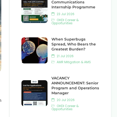
Communications
Internship Programme
23 Jul 2026
OHDI Career &
Opportunities
When Superbugs
Spread, Who Bears the
Greatest Burden?
21 Jul 2026
AMR Mitigation & AMS
VACANCY
ANNOUNCEMENT: Senior
Program and Operations
Manager
n
20 Jul 2026
OHDI Career &
Opportunities