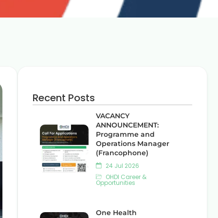
Recent Posts
VACANCY
ANNOUNCEMENT:
Programme and
Operations Manager
(Francophone)
24 Jul 2026
OHDI Career &
Opportunities
One Health