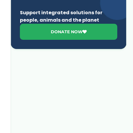
Support integrated solutions for
people, animals and the planet
DONATE NOW