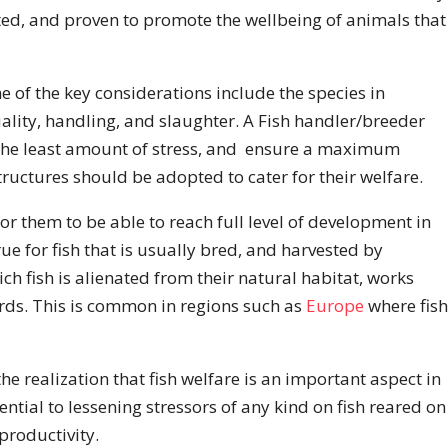
sted, and proven to promote the wellbeing of animals that
e of the key considerations include the species in
ality, handling, and slaughter. A Fish handler/breeder
 the least amount of stress, and ensure a maximum
tructures should be adopted to cater for their welfare.
for them to be able to reach full level of development in
true for fish that is usually bred, and harvested by
 fish is alienated from their natural habitat, works
ards. This is common in regions such as
Europe
where fish
e realization that fish welfare is an important aspect in
ential to lessening stressors of any kind on fish reared on
productivity.