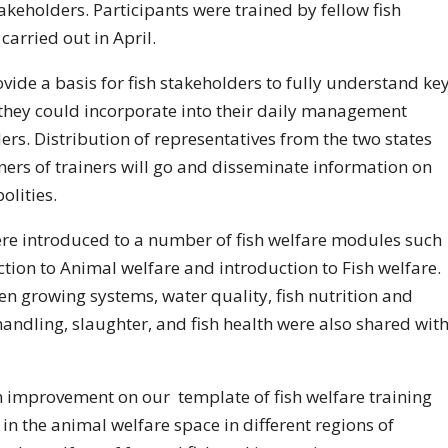
keholders. Participants were trained by fellow fish
arried out in April.
ide a basis for fish stakeholders to fully understand ke
t they could incorporate into their daily management
ders. Distribution of representatives from the two states
iners of trainers will go and disseminate information on
olities.
ere introduced to a number of fish welfare modules such
tion to Animal welfare and introduction to Fish welfare.
en growing systems, water quality, fish nutrition and
 handling, slaughter, and fish health were also shared wit
an improvement on our template of fish welfare training
n the animal welfare space in different regions of