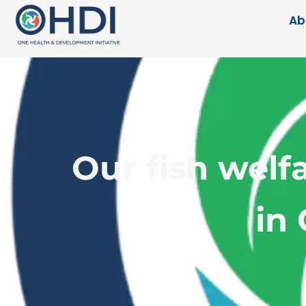
Ab
Our fish welf
in