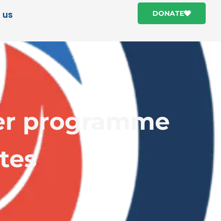
 us
DONATE
iner programme
tes