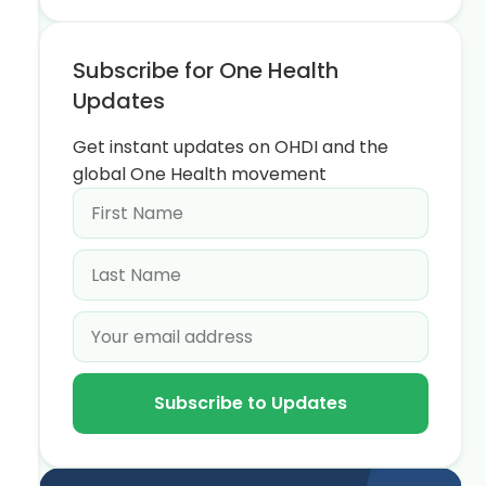
Subscribe for One Health
Updates
Get instant updates on OHDI and the
global One Health movement
Subscribe to Updates