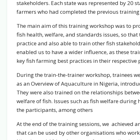
stakeholders. Each state was represented by 20 sta
farmers who had completed the previous training c
The main aim of this training workshop was to prov
fish health, welfare, and standards issues, so tha
practice and also able to train other fish stakehol
enabled us to have a wider influence, as these tra
key fish farming best practices in their respective p
During the train-the-trainer workshop, trainees w
as an Overview of Aquaculture in Nigeria, introduc
They were also trained on the relationships betwe
welfare of fish. Issues such as fish welfare during
the participants, among others
At the end of the training sessions, we achieved 
that can be used by other organisations who work i