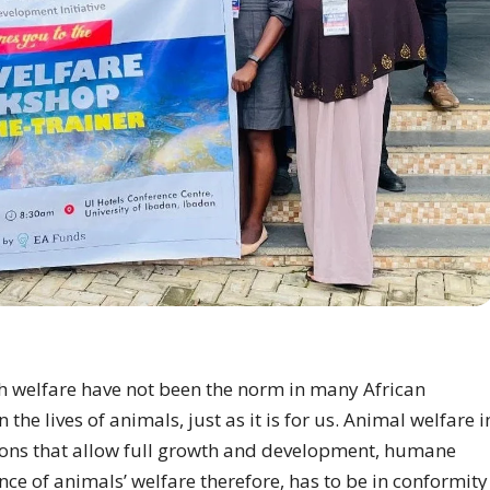
sh welfare have not been the norm in many African
he lives of animals, just as it is for us. Animal welfare i
itions that allow full growth and development, humane
ce of animals’ welfare therefore, has to be in conformity