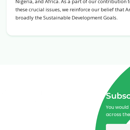
Nigeria, and Africa. As a part of our contribution
these crucial issues, we reinforce our belief that 
broadly the Sustainable Development Goals.
Subsc
You would 
across th
Advancing One Health and Sustainable