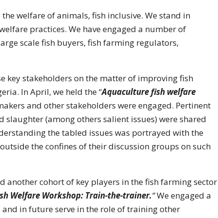
 the welfare of animals, fish inclusive. We stand in
 welfare practices. We have engaged a number of
large scale fish buyers, fish farming regulators,
 key stakeholders on the matter of improving fish
ria. In April, we held the “
Aquaculture fish welfare
ymakers and other stakeholders were engaged. Pertinent
nd slaughter (among others salient issues) were shared
derstanding the tabled issues was portrayed with the
 outside the confines of their discussion groups on such
 another cohort of key players in the fish farming sector
ish Welfare Workshop: Train-the-trainer.
”
We engaged a
and in future serve in the role of training other