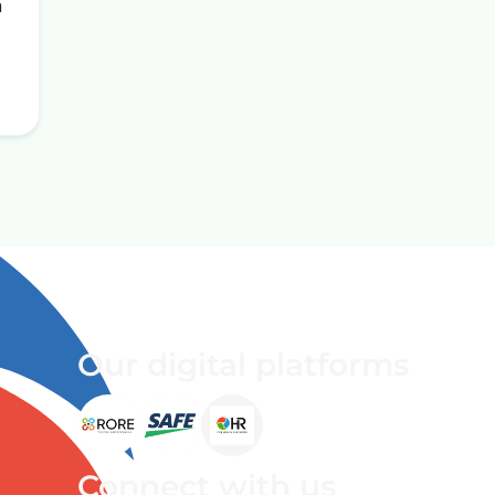
n
Our digital platforms
Connect with us