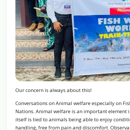
Our concern is always about this!
Conversations on Animal welfare especially on Fi
Nations. Animal welfare is an important element in t
itself is tied to animals being able to enjoy cond
handling, free from pain and discomfort. Observan