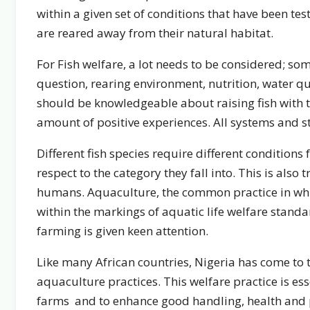
within a given set of conditions that have been te
are reared away from their natural habitat.
For Fish welfare, a lot needs to be considered; som
question, rearing environment, nutrition, water qu
should be knowledgeable about raising fish with
amount of positive experiences. All systems and s
Different fish species require different conditions 
respect to the category they fall into. This is also 
humans. Aquaculture, the common practice in which
within the markings of aquatic life welfare stand
farming is given keen attention.
Like many African countries, Nigeria has come to th
aquaculture practices. This welfare practice is ess
farms and to enhance good handling, health and 