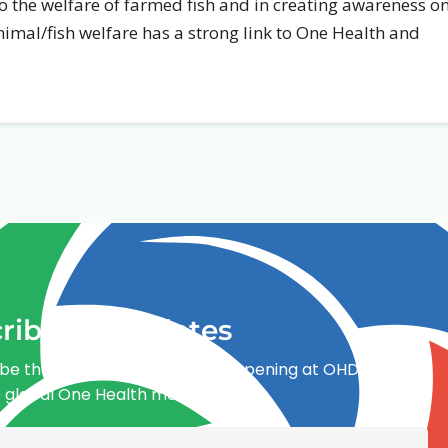
 to the welfare of farmed fish and in creating awareness o
Animal/fish welfare has a strong link to One Health and
ribe for updates
be the first to know what’s happening at OHDI and
e global One Health movement