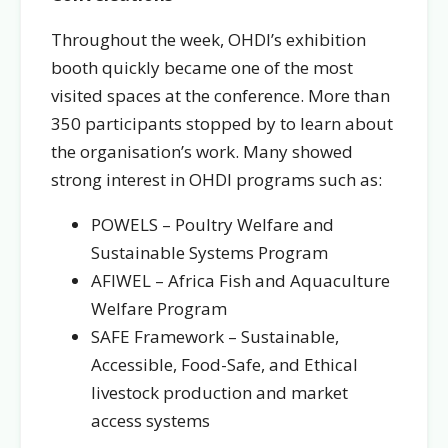
Throughout the week, OHDI’s exhibition
booth quickly became one of the most
visited spaces at the conference. More than
350 participants stopped by to learn about
the organisation’s work. Many showed
strong interest in OHDI programs such as:
POWELS – Poultry Welfare and
Sustainable Systems Program
AFIWEL – Africa Fish and Aquaculture
Welfare Program
SAFE Framework – Sustainable,
Accessible, Food-Safe, and Ethical
livestock production and market
access systems