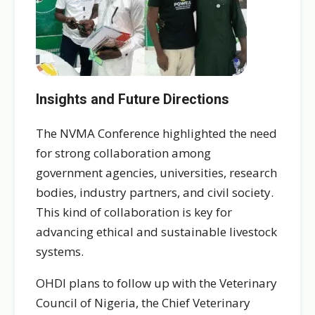
Insights and Future Directions
The NVMA Conference highlighted the need
for strong collaboration among
government agencies, universities, research
bodies, industry partners, and civil society.
This kind of collaboration is key for
advancing ethical and sustainable livestock
systems.
OHDI plans to follow up with the Veterinary
Council of Nigeria, the Chief Veterinary