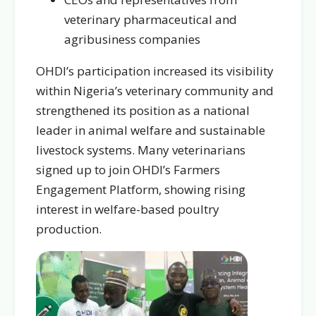
veterinary pharmaceutical and
agribusiness companies
OHDI’s participation increased its visibility
within Nigeria’s veterinary community and
strengthened its position as a national
leader in animal welfare and sustainable
livestock systems. Many veterinarians
signed up to join OHDI’s Farmers
Engagement Platform, showing rising
interest in welfare-based poultry
production.