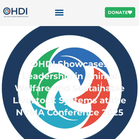
DONATE
OHDI Showcases
Leadership in Animal
Welfare and Sustainable
Livestock Systems at the
NVMA Conference 2025