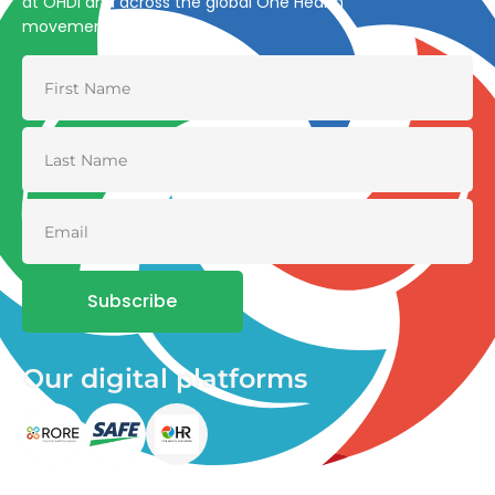
at OHDI and across the global One Health
movement
Subscribe
Our digital platforms