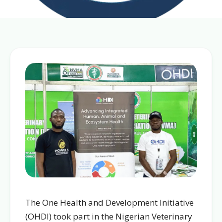
The One Health and Development Initiative
(OHDI) took part in the Nigerian Veterinary