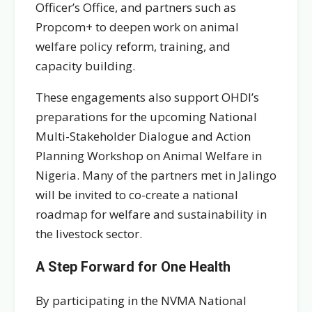
Officer’s Office, and partners such as
Propcom+ to deepen work on animal
welfare policy reform, training, and
capacity building.
These engagements also support OHDI’s
preparations for the upcoming National
Multi-Stakeholder Dialogue and Action
Planning Workshop on Animal Welfare in
Nigeria. Many of the partners met in Jalingo
will be invited to co-create a national
roadmap for welfare and sustainability in
the livestock sector.
A Step Forward for One Health
By participating in the NVMA National