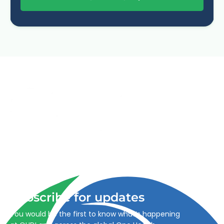
Advancing One Health and Sustainable Development
through integrated action across human, animal, plant,
and environmental health.
Subscribe for updates
You would be the first to know what’s happening