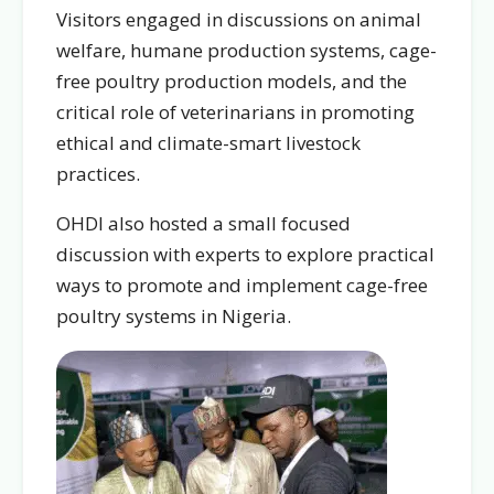
Visitors engaged in discussions on animal
welfare, humane production systems, cage-
free poultry production models, and the
critical role of veterinarians in promoting
ethical and climate-smart livestock
practices.
OHDI also hosted a small focused
discussion with experts to explore practical
ways to promote and implement cage-free
poultry systems in Nigeria.