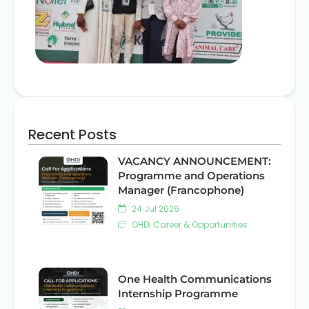
Recent Posts
VACANCY ANNOUNCEMENT:
Programme and Operations
Manager (Francophone)
24 Jul 2026
OHDI Career & Opportunities
One Health Communications
Internship Programme