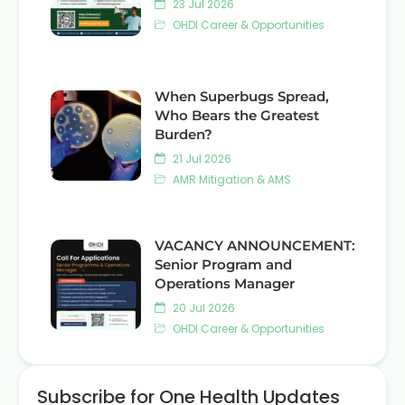
23 Jul 2026
OHDI Career & Opportunities
When Superbugs Spread,
Who Bears the Greatest
Burden?
21 Jul 2026
AMR Mitigation & AMS
VACANCY ANNOUNCEMENT:
Senior Program and
Operations Manager
20 Jul 2026
OHDI Career & Opportunities
Subscribe for One Health Updates