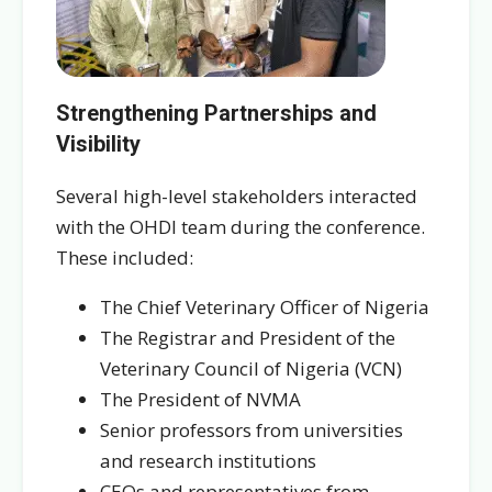
Strengthening Partnerships and
Visibility
Several high-level stakeholders interacted
with the OHDI team during the conference.
These included:
The Chief Veterinary Officer of Nigeria
The Registrar and President of the
Veterinary Council of Nigeria (VCN)
The President of NVMA
Senior professors from universities
and research institutions
CEOs and representatives from