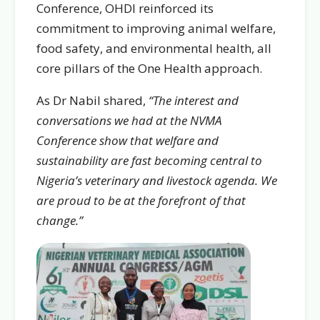
Conference, OHDI reinforced its
commitment to improving animal welfare,
food safety, and environmental health, all
core pillars of the One Health approach.
As Dr Nabil shared,
“The interest and
conversations we had at the NVMA
Conference show that welfare and
sustainability are fast becoming central to
Nigeria’s veterinary and livestock agenda. We
are proud to be at the forefront of that
change.”