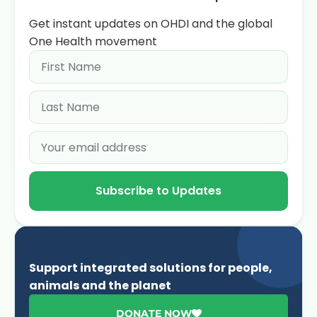
Get instant updates on OHDI and the global
One Health movement
Subscribe to Updates
Support integrated solutions for people,
animals and the planet
DONATE NOW