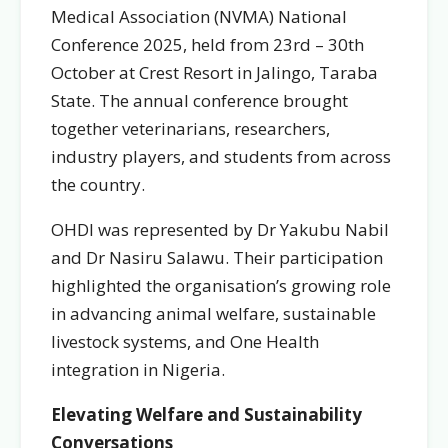
Medical Association (NVMA) National
Conference 2025, held from 23rd – 30th
October at Crest Resort in Jalingo, Taraba
State. The annual conference brought
together veterinarians, researchers,
industry players, and students from across
the country.
OHDI was represented by Dr Yakubu Nabil
and Dr Nasiru Salawu. Their participation
highlighted the organisation’s growing role
in advancing animal welfare, sustainable
livestock systems, and One Health
integration in Nigeria.
Elevating Welfare and Sustainability
Conversations