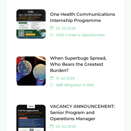
One Health Communications
Internship Programme
23 Jul 2026
OHDI Career & Opportunities
When Superbugs Spread,
Who Bears the Greatest
Burden?
21 Jul 2026
AMR Mitigation & AMS
VACANCY ANNOUNCEMENT:
Senior Program and
Operations Manager
20 Jul 2026