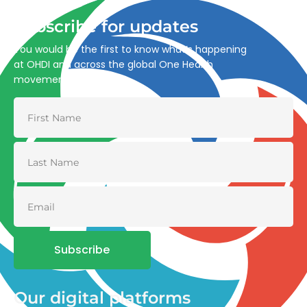
Subscribe for updates
You would be the first to know what’s happening
at OHDI and across the global One Health
movement
Subscribe
Our digital platforms