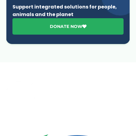
Support integrated solutions for people,
animals and the planet
DONATE NOW
Advancing One Health and Sustainable Development
through integrated action across human, animal, plant,
and environmental health.