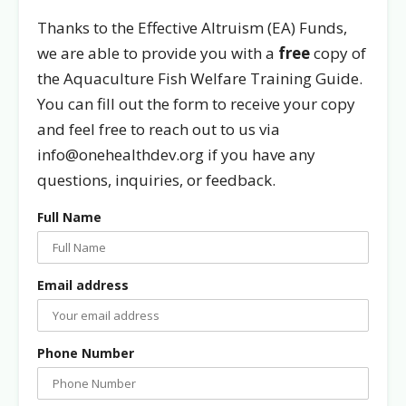
Thanks to the Effective Altruism (EA) Funds,
we are able to provide you with a
free
copy of
the Aquaculture Fish Welfare Training Guide.
You can fill out the form to receive your copy
and feel free to reach out to us via
info@onehealthdev.org if you have any
questions, inquiries, or feedback.
Full Name
Email address
Phone Number