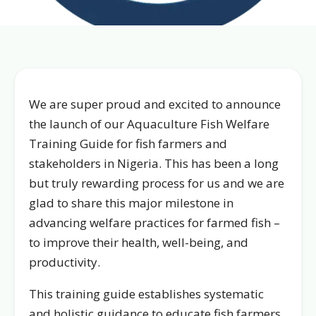
We are super proud and excited to announce
the launch of our Aquaculture Fish Welfare
Training Guide for fish farmers and
stakeholders in Nigeria. This has been a long
but truly rewarding process for us and we are
glad to share this major milestone in
advancing welfare practices for farmed fish –
to improve their health, well-being, and
productivity.
This training guide establishes systematic
and holistic guidance to educate fish farmers