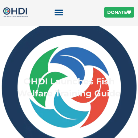
DONATE
OHDI Launches Fish
Welfare Training Guide