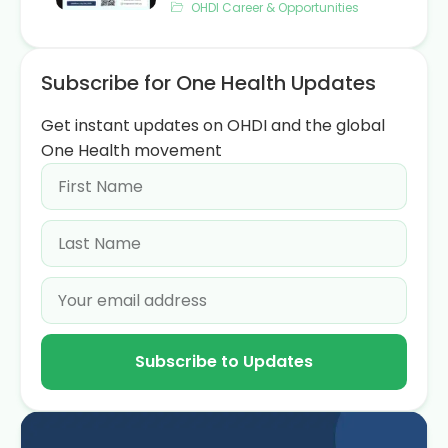
OHDI Career & Opportunities
Subscribe for One Health Updates
Get instant updates on OHDI and the global
One Health movement
Subscribe to Updates