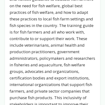
on the need for fish welfare, global best
practices of fish welfare, and how to adapt
these practices to local fish farm settings and
fish species in the country. The training guide
is for fish farmers and all who work with,
contribute to or support their work. These
include veterinarians, animal health and
production practitioners, government
administrators, policymakers and researchers
in fisheries and aquaculture, fish welfare
groups, advocates and organizations,
certification bodies and export institutions,
international organizations that support fish
farmers, and private sector companies that
purchase fish products. This inclusivity of
stakeholders is important to improve their