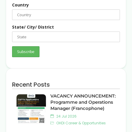
Country
State/ City/ District
Recent Posts
VACANCY ANNOUNCEMENT:
Programme and Operations
Manager (Francophone)
24 Jul 2026
OHDI Career & Opportunities