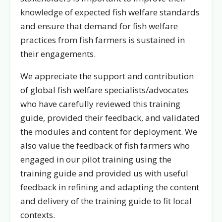
knowledge of expected fish welfare standards
and ensure that demand for fish welfare
practices from fish farmers is sustained in
their engagements.
We appreciate the support and contribution
of global fish welfare specialists/advocates
who have carefully reviewed this training
guide, provided their feedback, and validated
the modules and content for deployment. We
also value the feedback of fish farmers who
engaged in our pilot training using the
training guide and provided us with useful
feedback in refining and adapting the content
and delivery of the training guide to fit local
contexts.