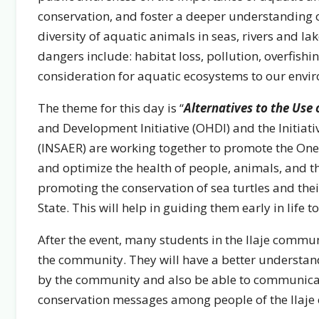
conservation, and foster a deeper understanding o
diversity of aquatic animals in seas, rivers and lak
dangers include: habitat loss, pollution, overfish
consideration for aquatic ecosystems to our envi
The theme for this day is “
Alternatives to the Use
and Development Initiative (OHDI) and the Initiati
(INSAER) are working together to promote the One 
and optimize the health of people, animals, and t
promoting the conservation of sea turtles and the
State. This will help in guiding them early in life 
After the event, many students in the Ilaje commu
the community. They will have a better understand
by the community and also be able to communicate
conservation messages among people of the Ilaje