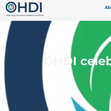
Ab
OHDI celeb