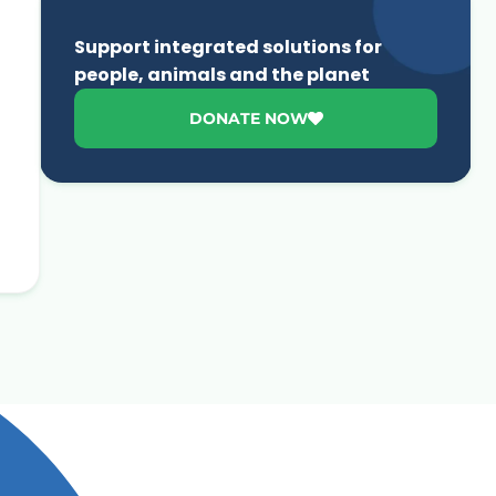
Support integrated solutions for
people, animals and the planet
DONATE NOW