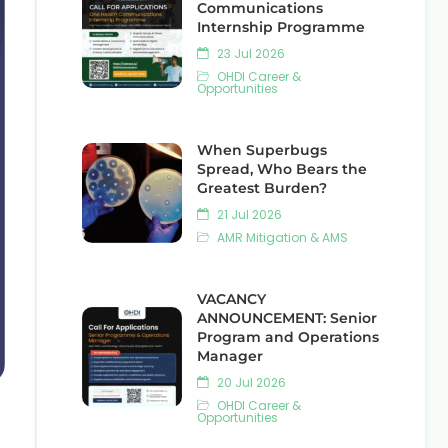
Communications
Internship Programme
23 Jul 2026
OHDI Career &
Opportunities
When Superbugs
Spread, Who Bears the
Greatest Burden?
21 Jul 2026
AMR Mitigation & AMS
VACANCY
ANNOUNCEMENT: Senior
Program and Operations
Manager
20 Jul 2026
OHDI Career &
Opportunities