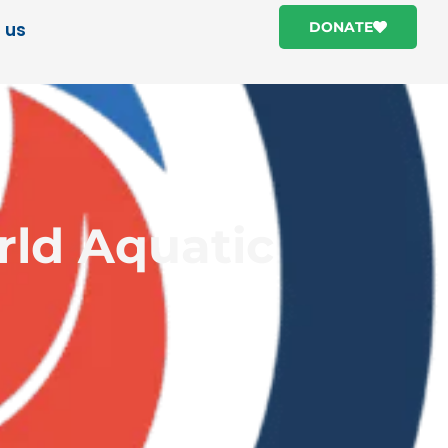
 us
DONATE
rld Aquatic