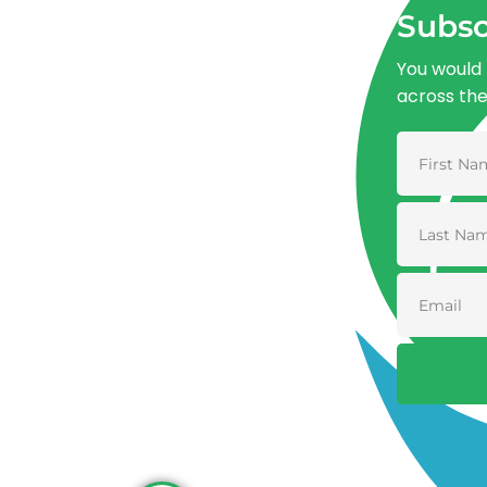
Subsc
You would 
across th
Advancing One Health and Sustainable
Development through integrated action
across human, animal, plant, and
environmental health.