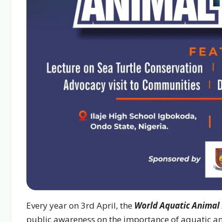
Every year on 3rd April, the
World Aquatic Animal
public awareness on the importance of aquatic an