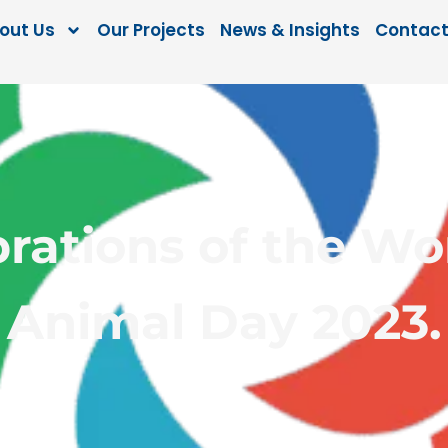
out Us
Our Projects
News & Insights
Contact
rations of the Wo
Animal Day 2023.