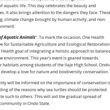
f aquatic life. This day celebrates the beauty and
es. It also brings attention to the dangers they face. Thes
ing, climate change brought by human activity, and non-
ronment.
 of Aquatic Animals
”. To mark the occasion, One Health
ve for Sustainable Agriculture and Ecological Restoration
Health goal of integrating a holistic approach to balanc
he environment. This year’s event is geared towards
ir habitats among students of the Ilaje High School, Ondo
to develop a love for nature and biodiversity conservation.
nity will be informed on the importance of conservation i
ing of the reasons why sea turtles should be protected
 such to others. This will aid the gradual spread of
 community in Ondo State.