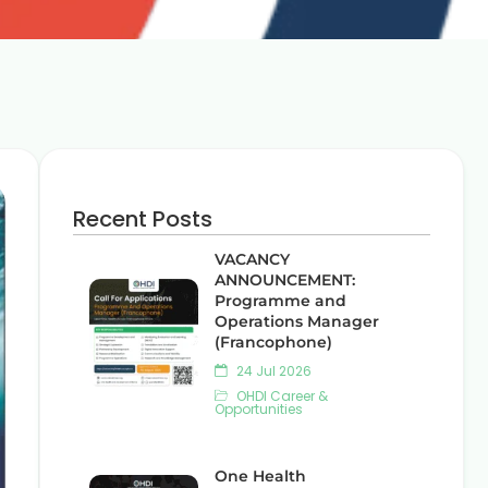
Recent Posts
VACANCY
ANNOUNCEMENT:
Programme and
Operations Manager
(Francophone)
24 Jul 2026
OHDI Career &
Opportunities
One Health