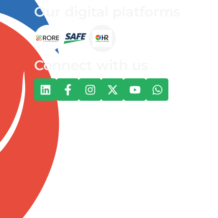
Our digital platforms
Connect with us