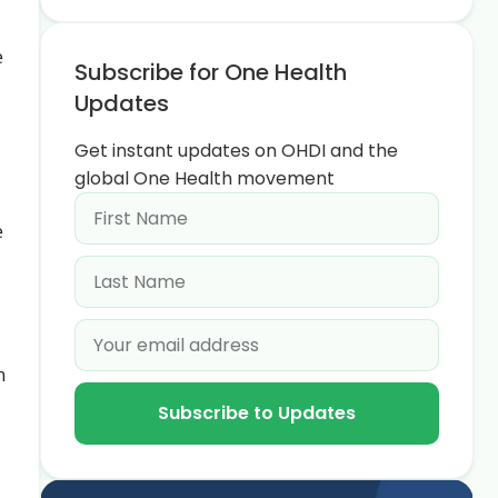
e
Subscribe for One Health
Updates
Get instant updates on OHDI and the
global One Health movement
e
n
Subscribe to Updates