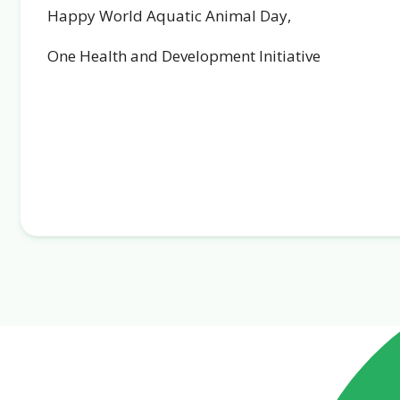
Happy World Aquatic Animal Day,
One Health and Development Initiative