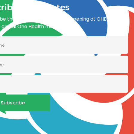
ribe for updates
be the first to know what’s happening at OHDI and
e global One Health movement
Subscribe