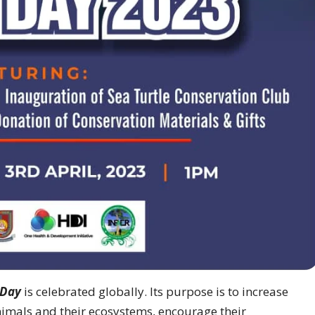
 Day
is celebrated globally. Its purpose is to increase
imals and their ecosystems, encourage their