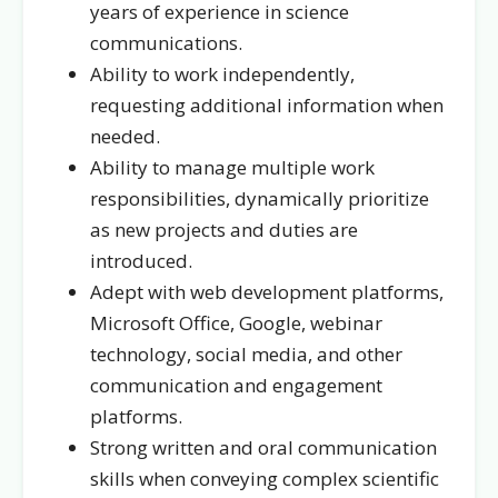
years of experience in science
communications.
Ability to work independently,
requesting additional information when
needed.
Ability to manage multiple work
responsibilities, dynamically prioritize
as new projects and duties are
introduced.
Adept with web development platforms,
Microsoft Office, Google, webinar
technology, social media, and other
communication and engagement
platforms.
Strong written and oral communication
skills when conveying complex scientific