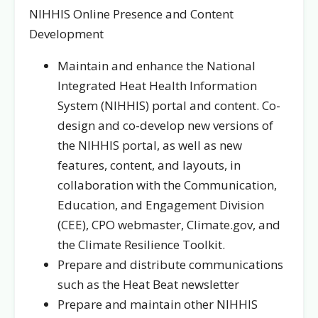
NIHHIS Online Presence and Content
Development
Maintain and enhance the National
Integrated Heat Health Information
System (NIHHIS) portal and content. Co-
design and co-develop new versions of
the NIHHIS portal, as well as new
features, content, and layouts, in
collaboration with the Communication,
Education, and Engagement Division
(CEE), CPO webmaster, Climate.gov, and
the Climate Resilience Toolkit.
Prepare and distribute communications
such as the Heat Beat newsletter
Prepare and maintain other NIHHIS