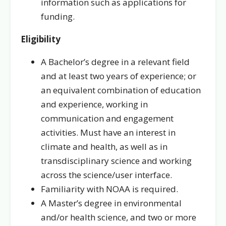
information such as applications for
funding.
Eligibility
A Bachelor’s degree in a relevant field
and at least two years of experience; or
an equivalent combination of education
and experience, working in
communication and engagement
activities. Must have an interest in
climate and health, as well as in
transdisciplinary science and working
across the science/user interface.
Familiarity with NOAA is required.
A Master’s degree in environmental
and/or health science, and two or more