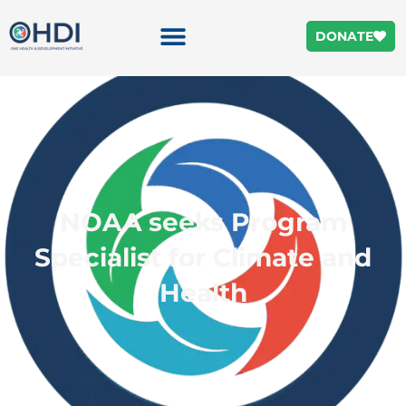
DONATE
NOAA seeks Program
Specialist for Climate and
Health