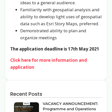
ideas to a general audience.
Familiarity with geospatial analysis and
ability to develop light uses of geospatial
data such as Esri Story Maps, preferred.
Demonstrated ability to plan and
organize meetings
The application deadline is 17th May 2021
Click here for more information and
application
Recent Posts
VACANCY ANNOUNCEMENT:
Programme and Operations