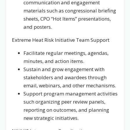
communication and engagement
materials such as congressional briefing
sheets, CPO “Hot Items” presentations,
and posters.
Extreme Heat Risk Initiative Team Support
Facilitate regular meetings, agendas,
minutes, and action items.
Sustain and grow engagement with
stakeholders and awardees through
email, webinars, and other mechanisms.
Support program management activities
such organizing peer review panels,
reporting on outcomes, and planning
new strategic initiatives.