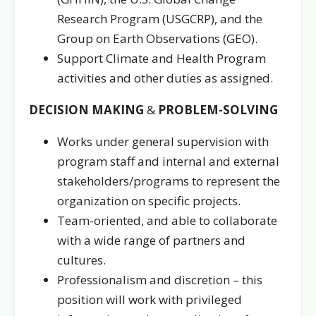
Research Program (USGCRP), and the
Group on Earth Observations (GEO).
Support Climate and Health Program
activities and other duties as assigned.
DECISION MAKING
&
PROBLEM-SOLVING
Works under general supervision with
program staff and internal and external
stakeholders/programs
to represent the
organization on specific projects.
Team-oriented, and able to collaborate
with a wide range of partners and
cultures.
Professionalism and discretion – this
position will work with privileged