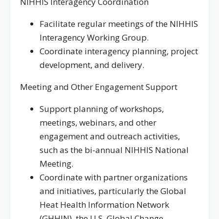
NIHHIS Interagency Coordination
Facilitate regular meetings of the NIHHIS
Interagency Working Group.
Coordinate interagency planning, project
development, and delivery.
Meeting and Other Engagement Support
Support planning of workshops,
meetings, webinars, and other
engagement and outreach activities,
such as the bi-annual NIHHIS National
Meeting.
Coordinate with partner organizations
and initiatives, particularly the Global
Heat Health Information Network
(GHHIN), the U.S. Global Change