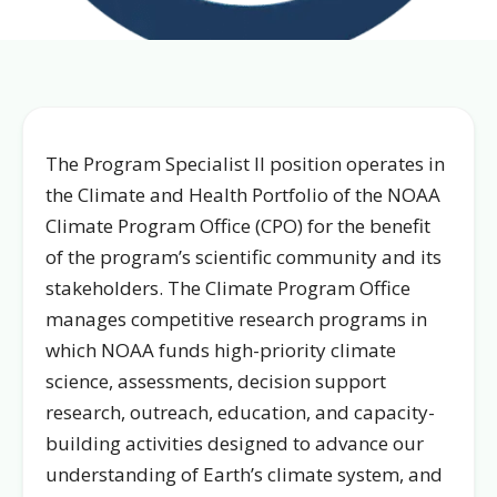
The Program Specialist II position operates in
the Climate and Health Portfolio of the NOAA
Climate Program Office (CPO) for the benefit
of the program’s scientific community and its
stakeholders. The Climate Program Office
manages competitive research programs in
which NOAA funds high-priority climate
science, assessments, decision support
research, outreach, education, and capacity-
building activities designed to advance our
understanding of Earth’s climate system, and