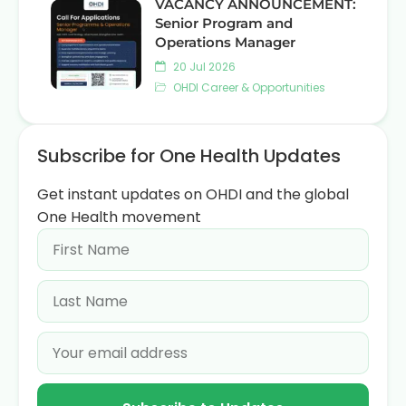
VACANCY ANNOUNCEMENT:
Senior Program and
Operations Manager
20 Jul 2026
OHDI Career & Opportunities
Subscribe for One Health Updates
Get instant updates on OHDI and the global
One Health movement