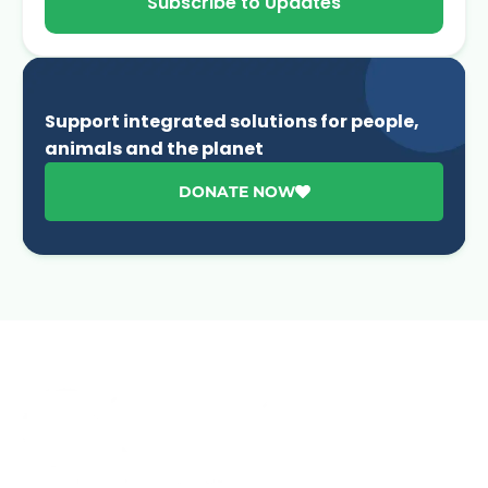
Subscribe to Updates
Support integrated solutions for people,
animals and the planet
DONATE NOW