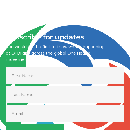
Advancing One Health and Sustainable Development
through integrated action across human, animal, plant,
and environmental health.
Subscribe for updates
You would be the first to know what’s happening
at OHDI and across the global One Health
movement