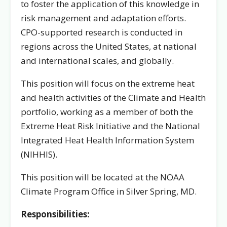
to foster the application of this knowledge in
risk management and adaptation efforts.
CPO-supported research is conducted in
regions across the United States, at national
and international scales, and globally.
This position will focus on the extreme heat
and health activities of the Climate and Health
portfolio, working as a member of both the
Extreme Heat Risk Initiative and the National
Integrated Heat Health Information System
(NIHHIS).
This position will be located at the NOAA
Climate Program Office in Silver Spring, MD.
Responsibilities: