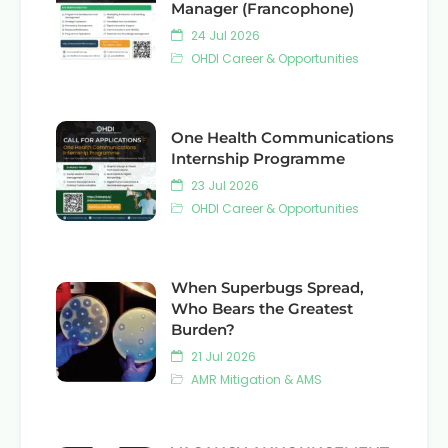
Manager (Francophone)
24 Jul 2026
OHDI Career & Opportunities
One Health Communications
Internship Programme
23 Jul 2026
OHDI Career & Opportunities
When Superbugs Spread,
Who Bears the Greatest
Burden?
21 Jul 2026
AMR Mitigation & AMS