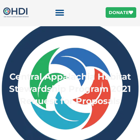
DONATE
Central Appalachia Habitat
Stewardship Program 2021
Request for Proposals