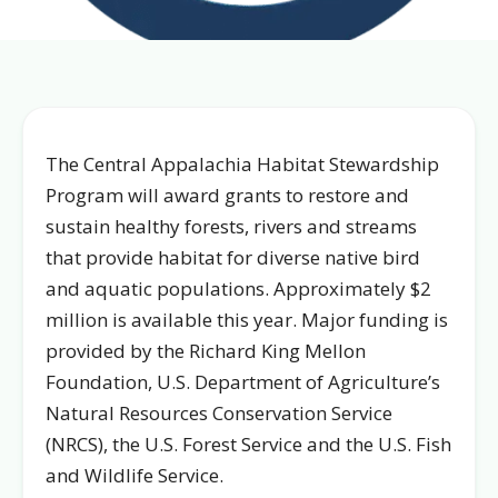
The Central Appalachia Habitat Stewardship
Program will award grants to restore and
sustain healthy forests, rivers and streams
that provide habitat for diverse native bird
and aquatic populations. Approximately $2
million is available this year. Major funding is
provided by the Richard King Mellon
Foundation, U.S. Department of Agriculture’s
Natural Resources Conservation Service
(NRCS), the U.S. Forest Service and the U.S. Fish
and Wildlife Service.