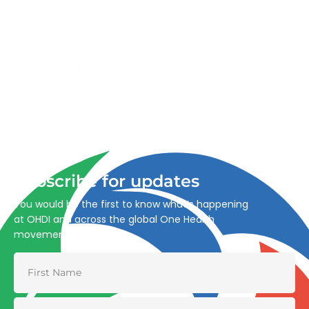
Advancing One Health and Sustainable Development
through integrated action across human, animal, plant,
and environmental health.
Subscribe for updates
You would be the first to know what’s happening
at OHDI and across the global One Health
movement