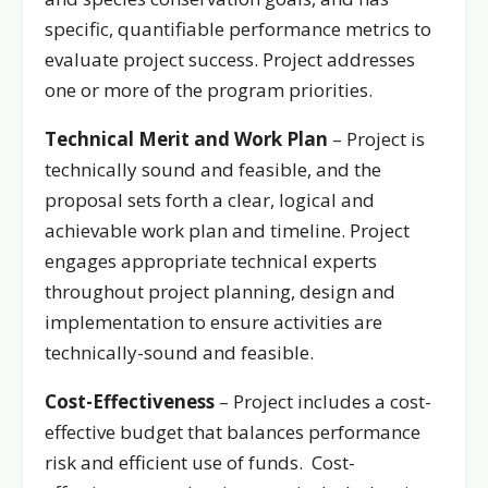
specific, quantifiable performance metrics to
evaluate project success. Project addresses
one or more of the program priorities.
Technical Merit and Work Plan
– Project is
technically sound and feasible, and the
proposal sets forth a clear, logical and
achievable work plan and timeline. Project
engages appropriate technical experts
throughout project planning, design and
implementation to ensure activities are
technically-sound and feasible.
Cost-Effectiveness
– Project includes a cost-
effective budget that balances performance
risk and efficient use of funds. Cost-