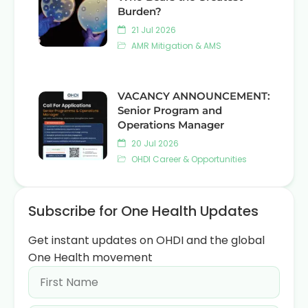
Burden?
21 Jul 2026
AMR Mitigation & AMS
VACANCY ANNOUNCEMENT:
Senior Program and
Operations Manager
20 Jul 2026
OHDI Career & Opportunities
Subscribe for One Health Updates
Get instant updates on OHDI and the global
One Health movement