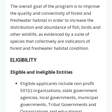
The overall goal of the program is to improve
the quality and connectivity of forest and
freshwater habitat in order to increase the
distribution and abundance of fish, birds and
other wildlife, as evidenced by a suite of
species that collectively are indicators of
forest and freshwater habitat condition.
ELIGIBILITY
Eligible and Ineligible Entities
Eligible applicants include non-profit
501(c) organizations, state government
agencies, local governments, municipal
governments, Tribal Governments and
Organizations and educational