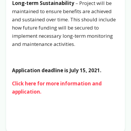
Long-term Sustainability
– Project will be
maintained to ensure benefits are achieved
and sustained over time. This should include
how future funding will be secured to
implement necessary long-term monitoring
and maintenance activities.
Application deadline is July 15, 2021.
Click here for more information and
application.