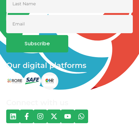
Subscribe
Our digital platforms
Connect with us