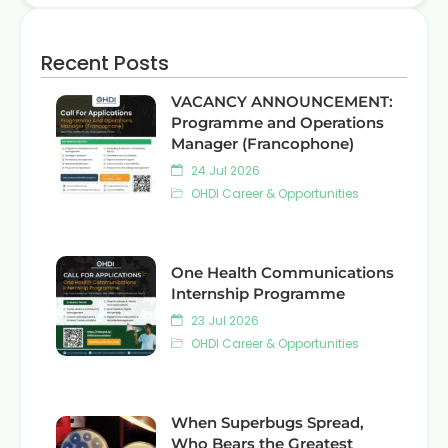
Recent Posts
VACANCY ANNOUNCEMENT:
Programme and Operations
Manager (Francophone)
24 Jul 2026
OHDI Career & Opportunities
One Health Communications
Internship Programme
23 Jul 2026
OHDI Career & Opportunities
When Superbugs Spread,
Who Bears the Greatest