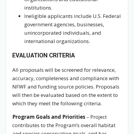
institutions.
Ineligible applicants include U.S. Federal
government agencies, businesses,
unincorporated individuals, and
international organizations.
EVALUATION CRITERIA
All proposals will be screened for relevance,
accuracy, completeness and compliance with
NFWF and funding source policies. Proposals
will then be evaluated based on the extent to
which they meet the following criteria.
Program Goals and Priorities
– Project
contributes to the Program’s overall habitat
and species conservation goals, and has