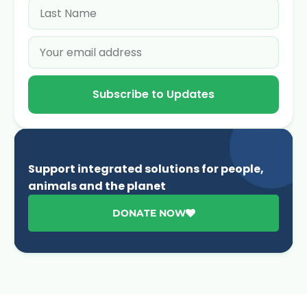
Subscribe to Updates
Support integrated solutions for people,
animals and the planet
DONATE NOW