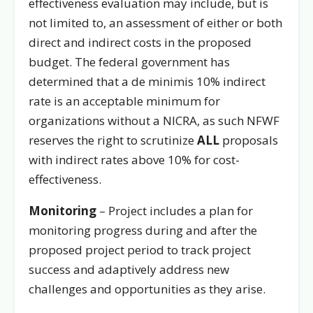
effectiveness evaluation may include, but is
not limited to, an assessment of either or both
direct and indirect costs in the proposed
budget. The federal government has
determined that a de minimis 10% indirect
rate is an acceptable minimum for
organizations without a NICRA, as such NFWF
reserves the right to scrutinize
ALL
proposals
with indirect rates above 10% for cost-
effectiveness.
Monitoring
– Project includes a plan for
monitoring progress during and after the
proposed project period to track project
success and adaptively address new
challenges and opportunities as they arise.