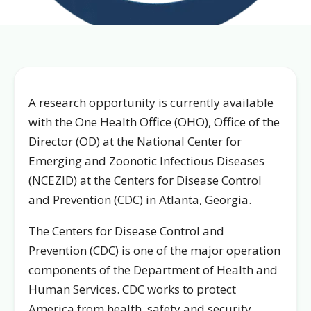
A research opportunity is currently available
with the One Health Office (OHO), Office of the
Director (OD) at the National Center for
Emerging and Zoonotic Infectious Diseases
(NCEZID) at the Centers for Disease Control
and Prevention (CDC) in Atlanta, Georgia.
The Centers for Disease Control and
Prevention (CDC) is one of the major operation
components of the Department of Health and
Human Services. CDC works to protect
America from health, safety and security