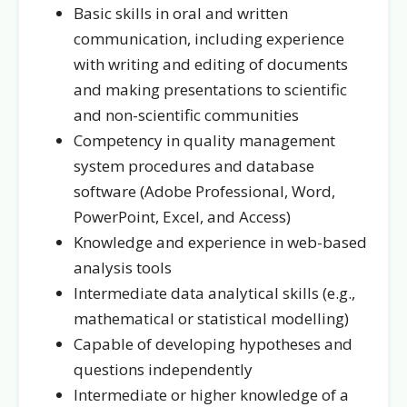
Basic skills in oral and written
communication, including experience
with writing and editing of documents
and making presentations to scientific
and non-scientific communities
Competency in quality management
system procedures and database
software (Adobe Professional, Word,
PowerPoint, Excel, and Access)
Knowledge and experience in web-based
analysis tools
Intermediate data analytical skills (e.g.,
mathematical or statistical modelling)
Capable of developing hypotheses and
questions independently
Intermediate or higher knowledge of a