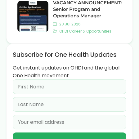
VACANCY ANNOUNCEMENT:
Senior Program and
Operations Manager
20 Jul 2026
OHDI Career & Opportunities
Subscribe for One Health Updates
Get instant updates on OHDI and the global
One Health movement