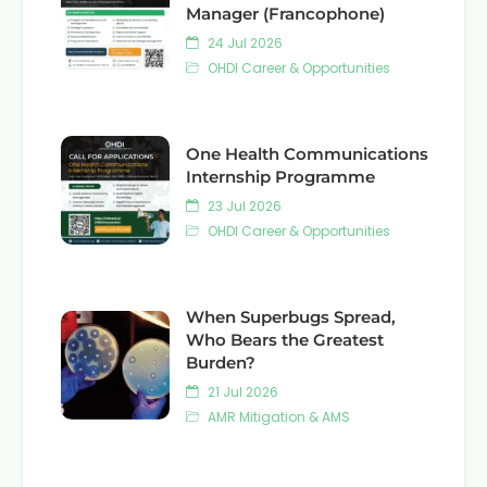
Manager (Francophone)
24 Jul 2026
OHDI Career & Opportunities
One Health Communications
Internship Programme
23 Jul 2026
OHDI Career & Opportunities
When Superbugs Spread,
Who Bears the Greatest
Burden?
21 Jul 2026
AMR Mitigation & AMS