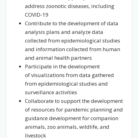
address zoonotic diseases, including
COVID-19
Contribute to the development of data
analysis plans and analyze data
collected from epidemiological studies
and information collected from human
and animal health partners
Participate in the development
of visualizations from data gathered
from epidemiological studies and
surveillance activities
Collaborate to support the development
of resources for pandemic planning and
guidance development for companion
animals, zoo animals, wildlife, and
livestock