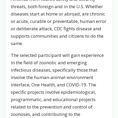
threats, both foreign and in the U.S. Whether
diseases start at home or abroad, are chronic
or acute, curable or preventable, human error
or deliberate attack, CDC fights disease and
supports communities and citizens to do the
same.
The selected participant will gain experience
in the field of zoonotic and emerging
infectious diseases, specifically those that
involve the human-animal-environment
interface, One Health, and COVID-19. The
specific projects involve epidemiological,
programmatic, and educational projects
related to the prevention and control of
zoonoses, and contributing to the