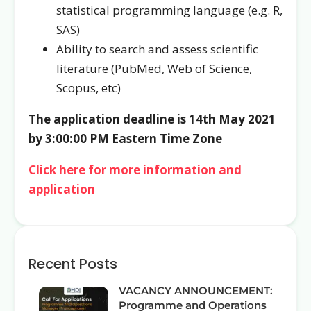
statistical programming language (e.g. R,
SAS)
Ability to search and assess scientific
literature (PubMed, Web of Science,
Scopus, etc)
The application deadline is 14th May 2021
by 3:00:00 PM Eastern Time Zone
Click here for more information and
application
Recent Posts
VACANCY ANNOUNCEMENT:
Programme and Operations