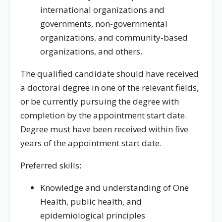
international organizations and
governments, non-governmental
organizations, and community-based
organizations, and others.
The qualified candidate should have received
a doctoral degree in one of the relevant fields,
or be currently pursuing the degree with
completion by the appointment start date.
Degree must have been received within five
years of the appointment start date.
Preferred skills:
Knowledge and understanding of One
Health, public health, and
epidemiological principles