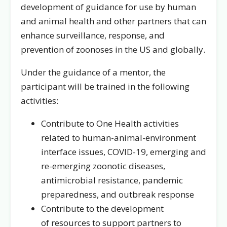
development of guidance for use by human
and animal health and other partners that can
enhance surveillance, response, and
prevention of zoonoses in the US and globally.
Under the guidance of a mentor, the
participant will be trained in the following
activities:
Contribute to One Health activities
related to human-animal-environment
interface issues, COVID-19, emerging and
re-emerging zoonotic diseases,
antimicrobial resistance, pandemic
preparedness, and outbreak response
Contribute to the development
of resources to support partners to