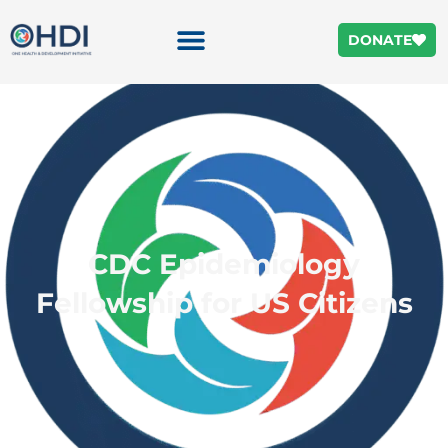
DONATE
CDC Epidemiology
Fellowship for US Citizens