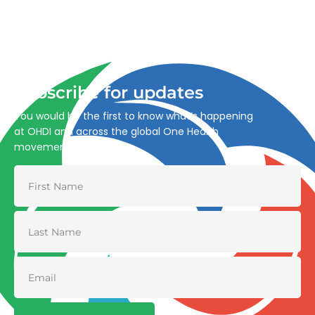
Advancing One Health and Sustainable Development
through integrated action across human, animal, plant,
and environmental health.
Subscribe for updates
You would be the first to know what’s happening
at OHDI and across the global One Health
movement