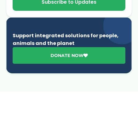
Subscribe to Updates
Support integrated solutions for people,
animals and the planet
DONATE NOW