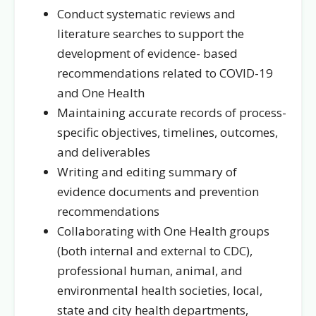
Conduct systematic reviews and
literature searches to support the
development of evidence- based
recommendations related to COVID-19
and One Health
Maintaining accurate records of process-
specific objectives, timelines, outcomes,
and deliverables
Writing and editing summary of
evidence documents and prevention
recommendations
Collaborating with One Health groups
(both internal and external to CDC),
professional human, animal, and
environmental health societies, local,
state and city health departments,