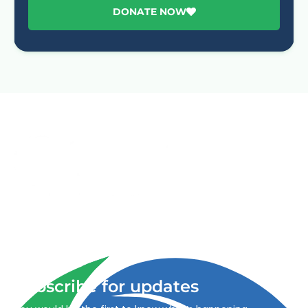
DONATE NOW
Advancing One Health and Sustainable Development
through integrated action across human, animal, plant,
and environmental health.
Subscribe for updates