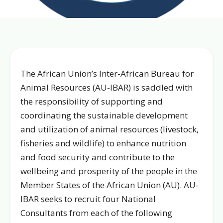
The African Union’s Inter-African Bureau for
Animal Resources (AU-IBAR) is saddled with
the responsibility of supporting and
coordinating the sustainable development
and utilization of animal resources (livestock,
fisheries and wildlife) to enhance nutrition
and food security and contribute to the
wellbeing and prosperity of the people in the
Member States of the African Union (AU). AU-
IBAR seeks to recruit four National
Consultants from each of the following