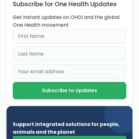
Subscribe for One Health Updates
Get instant updates on OHDI and the global
One Health movement
Subscribe to Updates
Support integrated solutions for people,
animals and the planet