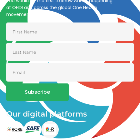
You would be the first to know what’s happening
at OHDI and across the global One Health
movement
Subscribe
Our digital platforms