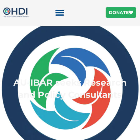
DONATE
AU-IBAR seeks Research
and Policy Consultants