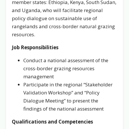
member states: Ethiopia, Kenya, South Sudan,
and Uganda, who will facilitate regional
policy dialogue on sustainable use of
rangelands and cross-border natural grazing
resources.
Job Responsibilities
Conduct a national assessment of the
cross-border grazing resources
management
Participate in the regional “Stakeholder
Validation Workshop” and “Policy
Dialogue Meeting” to present the
findings of the national assessment
Qualifications and Competencies