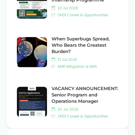
23 Jul 2026
OHDI Career & Opportunities
When Superbugs Spread,
Who Bears the Greatest
Burden?
21 Jul 2026
AMR Mitigation & AMS
VACANCY ANNOUNCEMENT:
Senior Program and
Operations Manager
20 Jul 2026
OHDI Career & Opportunities