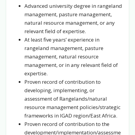
Advanced university degree in rangeland
management, pasture management,
natural resource management, or any
relevant field of expertise.
At least five years’ experience in
rangeland management, pasture
management, natural resource
management, or in any relevant field of
expertise.
Proven record of contribution to
developing, implementing, or
assessment of Rangelands/natural
resource management policies/strategic
frameworks in IGAD region/East Africa.
Proven record of contribution to the
development/implementation/assessme