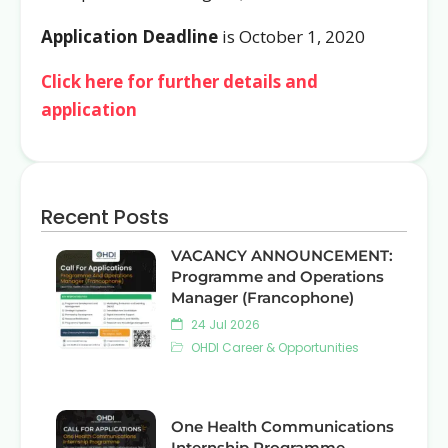
Application Deadline
is October 1, 2020
Click here for further details and
application
Recent Posts
VACANCY ANNOUNCEMENT:
Programme and Operations
Manager (Francophone)
24 Jul 2026
OHDI Career & Opportunities
One Health Communications
Internship Programme