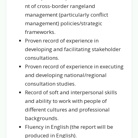
nt of cross-border rangeland
management (particularly conflict
management) policies/strategic
frameworks.
Proven record of experience in
developing and facilitating stakeholder
consultations.
Proven record of experience in executing
and developing national/regional
consultation studies.
Record of soft and interpersonal skills
and ability to work with people of
different cultures and professional
backgrounds.
Fluency in English (the report will be
produced in English).