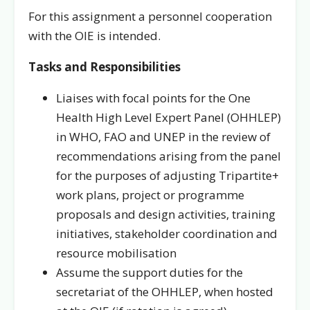
For this assignment a personnel cooperation
with the OIE is intended.
Tasks and Responsibilities
Liaises with focal points for the One
Health High Level Expert Panel (OHHLEP)
in WHO, FAO and UNEP in the review of
recommendations arising from the panel
for the purposes of adjusting Tripartite+
work plans, project or programme
proposals and design activities, training
initiatives, stakeholder coordination and
resource mobilisation
Assume the support duties for the
secretariat of the OHHLEP, when hosted