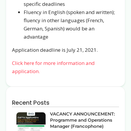
specific deadlines
Fluency in English (spoken and written);
fluency in other languages (French,
German, Spanish) would be an
advantage
Application deadline is July 21, 2021.
Click here for more information and
application.
Recent Posts
VACANCY ANNOUNCEMENT:
Programme and Operations
Manager (Francophone)