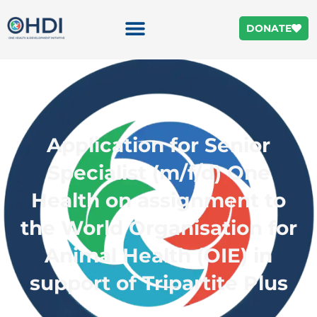
DONATE
Application for Senior
Specialist (m/f/d) One
Health on assignment to
the World Organisation for
Animal Health (OIE) in
support of Tripartite Plus