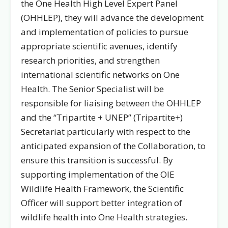
the One Health High Level Expert Panel
(OHHLEP), they will advance the development
and implementation of policies to pursue
appropriate scientific avenues, identify
research priorities, and strengthen
international scientific networks on One
Health. The Senior Specialist will be
responsible for liaising between the OHHLEP
and the “Tripartite + UNEP” (Tripartite+)
Secretariat particularly with respect to the
anticipated expansion of the Collaboration, to
ensure this transition is successful. By
supporting implementation of the OIE
Wildlife Health Framework, the Scientific
Officer will support better integration of
wildlife health into One Health strategies.