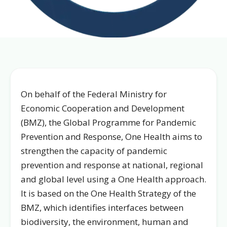
On behalf of the Federal Ministry for
Economic Cooperation and Development
(BMZ), the Global Programme for Pandemic
Prevention and Response, One Health aims to
strengthen the capacity of pandemic
prevention and response at national, regional
and global level using a One Health approach.
It is based on the One Health Strategy of the
BMZ, which identifies interfaces between
biodiversity, the environment, human and