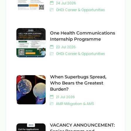
24 Jul 2026
OHDI Career & Opportunities
One Health Communications
Internship Programme
23 Jul 2026
OHDI Career & Opportunities
When Superbugs Spread,
Who Bears the Greatest
Burden?
21 Jul 2026
AMR Mitigation & AMS
VACANCY ANNOUNCEMENT: