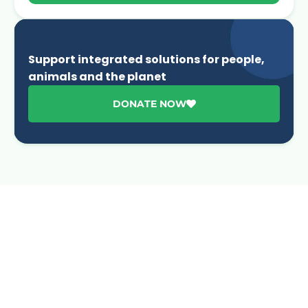
Support integrated solutions for people,
animals and the planet
DONATE NOW