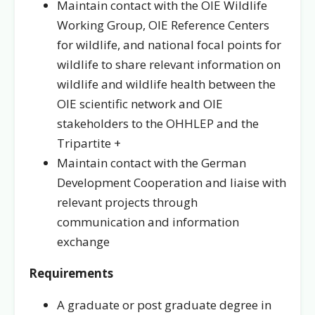
Maintain contact with the OIE Wildlife
Working Group, OIE Reference Centers
for wildlife, and national focal points for
wildlife to share relevant information on
wildlife and wildlife health between the
OIE scientific network and OIE
stakeholders to the OHHLEP and the
Tripartite +
Maintain contact with the German
Development Cooperation and liaise with
relevant projects through
communication and information
exchange
Requirements
A graduate or post graduate degree in