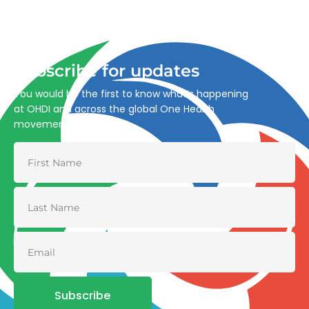
Advancing One Health and Sustainable Development
through integrated action across human, animal, plant,
and environmental health.
Subscribe for updates
You would be the first to know what’s happening
at OHDI and across the global One Health
movement
Subscribe