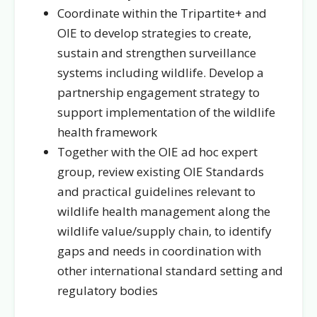
Coordinate within the Tripartite+ and
OIE to develop strategies to create,
sustain and strengthen surveillance
systems including wildlife. Develop a
partnership engagement strategy to
support implementation of the wildlife
health framework
Together with the OIE ad hoc expert
group, review existing OIE Standards
and practical guidelines relevant to
wildlife health management along the
wildlife value/supply chain, to identify
gaps and needs in coordination with
other international standard setting and
regulatory bodies