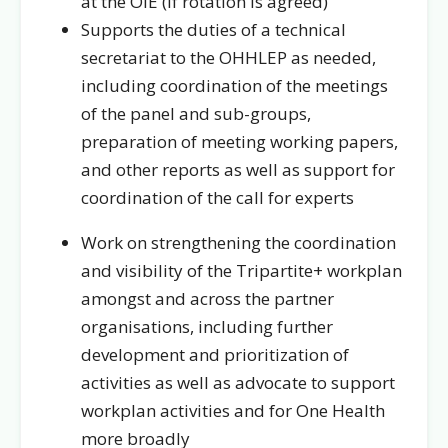
at the OIE (if rotation is agreed)
Supports the duties of a technical
secretariat to the OHHLEP as needed,
including coordination of the meetings
of the panel and sub-groups,
preparation of meeting working papers,
and other reports as well as support for
coordination of the call for experts
Work on strengthening the coordination
and visibility of the Tripartite+ workplan
amongst and across the partner
organisations, including further
development and prioritization of
activities as well as advocate to support
workplan activities and for One Health
more broadly