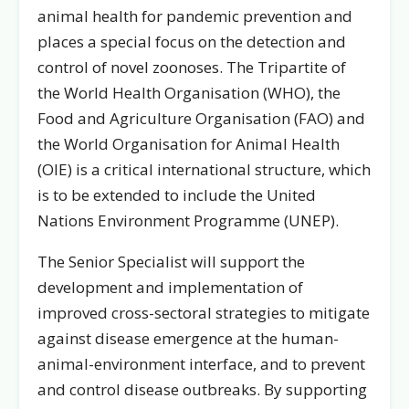
animal health for pandemic prevention and
places a special focus on the detection and
control of novel zoonoses. The Tripartite of
the World Health Organisation (WHO), the
Food and Agriculture Organisation (FAO) and
the World Organisation for Animal Health
(OIE) is a critical international structure, which
is to be extended to include the United
Nations Environment Programme (UNEP).
The Senior Specialist will support the
development and implementation of
improved cross-sectoral strategies to mitigate
against disease emergence at the human-
animal-environment interface, and to prevent
and control disease outbreaks. By supporting