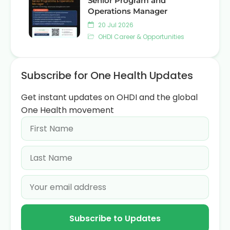
Senior Program and
Operations Manager
20 Jul 2026
OHDI Career & Opportunities
Subscribe for One Health Updates
Get instant updates on OHDI and the global
One Health movement
Subscribe to Updates