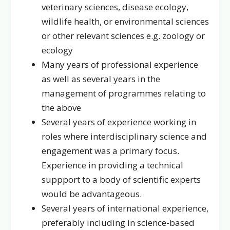
veterinary sciences, disease ecology,
wildlife health, or environmental sciences
or other relevant sciences e.g. zoology or
ecology
Many years of professional experience
as well as several years in the
management of programmes relating to
the above
Several years of experience working in
roles where interdisciplinary science and
engagement was a primary focus.
Experience in providing a technical
suppport to a body of scientific experts
would be advantageous.
Several years of international experience,
preferably including in science-based