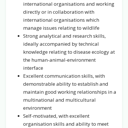
international organisations and working
directly or in collaboration with
international organisations which
manage issues relating to wildlife
Strong analytical and research skills,
ideally accompanied by technical
knowledge relating to disease ecology at
the human-animal-environment
interface
Excellent communication skills, with
demonstrable ability to establish and
maintain good working relationships in a
multinational and multicultural
environment
Self-motivated, with excellent
organisation skills and ability to meet