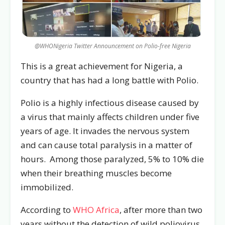
@WHONigeria Twitter Announcement on Polio-free Nigeria
This is a great achievement for Nigeria, a
country that has had a long battle with Polio.
Polio is a highly infectious disease caused by
a virus that mainly affects children under five
years of age. It invades the nervous system
and can cause total paralysis in a matter of
hours. Among those paralyzed, 5% to 10% die
when their breathing muscles become
immobilized.
According to
WHO Africa
, after more than two
years without the detection of wild poliovirus,