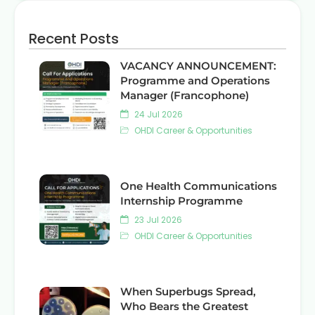
Recent Posts
VACANCY ANNOUNCEMENT:
Programme and Operations
Manager (Francophone)
24 Jul 2026
OHDI Career & Opportunities
One Health Communications
Internship Programme
23 Jul 2026
OHDI Career & Opportunities
When Superbugs Spread,
Who Bears the Greatest