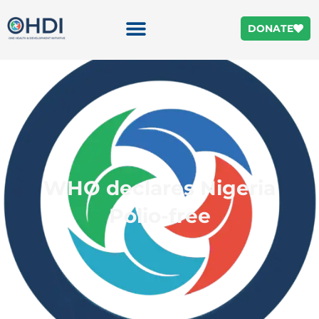
DONATE
WHO declares Nigeria
Polio-free