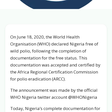
On June 18, 2020, the World Health
Organisation (WHO) declared Nigeria free of
wild polio, following the completion of
documentation for the free status. This
documentation was accepted and certified by
the Africa Regional Certification Commission
for polio eradication (ARCC).
The announcement was made by the official
WHO Nigeria twitter account @WHONigeria
Today, Nigeria’s complete documentation for