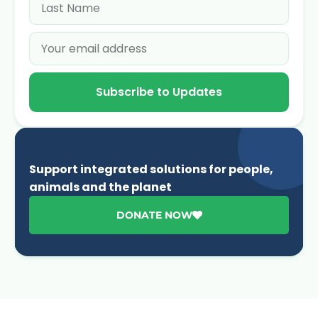
Subscribe to Updates
Support integrated solutions for people,
animals and the planet
DONATE NOW