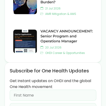
Burden?
21 Jul 2026
AMR Mitigation & AMS
VACANCY ANNOUNCEMENT:
Senior Program and
Operations Manager
20 Jul 2026
OHDI Career & Opportunities
Subscribe for One Health Updates
Get instant updates on OHDI and the global
One Health movement