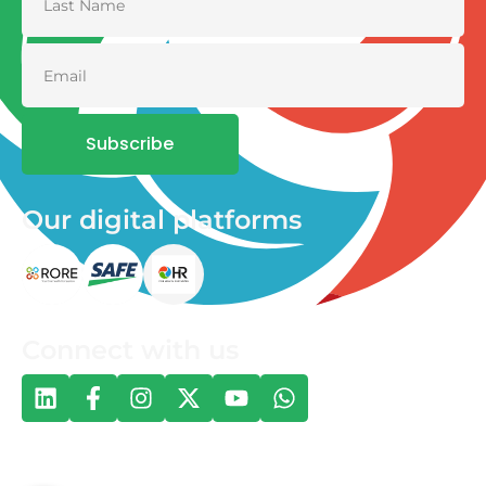
Subscribe
Our digital platforms
Connect with us