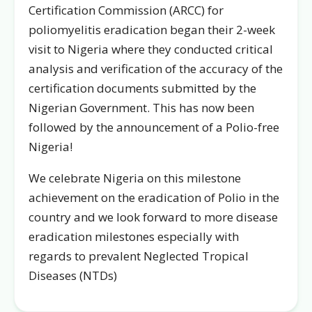
Certification Commission (ARCC) for
poliomyelitis eradication began their 2-week
visit to Nigeria where they conducted critical
analysis and verification of the accuracy of the
certification documents submitted by the
Nigerian Government. This has now been
followed by the announcement of a Polio-free
Nigeria!
We celebrate Nigeria on this milestone
achievement on the eradication of Polio in the
country and we look forward to more disease
eradication milestones especially with
regards to prevalent Neglected Tropical
Diseases (NTDs)