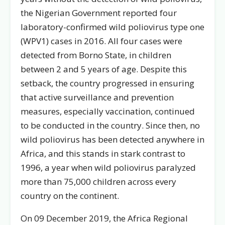
the Nigerian Government reported four
laboratory-confirmed wild poliovirus type one
(WPV1) cases in 2016. All four cases were
detected from Borno State, in children
between 2 and 5 years of age. Despite this
setback, the country progressed in ensuring
that active surveillance and prevention
measures, especially vaccination, continued
to be conducted in the country. Since then, no
wild poliovirus has been detected anywhere in
Africa, and this stands in stark contrast to
1996, a year when wild poliovirus paralyzed
more than 75,000 children across every
country on the continent.
On 09 December 2019, the Africa Regional