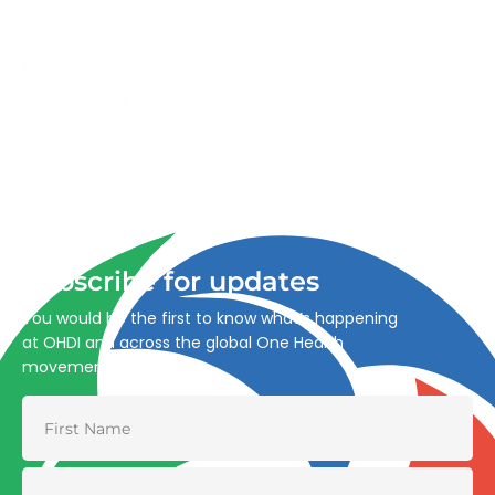
Advancing One Health and Sustainable Development
through integrated action across human, animal, plant,
and environmental health.
Subscribe for updates
You would be the first to know what’s happening
at OHDI and across the global One Health
movement