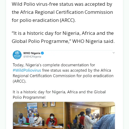
Wild Polio virus-free status was accepted by
the Africa Regional Certification Commission
for polio eradication (ARCC).
“It is a historic day for Nigeria, Africa and the
Global Polio Programme,’’ WHO Nigeria said.