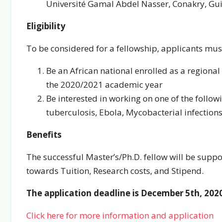
Université Gamal Abdel Nasser, Conakry, Gu
Eligibility
To be considered for a fellowship, applicants mus
Be an African national enrolled as a regional
the 2020/2021 academic year
Be interested in working on one of the follow
tuberculosis, Ebola, Mycobacterial infection
Benefits
The successful Master’s/Ph.D. fellow will be suppo
towards Tuition, Research costs, and Stipend.
The application deadline is December 5th, 202
Click here for more information and application