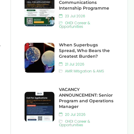
Communications
Internship Programme
23 Jul 2026
OHDI Career &
Opportunities
,
When Superbugs
Spread, Who Bears the
Greatest Burden?
21 Jul 2026
AMR Mitigation & AMS
VACANCY
ANNOUNCEMENT: Senior
Program and Operations
Manager
20 Jul 2026
OHDI Career &
Opportunities