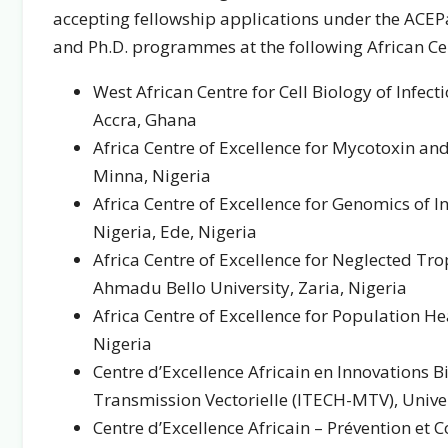
accepting fellowship applications under the ACEPa
and Ph.D. programmes at the following African Cen
West African Centre for Cell Biology of Infec
Accra, Ghana
Africa Centre of Excellence for Mycotoxin an
Minna, Nigeria
Africa Centre of Excellence for Genomics of I
Nigeria, Ede, Nigeria
Africa Centre of Excellence for Neglected Tr
Ahmadu Bello University, Zaria, Nigeria
Africa Centre of Excellence for Population H
Nigeria
Centre d’Excellence Africain en Innovations 
Transmission Vectorielle (ITECH-MTV), Unive
Centre d’Excellence Africain – Prévention et