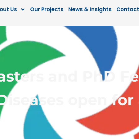
out Us
Our Projects
News & Insights
Contact
ters and PhD Fel
Diseases open for