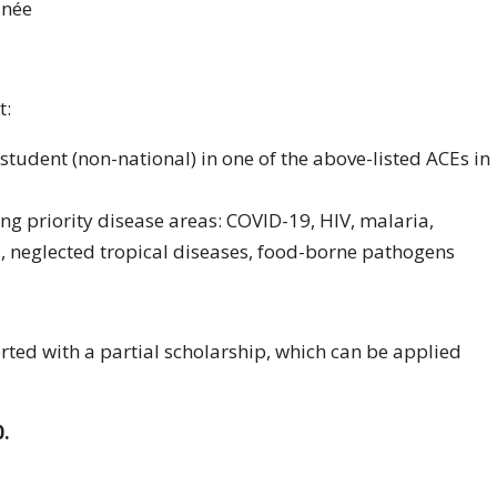
inée
t:
 student (non-national) in one of the above-listed ACEs in
ing priority disease areas: COVID-19, HIV, malaria,
s, neglected tropical diseases, food-borne pathogens
rted with a partial scholarship, which can be applied
0.