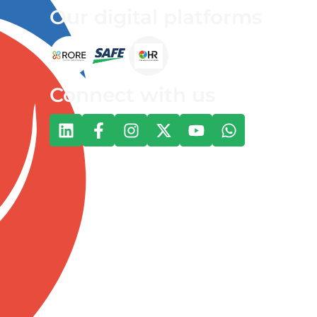
Our digital platforms
Connect with us