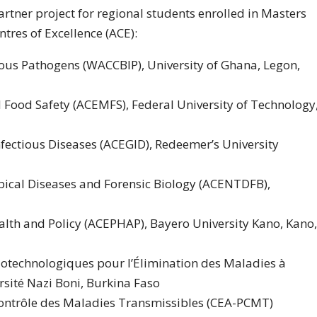
rtner project for regional students enrolled in Masters
tres of Excellence (ACE):
tious Pathogens (WACCBIP), University of Ghana, Legon,
d Food Safety (ACEMFS), Federal University of Technology
nfectious Diseases (ACEGID), Redeemer’s University
opical Diseases and Forensic Biology (ACENTDFB),
ealth and Policy (ACEPHAP), Bayero University Kano, Kano,
Biotechnologiques pour l’Élimination des Maladies à
rsité Nazi Boni, Burkina Faso
 Contrôle des Maladies Transmissibles (CEA-PCMT)