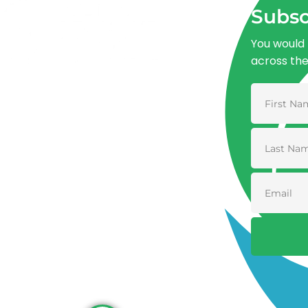
Subsc
You would 
across th
Advancing One Health and Sustainable
Development through integrated action
across human, animal, plant, and
environmental health.