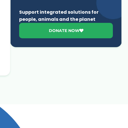
Support integrated solutions for
people, animals and the planet
DONATE NOW