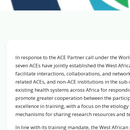
In response to the ACE Partner call under the Worl
seven ACEs have jointly established the West Afri
facilitate interactions, collaborations, and netwo
related ACEs, and non-ACE institutions in the sub
existing health systems across Africa for respondi
promote greater cooperation between the particip
excellence in training, with a focus on the etiology
mechanisms for sharing research resources and te
In line with its training mandate, the West Africa