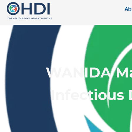
Ab
WANIDA Mas
Infectious 