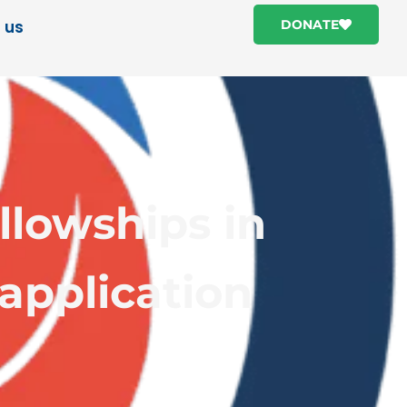
 us
DONATE
lowships in
 application