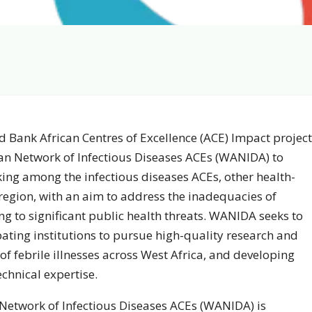
d Bank African Centres of Excellence (ACE) Impact project
can Network of Infectious Diseases ACEs (WANIDA) to
rking among the infectious diseases ACEs, other health-
-region, with an aim to address the inadequacies of
ng to significant public health threats. WANIDA seeks to
ating institutions to pursue high-quality research and
 of febrile illnesses across West Africa, and developing
chnical expertise.
n Network of Infectious Diseases ACEs (WANIDA) is