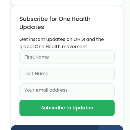
Subscribe for One Health
Updates
Get instant updates on OHDI and the
global One Health movement
Subscribe to Updates