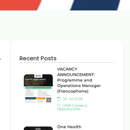
,
Recent Posts
VACANCY
ANNOUNCEMENT:
Programme and
Operations Manager
(Francophone)
24 Jul 2026
OHDI Career &
Opportunities
One Health