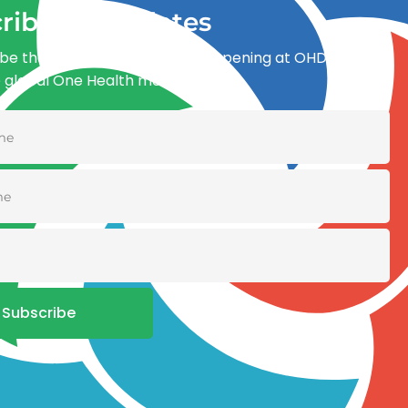
ribe for updates
be the first to know what’s happening at OHDI and
e global One Health movement
Subscribe