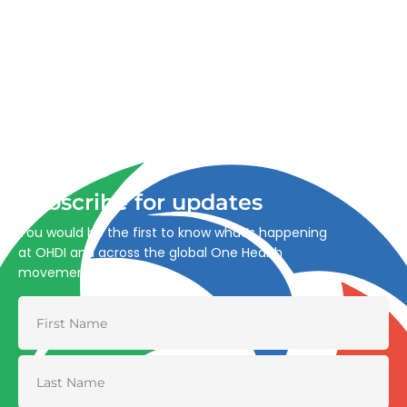
Advancing One Health and Sustainable Development
through integrated action across human, animal, plant,
and environmental health.
Subscribe for updates
You would be the first to know what’s happening
at OHDI and across the global One Health
movement