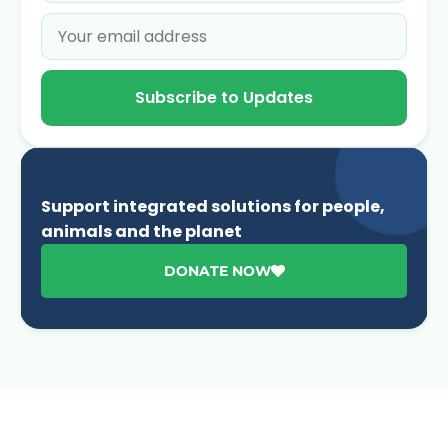
Subscribe to Updates
Support integrated solutions for people,
animals and the planet
DONATE NOW