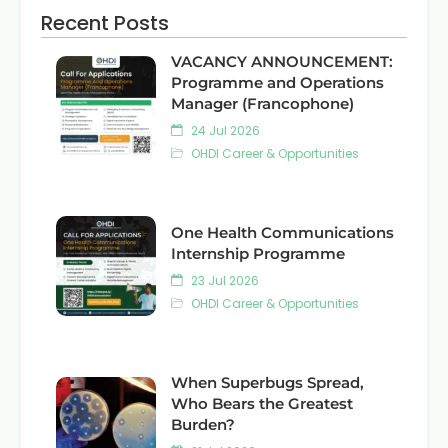
Recent Posts
VACANCY ANNOUNCEMENT:
Programme and Operations
Manager (Francophone)
24 Jul 2026
OHDI Career & Opportunities
One Health Communications
Internship Programme
23 Jul 2026
OHDI Career & Opportunities
When Superbugs Spread,
Who Bears the Greatest
Burden?