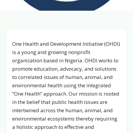
One Health and Development Initiative (OHDI)
is a young and growing nonprofit
organization based in Nigeria. OHDI works to
promote education, advocacy, and solutions
to correlated issues of human, animal, and
environmental health using the integrated
“One Health” approach. Our mission is rooted
in the belief that public health issues are
intertwined across the human, animal, and
environmental ecosystems thereby requiring
a holistic approach to effective and