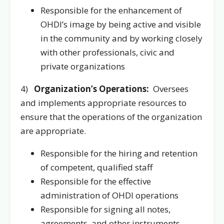
Responsible for the enhancement of
OHDI’s image by being active and visible
in the community and by working closely
with other professionals, civic and
private organizations
4)
Organization’s Operations:
Oversees
and implements appropriate resources to
ensure that the operations of the organization
are appropriate.
Responsible for the hiring and retention
of competent, qualified staff
Responsible for the effective
administration of OHDI operations
Responsible for signing all notes,
agreements, and other instruments