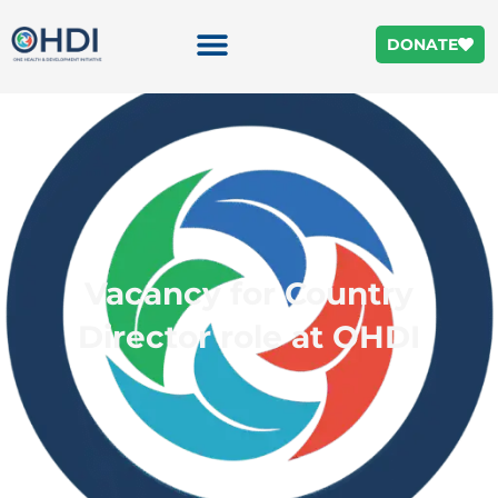
DONATE
Vacancy for Country
Director role at OHDI