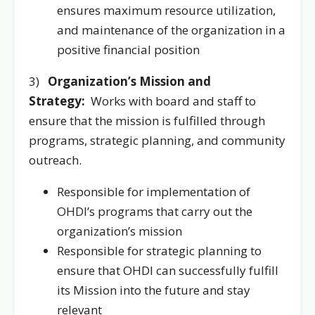
ensures maximum resource utilization,
and maintenance of the organization in a
positive financial position
3)
Organization’s Mission and
Strategy:
Works with board and staff to
ensure that the mission is fulfilled through
programs, strategic planning, and community
outreach.
Responsible for implementation of
OHDI’s programs that carry out the
organization’s mission
Responsible for strategic planning to
ensure that OHDI can successfully fulfill
its Mission into the future and stay
relevant