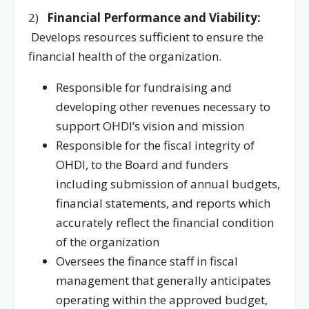
2)
Financial Performance and Viability:
Develops resources sufficient to ensure the
financial health of the organization.
Responsible for fundraising and
developing other revenues necessary to
support OHDI’s vision and mission
Responsible for the fiscal integrity of
OHDI, to the Board and funders
including submission of annual budgets,
financial statements, and reports which
accurately reflect the financial condition
of the organization
Oversees the finance staff in fiscal
management that generally anticipates
operating within the approved budget,