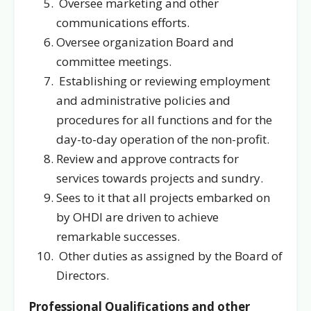
Oversee marketing and other
communications efforts.
Oversee organization Board and
committee meetings.
Establishing or reviewing employment
and administrative policies and
procedures for all functions and for the
day-to-day operation of the non-profit.
Review and approve contracts for
services towards projects and sundry.
Sees to it that all projects embarked on
by OHDI are driven to achieve
remarkable successes.
Other duties as assigned by the Board of
Directors.
Professional Qualifications and other