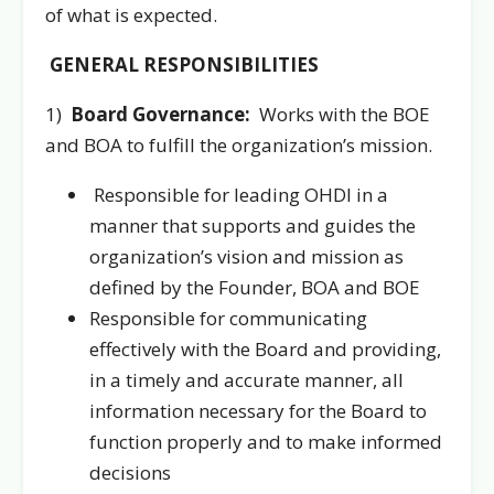
of what is expected.
GENERAL RESPONSIBILITIES
1)
Board Governance:
Works with the BOE
and BOA to fulfill the organization’s mission.
Responsible for leading OHDI in a
manner that supports and guides the
organization’s vision and mission as
defined by the Founder, BOA and BOE
Responsible for communicating
effectively with the Board and providing,
in a timely and accurate manner, all
information necessary for the Board to
function properly and to make informed
decisions