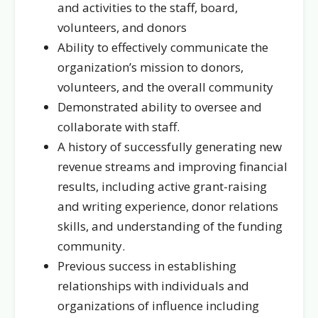
and activities to the staff, board,
volunteers, and donors
Ability to effectively communicate the
organization’s mission to donors,
volunteers, and the overall community
Demonstrated ability to oversee and
collaborate with staff.
A history of successfully generating new
revenue streams and improving financial
results, including active grant-raising
and writing experience, donor relations
skills, and understanding of the funding
community.
Previous success in establishing
relationships with individuals and
organizations of influence including