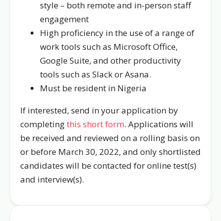
style – both remote and in-person staff
engagement
High proficiency in the use of a range of
work tools such as Microsoft Office,
Google Suite, and other productivity
tools such as Slack or Asana.
Must be resident in Nigeria
If interested, send in your application by
completing
this short form
. Applications will
be received and reviewed on a rolling basis on
or before March 30, 2022, and only shortlisted
candidates will be contacted for online test(s)
and interview(s).