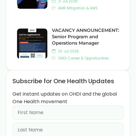
21 Jul 2026
AMR Mitigation & AMS
VACANCY ANNOUNCEMENT:
Senior Program and
Operations Manager
20 Jul 2026
OHDI Career & Opportunities
Subscribe for One Health Updates
Get instant updates on OHDI and the global
One Health movement