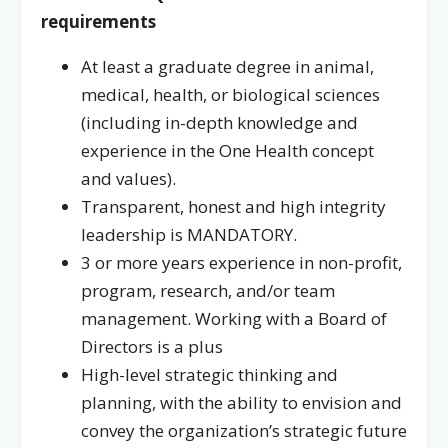
requirements
At least a graduate degree in animal,
medical, health, or biological sciences
(including in-depth knowledge and
experience in the One Health concept
and values).
Transparent, honest and high integrity
leadership is MANDATORY.
3 or more years experience in non-profit,
program, research, and/or team
management. Working with a Board of
Directors is a plus
High-level strategic thinking and
planning, with the ability to envision and
convey the organization’s strategic future