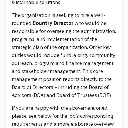
sustainable solutions.
The organization is seeking to hire a well-
rounded
Country Director
who would be
responsible for overseeing the administration,
programs, and implementation of the
strategic plan of the organization. Other key
duties would include fundraising, community
outreach, program and finance management,
and stakeholder management. This core
management position reports directly to the
Board of Directors – including the Board of
Advisors (BOA) and Board of Trustees (BOT)
If you are happy with the abovementioned,
please, see below for the job’s corresponding
requirements and a more elaborate overview