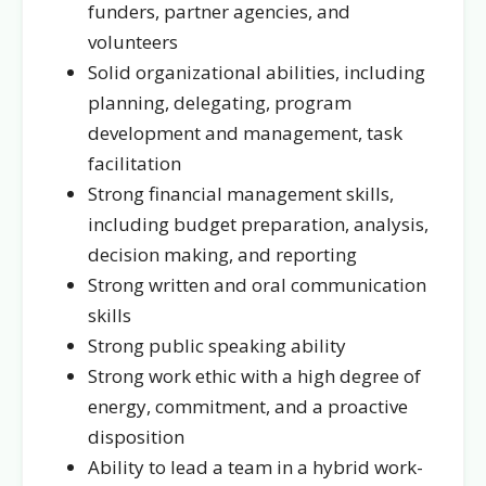
funders, partner agencies, and
volunteers
Solid organizational abilities, including
planning, delegating, program
development and management, task
facilitation
Strong financial management skills,
including budget preparation, analysis,
decision making, and reporting
Strong written and oral communication
skills
Strong public speaking ability
Strong work ethic with a high degree of
energy, commitment, and a proactive
disposition
Ability to lead a team in a hybrid work-