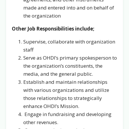
made and entered into and on behalf of
the organization
Other Job Responsibilities include;
Supervise, collaborate with organization
staff
Serve as OHDI’s primary spokesperson to
the organization’s constituents, the
media, and the general public.
Establish and maintain relationships
with various organizations and utilize
those relationships to strategically
enhance OHDI’s Mission.
Engage in fundraising and developing
other revenues.