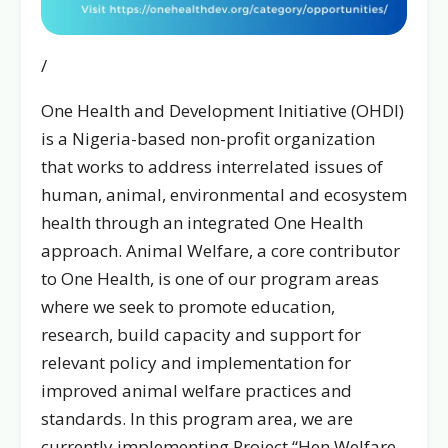
/
One Health and Development Initiative (OHDI)
is a Nigeria-based non-profit organization
that works to address interrelated issues of
human, animal, environmental and ecosystem
health through an integrated One Health
approach. Animal Welfare, a core contributor
to One Health, is one of our program areas
where we seek to promote education,
research, build capacity and support for
relevant policy and implementation for
improved animal welfare practices and
standards. In this program area, we are
currently implementing Project “Hen Welfare