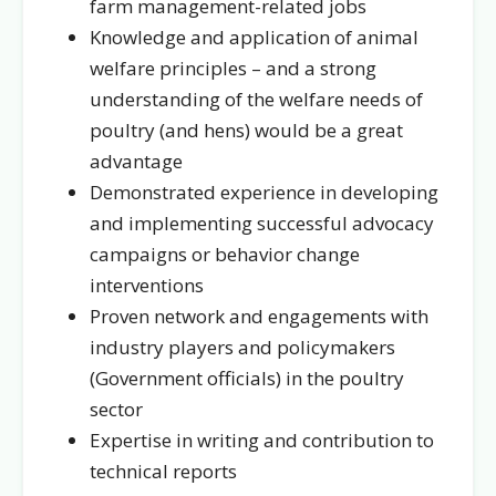
farm management-related jobs
Knowledge and application of animal
welfare principles – and a strong
understanding of the welfare needs of
poultry (and hens) would be a great
advantage
Demonstrated experience in developing
and implementing successful advocacy
campaigns or behavior change
interventions
Proven network and engagements with
industry players and policymakers
(Government officials) in the poultry
sector
Expertise in writing and contribution to
technical reports