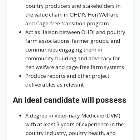
poultry producers and stakeholders in
the value chain in OHDI’s Hen Welfare
and Cage-free transition program
Act as liaison between OHDI and poultry
farm associations, farmer groups, and
communities engaging them in
community building and advocacy for
hen welfare and cage-free farm systems
Produce reports and other project
deliverables as relevant
An Ideal candidate will possess
A degree in Veterinary Medicine (DVM)
with at least 3 years of experience in the
poultry industry, poultry health, and