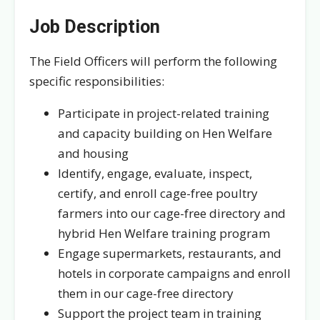
Job Description
The Field Officers will perform the following
specific responsibilities:
Participate in project-related training
and capacity building on Hen Welfare
and housing
Identify, engage, evaluate, inspect,
certify, and enroll cage-free poultry
farmers into our cage-free directory and
hybrid Hen Welfare training program
Engage supermarkets, restaurants, and
hotels in corporate campaigns and enroll
them in our cage-free directory
Support the project team in training