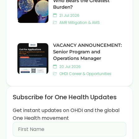
Who Bears the Greatest
Burden?
21 Jul 2026
AMR Mitigation & AMS
VACANCY ANNOUNCEMENT:
Senior Program and
Operations Manager
20 Jul 2026
OHDI Career & Opportunities
Subscribe for One Health Updates
Get instant updates on OHDI and the global
One Health movement