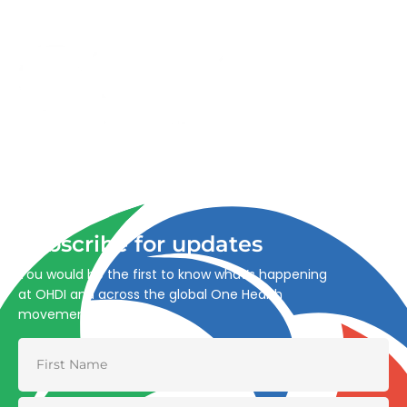
Advancing One Health and Sustainable Development
through integrated action across human, animal, plant,
and environmental health.
Subscribe for updates
You would be the first to know what’s happening
at OHDI and across the global One Health
movement