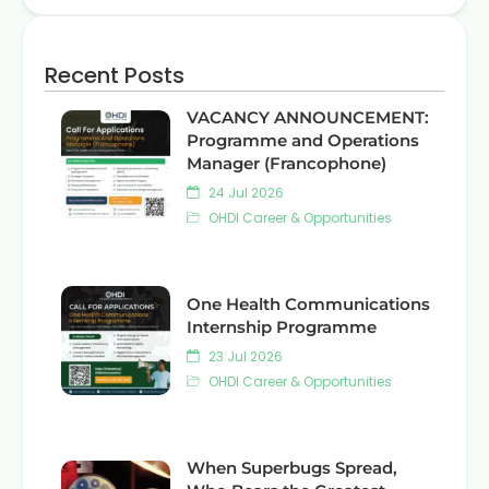
Recent Posts
VACANCY ANNOUNCEMENT:
Programme and Operations
Manager (Francophone)
24 Jul 2026
OHDI Career & Opportunities
One Health Communications
Internship Programme
23 Jul 2026
OHDI Career & Opportunities
When Superbugs Spread,