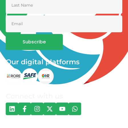
Subscribe
Our digital platforms
Connect with us