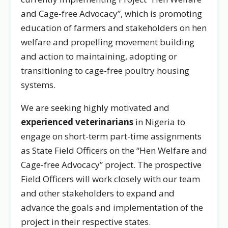
and Cage-free Advocacy”, which is promoting
education of farmers and stakeholders on hen
welfare and propelling movement building
and action to maintaining, adopting or
transitioning to cage-free poultry housing
systems.
We are seeking highly motivated and
experienced veterinarians
in Nigeria to
engage on short-term part-time assignments
as State Field Officers on the “Hen Welfare and
Cage-free Advocacy” project. The prospective
Field Officers will work closely with our team
and other stakeholders to expand and
advance the goals and implementation of the
project in their respective states.