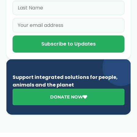
Subscribe to Updates
Support integrated solutions for people,
animals and the planet
DONATE NOW