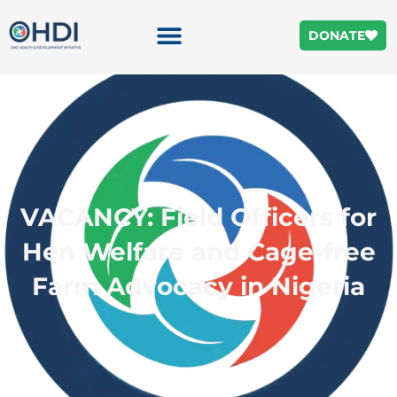
DONATE
VACANCY: Field Officers for
Hen Welfare and Cage-free
Farm Advocacy in Nigeria