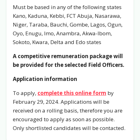
Must be based in any of the following states
Kano, Kaduna, Kebbi, FCT Abuja, Nasarawa,
Niger, Taraba, Bauchi, Gombe, Lagos, Ogun,
Oyo, Enugu, Imo, Anambra, Akwa-Ibom,
Sokoto, Kwara, Delta and Edo states
A competitive remuneration package will
be provided for the selected Field Officers.
Application information
To apply,
complete this online form
by
February 29, 2024. Applications will be
received on a rolling basis, therefore you are
encouraged to apply as soon as possible.
Only shortlisted candidates will be contacted.