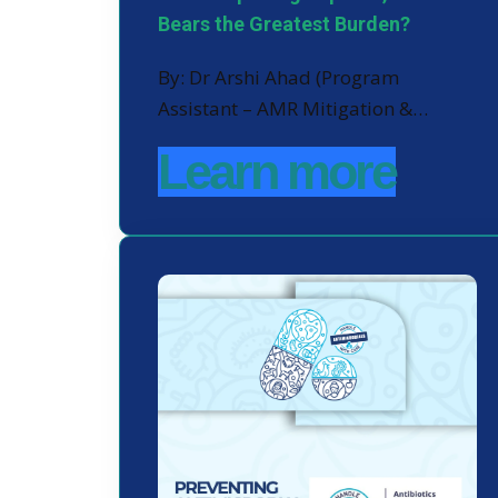
Bears the Greatest Burden?
By: Dr Arshi Ahad (Program
Assistant – AMR Mitigation &…
Learn more