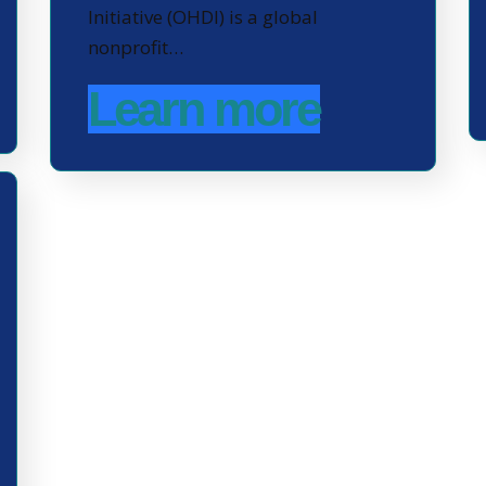
Initiative (OHDI) is a global
nonprofit…
Learn more