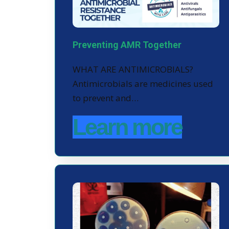
Preventing AMR Together
WHAT ARE ANTIMICROBIALS?
Antimicrobials are medicines used
to prevent and…
Learn more