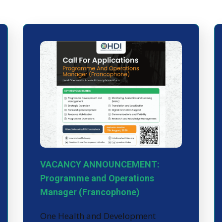
VACANCY ANNOUNCEMENT:
Programme and Operations
Manager (Francophone)
One Health and Development