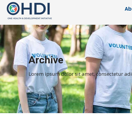
Ab
Archive
Lorem ipsum dolor sit amet, consectetur adipi