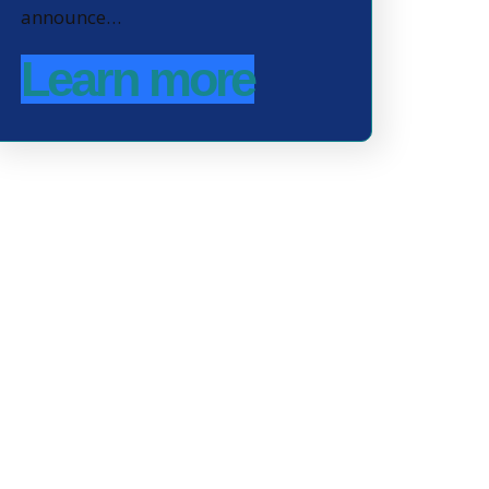
announce…
Learn more