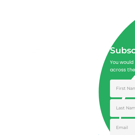
Subsc
You would 
across th
Advancing One Health and Sustainable
Development through integrated action
across human, animal, plant, and
environmental health.