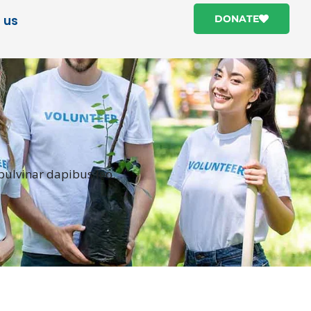
 us
DONATE
 pulvinar dapibus leo.