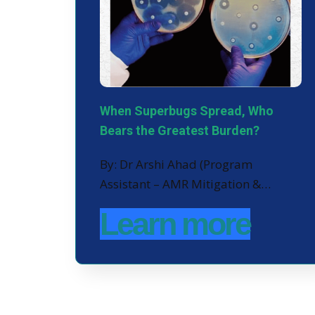
When Superbugs Spread, Who
Bears the Greatest Burden?
By: Dr Arshi Ahad (Program
Assistant – AMR Mitigation &…
Learn more