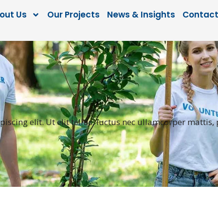
out Us
Our Projects
News & Insights
Contact
scing elit. Ut elit tellus, luctus nec ullamcorper mattis,