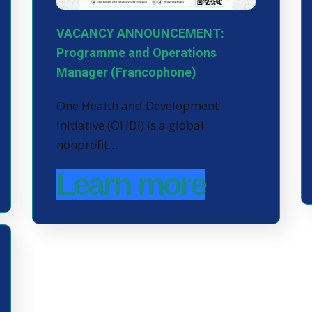
VACANCY ANNOUNCEMENT:
Programme and Operations
Manager (Francophone)
One Health and Development
Initiative (OHDI) is a global
nonprofit…
Learn more