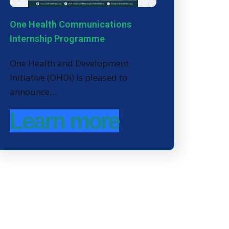
One Health Communications
Internship Programme
One Health and Development
Initiative (OHDI) is pleased to
announce…
Learn more