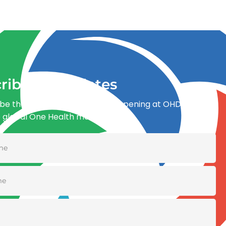
ribe for updates
be the first to know what’s happening at OHDI and
e global One Health movement