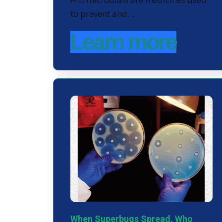
to prevent and…
Learn more
When Superbugs Spread, Who