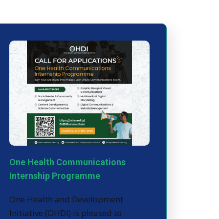
One Health Communications
Internship Programme
One Health and Development
Initiative (OHDI) is pleased to