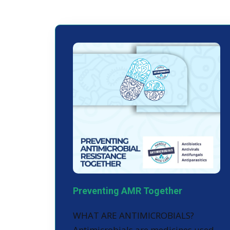
Preventing AMR Together
WHAT ARE ANTIMICROBIALS?
Antimicrobials are medicines used