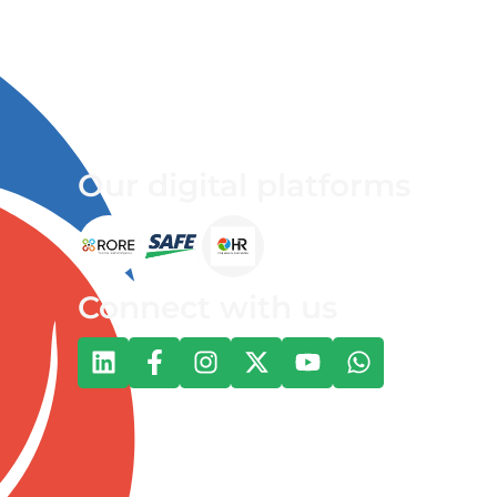
Our digital platforms
Connect with us