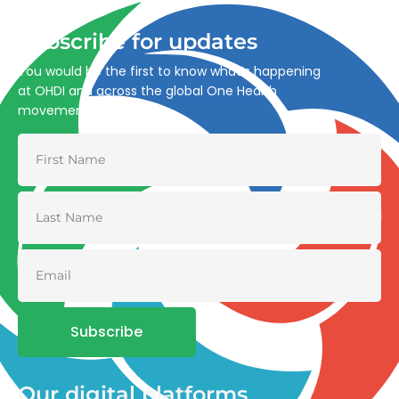
Subscribe for updates
You would be the first to know what’s happening
at OHDI and across the global One Health
movement
Subscribe
Our digital platforms