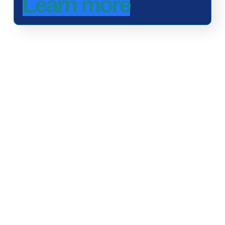
Learn more
Advancing One Health and Sustainable Development
through integrated action across human, animal, plant,
and environmental health.