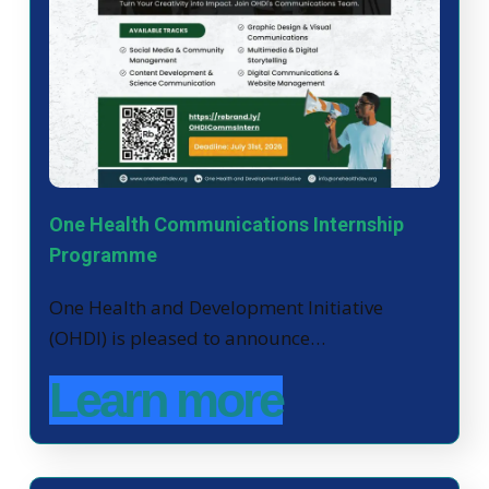
One Health Communications Internship
Programme
One Health and Development Initiative
(OHDI) is pleased to announce…
Learn more