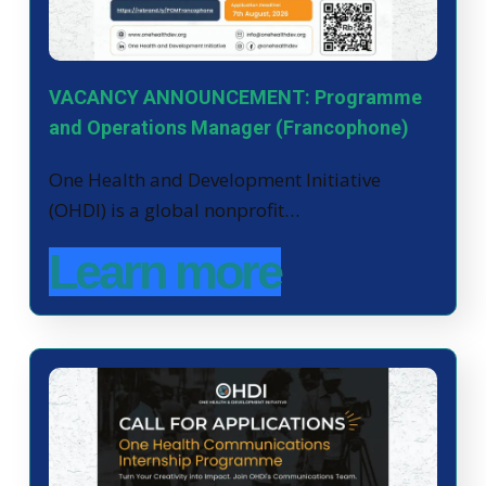
VACANCY ANNOUNCEMENT: Programme
and Operations Manager (Francophone)
One Health and Development Initiative
(OHDI) is a global nonprofit…
Learn more