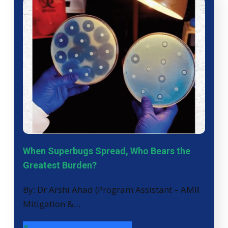
When Superbugs Spread, Who Bears the
Greatest Burden?
By: Dr Arshi Ahad (Program Assistant – AMR
Mitigation &…