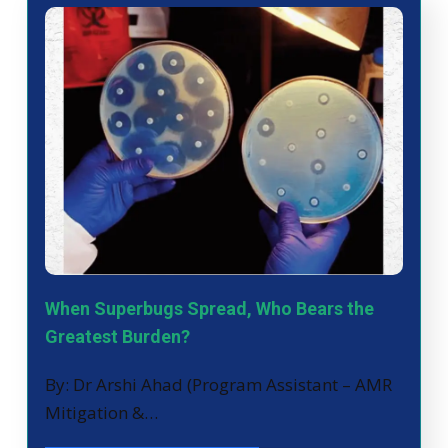
When Superbugs Spread, Who Bears the
Greatest Burden?
By: Dr Arshi Ahad (Program Assistant – AMR
Mitigation &…