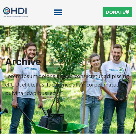
DONATE
Archive
Lorem ipsum dolor sit amet, consectetur adipiscing
elit. Ut elit tellus, luctus nec ullamcorper mattis,
pulvinar dapibus leo.