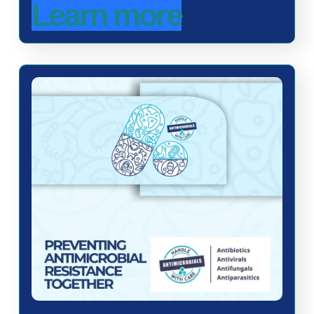
Learn more