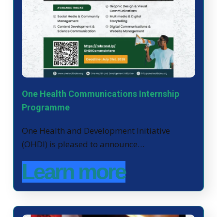
One Health Communications Internship
Programme
One Health and Development Initiative
(OHDI) is pleased to announce…
Learn more