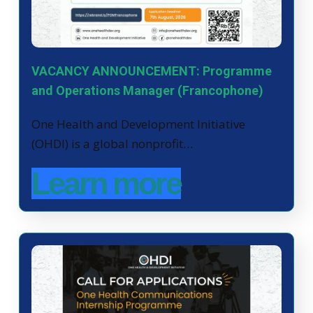
VACANCY ANNOUNCEMENT: Programme
and Operations Manager (Francophone)
One Health and Development Initiative
(OHDI) is a global nonprofit…
Learn more