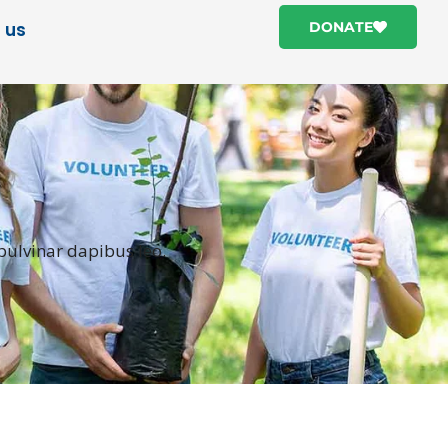
 us
DONATE
 pulvinar dapibus leo.