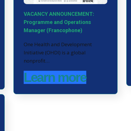
VACANCY ANNOUNCEMENT:
Programme and Operations
Manager (Francophone)
One Health and Development
Initiative (OHDI) is a global
nonprofit…
Learn more