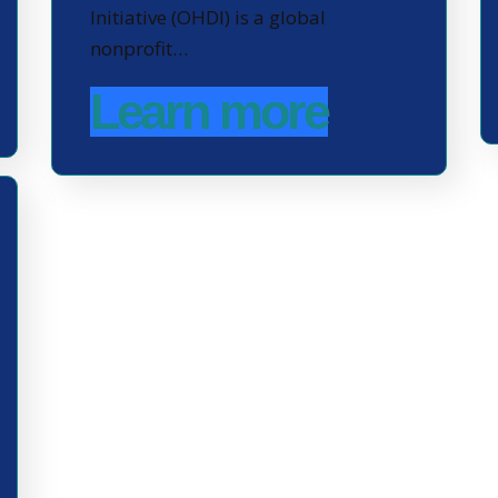
Initiative (OHDI) is a global
nonprofit…
Learn more