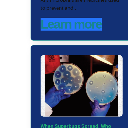
to prevent and…
Learn more
When Superbugs Spread, Who