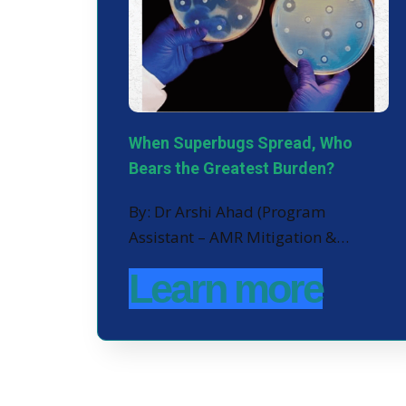
When Superbugs Spread, Who
Bears the Greatest Burden?
By: Dr Arshi Ahad (Program
Assistant – AMR Mitigation &…
Learn more