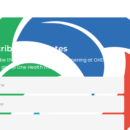
ribe for updates
be the first to know what’s happening at OHDI and
e global One Health movement