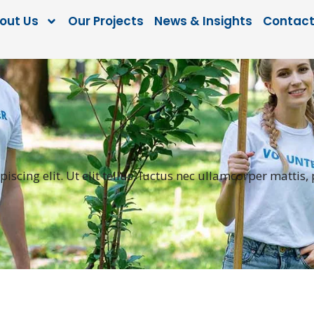
out Us
Our Projects
News & Insights
Contact
scing elit. Ut elit tellus, luctus nec ullamcorper mattis,