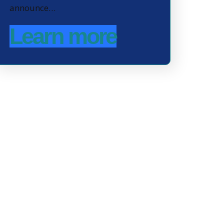
announce…
Learn more