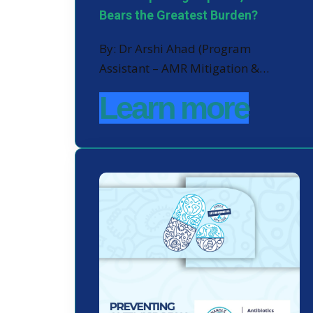
Bears the Greatest Burden?
By: Dr Arshi Ahad (Program
Assistant – AMR Mitigation &…
Learn more