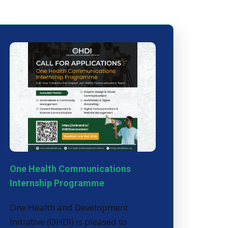
One Health Communications
Internship Programme
One Health and Development
Initiative (OHDI) is pleased to