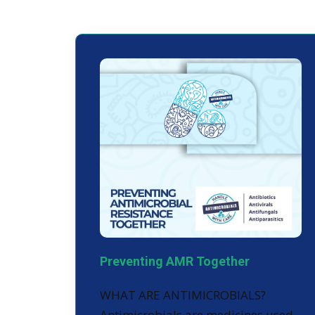
Preventing AMR Together
WHAT ARE ANTIMICROBIALS?
Antimicrobials are medicines used