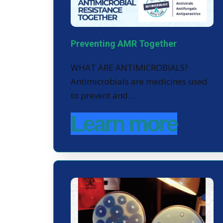
Preventing AMR Together
WHAT ARE ANTIMICROBIALS?
Antimicrobials are medicines used
to prevent and…
Learn more