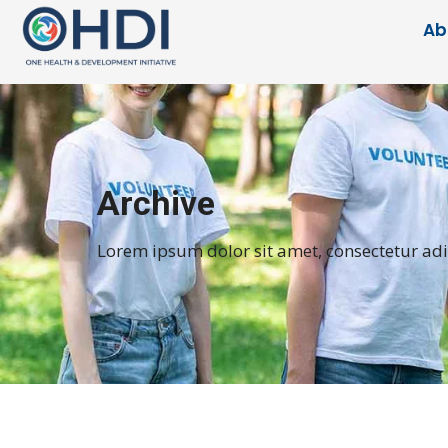
Ab
Archive
Lorem ipsum dolor sit amet, consectetur adipi