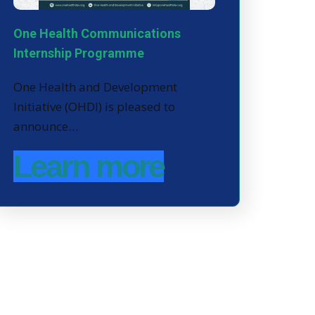
One Health Communications
Internship Programme
One Health and Development
Initiative (OHDI) is pleased to
announce…
Learn more