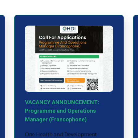
VACANCY ANNOUNCEMENT:
Programme and Operations
Manager (Francophone)
One Health and Development