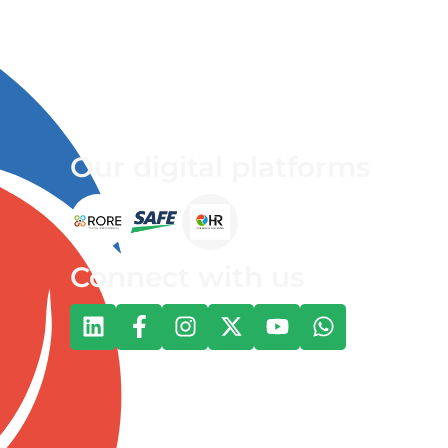
Our digital platforms
Connect with us