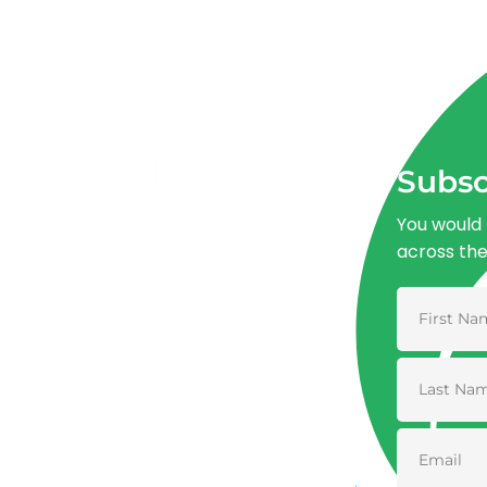
Subsc
You would 
across th
Advancing One Health and Sustainable
Development through integrated action
across human, animal, plant, and
environmental health.