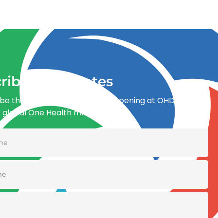
ribe for updates
be the first to know what’s happening at OHDI and
e global One Health movement