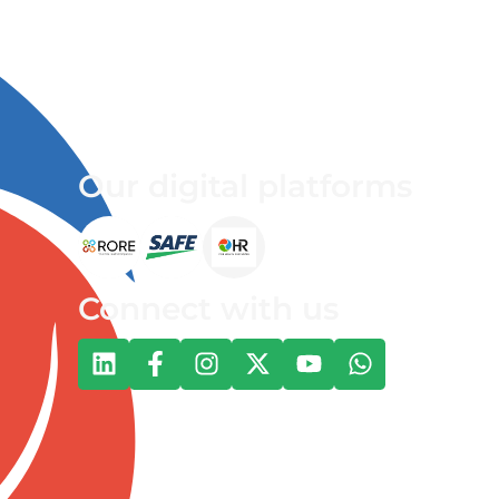
Our digital platforms
Connect with us