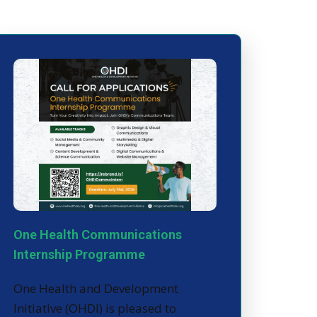
One Health Communications
Internship Programme
One Health and Development
Initiative (OHDI) is pleased to