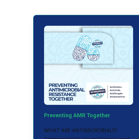
Preventing AMR Together
WHAT ARE ANTIMICROBIALS?
Antimicrobials are medicines used