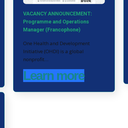
VACANCY ANNOUNCEMENT:
Programme and Operations
Manager (Francophone)
One Health and Development
Initiative (OHDI) is a global
nonprofit…
Learn more