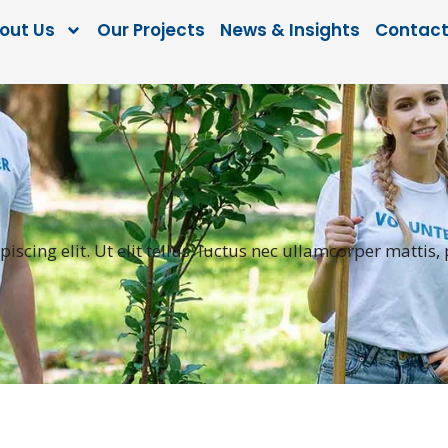
out Us
Our Projects
News & Insights
Contact
scing elit. Ut elit tellus, luctus nec ullamcorper mattis,