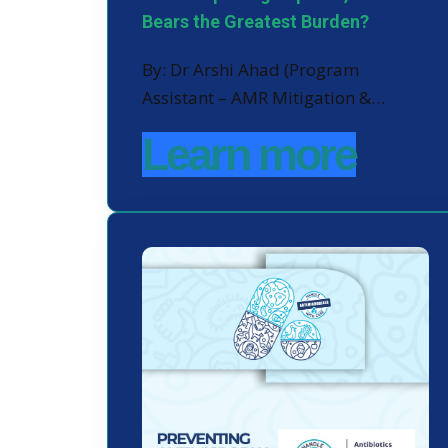
Bears the Greatest Burden?
By: Dr Arshi Ahad (Program
Assistant – AMR Mitigation &…
Learn more