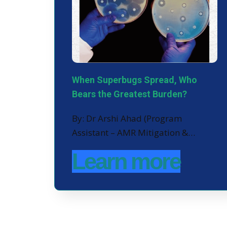
When Superbugs Spread, Who
Bears the Greatest Burden?
By: Dr Arshi Ahad (Program
Assistant – AMR Mitigation &…
Learn more