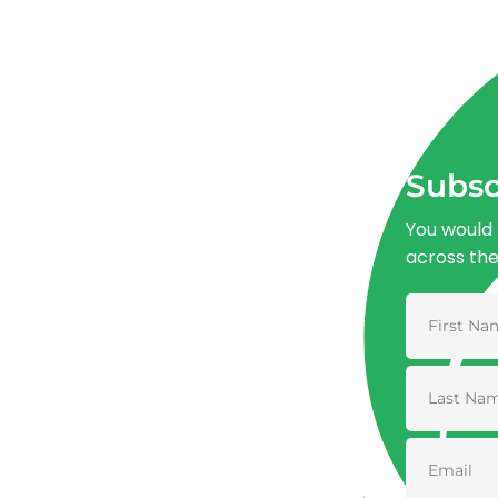
Subsc
You would 
across th
Advancing One Health and Sustainable
Development through integrated action
across human, animal, plant, and
environmental health.