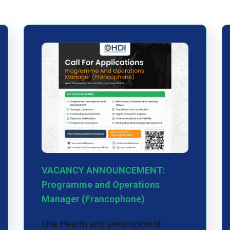
VACANCY ANNOUNCEMENT:
Programme and Operations
Manager (Francophone)
One Health and Development