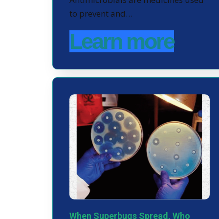
to prevent and…
Learn more
When Superbugs Spread, Who