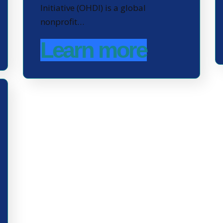
Initiative (OHDI) is a global
nonprofit…
Learn more