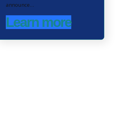
announce…
Learn more