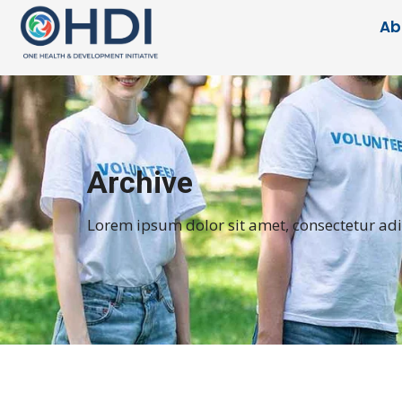
Ab
Archive
Lorem ipsum dolor sit amet, consectetur adipi