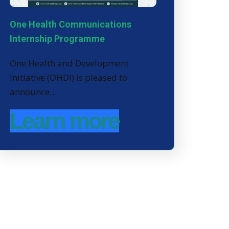
One Health Communications
Internship Programme
One Health and Development
Initiative (OHDI) is pleased to
announce…
Learn more