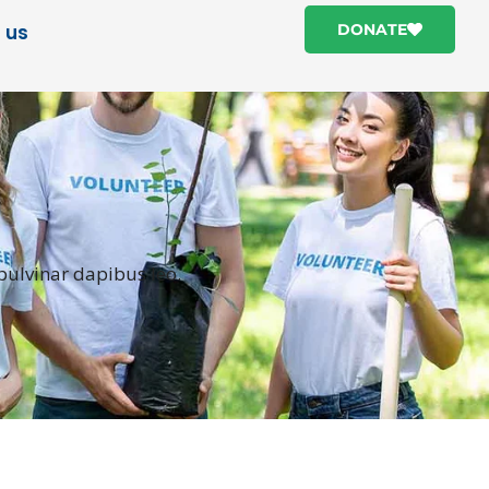
 us
DONATE
 pulvinar dapibus leo.