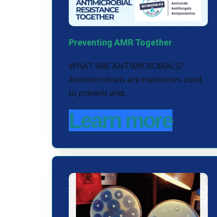
Preventing AMR Together
WHAT ARE ANTIMICROBIALS?
Antimicrobials are medicines used
to prevent and…
Learn more