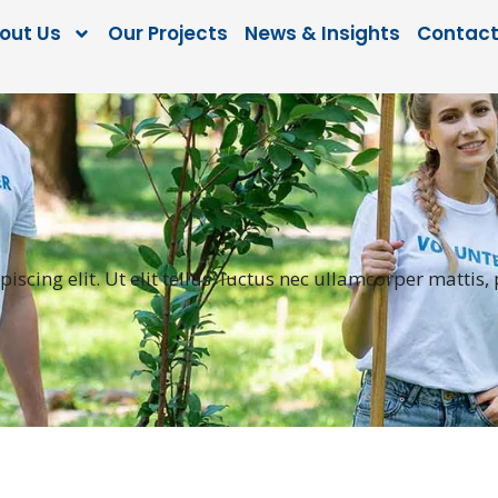
out Us
Our Projects
News & Insights
Contact
scing elit. Ut elit tellus, luctus nec ullamcorper mattis,