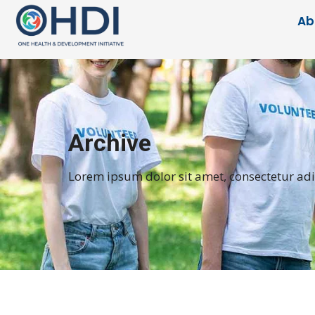
Ab
Archive
Lorem ipsum dolor sit amet, consectetur adipi