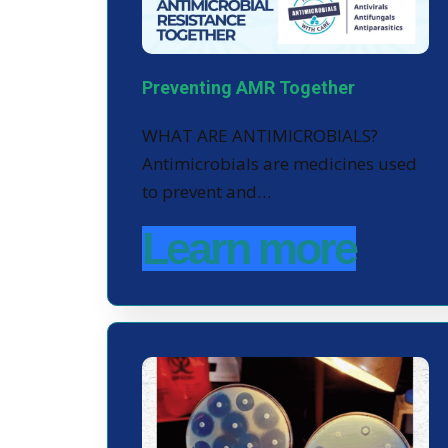
Preventing AMR Together
WHAT ARE ANTIMICROBIALS?
Antimicrobials are medicines used
to prevent and…
Learn more