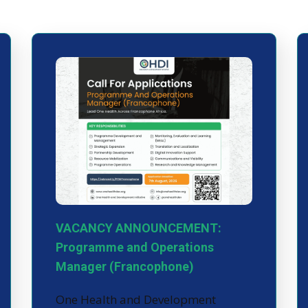
VACANCY ANNOUNCEMENT:
Programme and Operations
Manager (Francophone)
One Health and Development