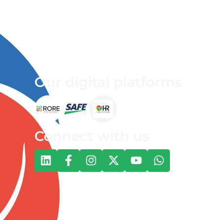
Our digital platforms
Connect with us