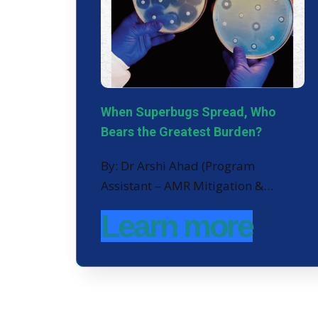
When Superbugs Spread, Who
Bears the Greatest Burden?
By: Dr Arshi Ahad (Program
Assistant – AMR Mitigation &…
Learn more