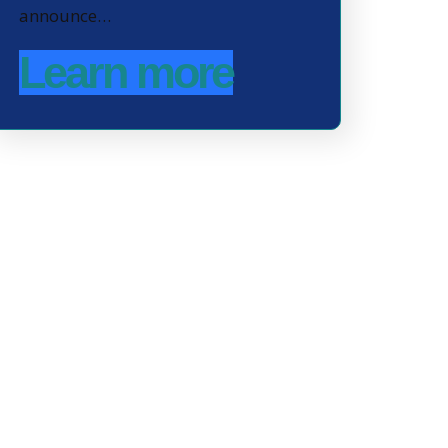
announce…
Learn more