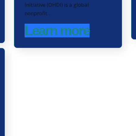
Initiative (OHDI) is a global
nonprofit…
Learn more