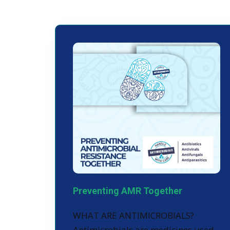
Preventing AMR Together
WHAT ARE ANTIMICROBIALS?
Antimicrobials are medicines used