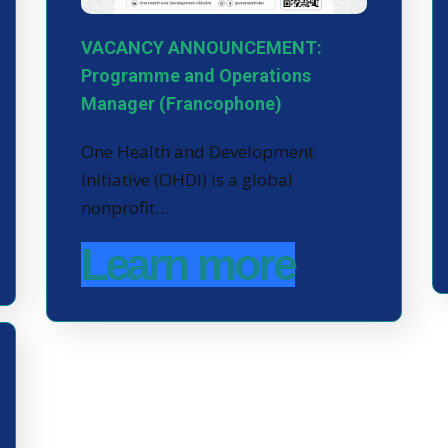
VACANCY ANNOUNCEMENT:
Programme and Operations
Manager (Francophone)
One Health and Development
Initiative (OHDI) is a global
nonprofit…
Learn more