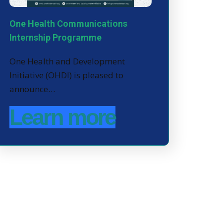
One Health Communications
Internship Programme
One Health and Development
Initiative (OHDI) is pleased to
announce…
Learn more