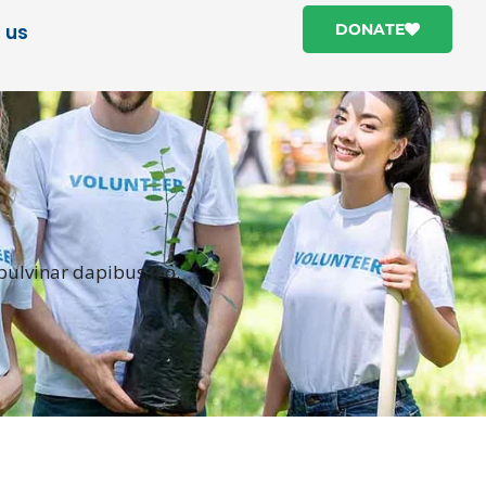
 us
DONATE
 pulvinar dapibus leo.