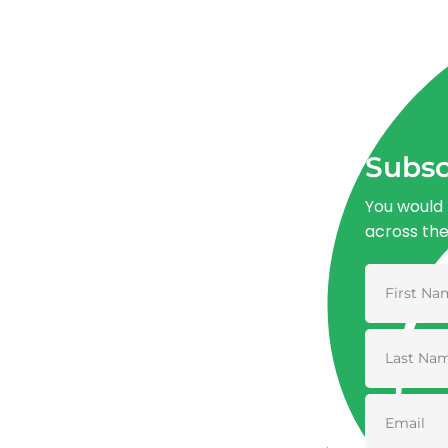
Subsc
You would 
across th
Advancing One Health and Sustainable
Development through integrated action
across human, animal, plant, and
environmental health.