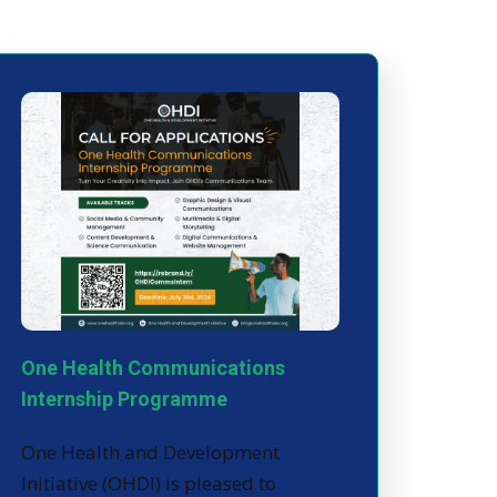
One Health Communications
Internship Programme
One Health and Development
Initiative (OHDI) is pleased to