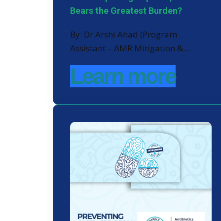
Bears the Greatest Burden?
By: Dr Arshi Ahad (Program
Assistant – AMR Mitigation &…
Learn more