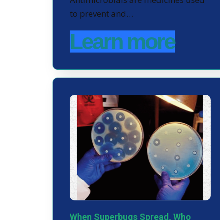
to prevent and…
Learn more
When Superbugs Spread, Who