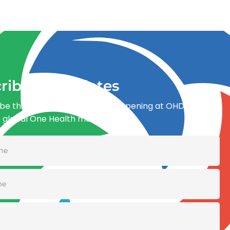
ribe for updates
be the first to know what’s happening at OHDI and
e global One Health movement