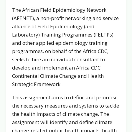
The African Field Epidemiology Network
(AFENET), a non-profit networking and service
alliance of Field Epidemiology (and
Laboratory) Training Programmes (FELTPs)
and other applied epidemiology training
programmes, on behalf of the Africa CDC,
seeks to hire an individual consultant to
develop and implement an Africa CDC
Continental Climate Change and Health
Strategic Framework.
This assignment aims to define and prioritise
the necessary measures and systems to tackle
the health impacts of climate change. The
assignment will identify and define climate
change-related public health impacts, health