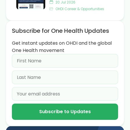
20 Jul 2026
OHDI Career & Opportunities
Subscribe for One Health Updates
Get instant updates on OHDI and the global
One Health movement
Subscribe to Updates