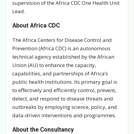
supervision of the Africa CDC One Health Unit
Lead.
About Africa CDC
The Africa Centers for Disease Control and
Prevention (Africa CDC) is an autonomous
technical agency established by the African
Union (AU) to enhance the capacity,
capabilities, and partnerships of Africa’s
public health institutions. Its primary goal is
to effectively and efficiently control, prevent,
detect, and respond to disease threats and
outbreaks by employing science, policy, and
data-driven interventions and programmes.
About the Consultancy