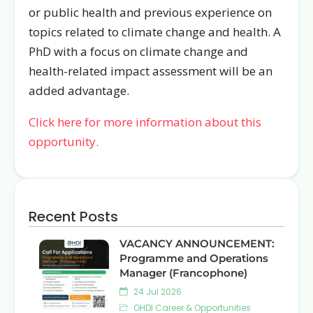
or public health and previous experience on
topics related to climate change and health. A
PhD with a focus on climate change and
health-related impact assessment will be an
added advantage.
Click here for more information about this
opportunity.
Recent Posts
VACANCY ANNOUNCEMENT:
Programme and Operations
Manager (Francophone)
24 Jul 2026
OHDI Career & Opportunities