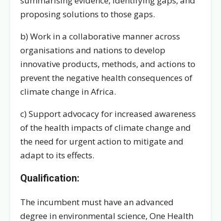
summarising evidence, identifying gaps, and
proposing solutions to those gaps.
b) Work in a collaborative manner across
organisations and nations to develop
innovative products, methods, and actions to
prevent the negative health consequences of
climate change in Africa.
c) Support advocacy for increased awareness
of the health impacts of climate change and
the need for urgent action to mitigate and
adapt to its effects.
Qualification:
The incumbent must have an advanced
degree in environmental science, One Health