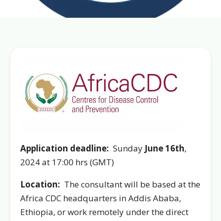
Application deadline:
Sunday
June 16th
,
2024 at 17:00 hrs (GMT)
Location:
The consultant will be based at the
Africa CDC headquarters in Addis Ababa,
Ethiopia, or work remotely under the direct