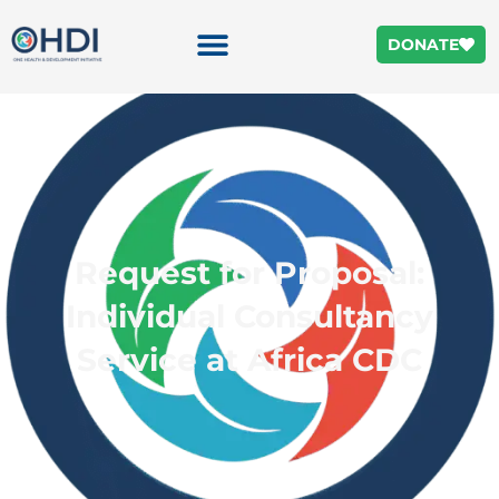
DONATE
Request for Proposal:
Individual Consultancy
Service at Africa CDC