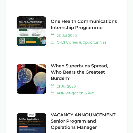
One Health Communications
Internship Programme
23 Jul 2026
OHDI Career & Opportunities
When Superbugs Spread,
Who Bears the Greatest
Burden?
21 Jul 2026
AMR Mitigation & AMS
VACANCY ANNOUNCEMENT:
Senior Program and
Operations Manager