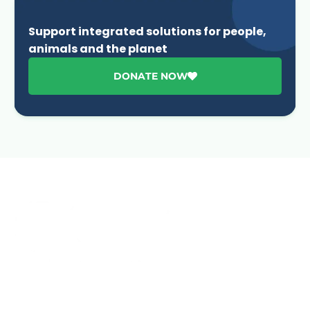
Support integrated solutions for people,
animals and the planet
DONATE NOW
Advancing One Health and Sustainable Development
through integrated action across human, animal, plant,