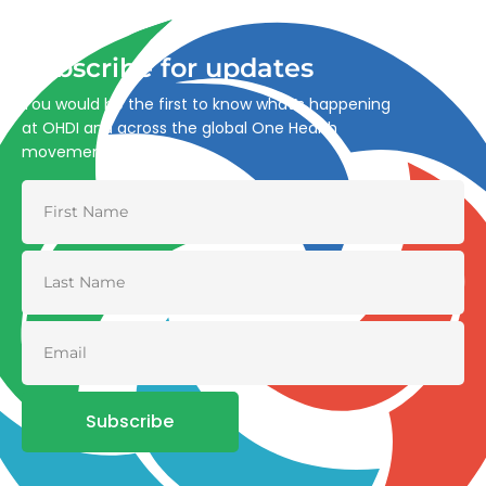
and environmental health.
Subscribe for updates
You would be the first to know what’s happening
at OHDI and across the global One Health
movement
Subscribe