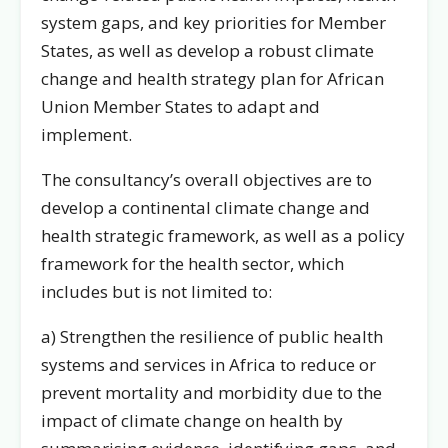
system gaps, and key priorities for Member
States, as well as develop a robust climate
change and health strategy plan for African
Union Member States to adapt and
implement.
The consultancy’s overall objectives are to
develop a continental climate change and
health strategic framework, as well as a policy
framework for the health sector, which
includes but is not limited to:
a) Strengthen the resilience of public health
systems and services in Africa to reduce or
prevent mortality and morbidity due to the
impact of climate change on health by