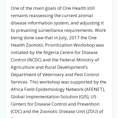
One of the main goals of One Health still
remains reassessing the current animal
disease information system, and adjusting it
to prevailing surveillance requirements. Work
being done saw that in July, 2017 the One
Health Zoonotic Prioritization Workshop was
initiated by the Nigeria Centre for Disease
Control (NCDC) and the Federal Ministry of
Agriculture and Rural Development’s
Department of Veterinary and Pest Control
Services. This workshop was supported by the
Africa Field Epidemiology Network (AFENET),
Global Implementation Solution (GIS), US
Centers for Disease Control and Prevention
(CDC) and the Zoonotic Disease Unit (ZDU) of