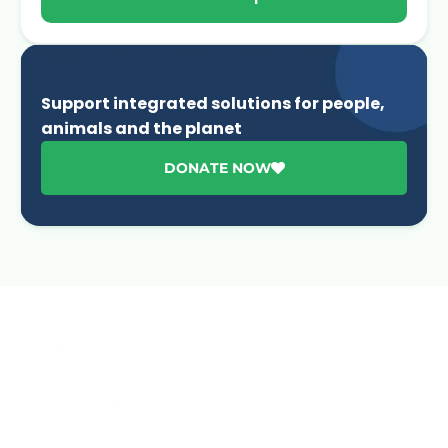
Support integrated solutions for people,
animals and the planet
DONATE NOW