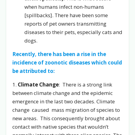
when humans infect non-humans
[spillbacks]. There have been some
reports of pet owners transmitting
diseases to their pets, especially cats and
dogs.
Recently, there has been a rise in the
incidence of zoonotic diseases which could
be attributed to:
1.
Climate Change
: There is a strong link
between climate change and the epidemic
emergence in the last two decades. Climate
change caused mass migration of species to
new areas. This consequently brought about
contact with native species that wouldn’t