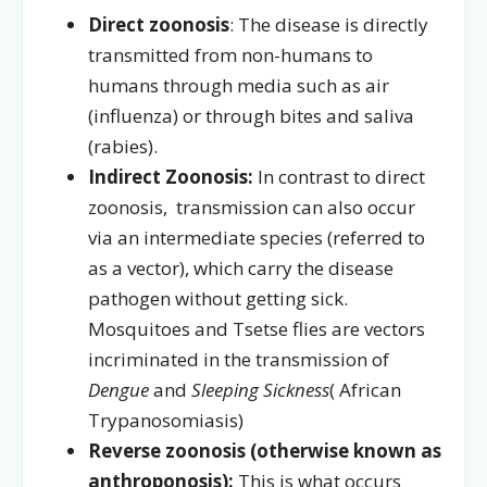
Direct zoonosis
: The disease is directly
transmitted from non-humans to
humans through media such as air
(influenza) or through bites and saliva
(rabies).
Indirect Zoonosis:
In contrast to direct
zoonosis,
transmission can also occur
via an intermediate species (referred to
as a vector), which carry the disease
pathogen without getting sick.
Mosquitoes and Tsetse flies are vectors
incriminated in the transmission of
Dengue
and
Sleeping Sickness
( African
Trypanosomiasis)
Reverse zoonosis (otherwise known as
anthroponosis):
This is what occurs