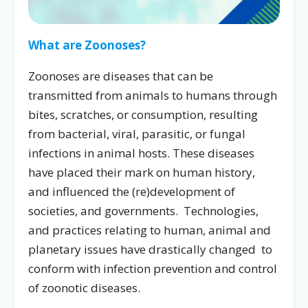
What are Zoonoses?
Zoonoses are diseases that can be
transmitted from animals to humans through
bites, scratches, or consumption, resulting
from bacterial, viral, parasitic, or fungal
infections in animal hosts. These diseases
have placed their mark on human history,
and influenced the (re)development of
societies, and governments. Technologies,
and practices relating to human, animal and
planetary issues have drastically changed to
conform with infection prevention and control
of zoonotic diseases.