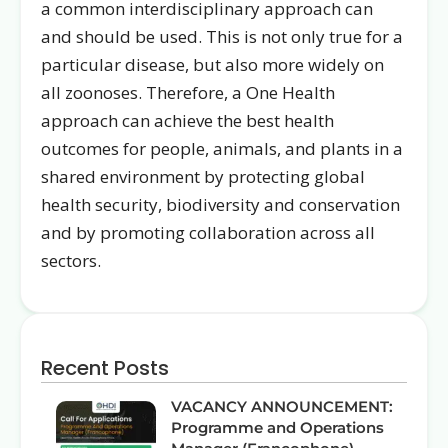
a common interdisciplinary approach can
and should be used. This is not only true for a
particular disease, but also more widely on
all zoonoses. Therefore, a One Health
approach can achieve the best health
outcomes for people, animals, and plants in a
shared environment by protecting global
health security, biodiversity and conservation
and by promoting collaboration across all
sectors.
Recent Posts
VACANCY ANNOUNCEMENT:
Programme and Operations