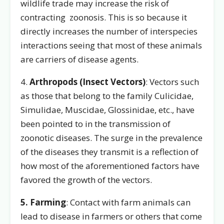
wildlife trade may increase the risk of
contracting zoonosis. This is so because it
directly increases the number of interspecies
interactions seeing that most of these animals
are carriers of disease agents.
4.
Arthropods (Insect Vectors)
: Vectors such
as those that belong to the family Culicidae,
Simulidae, Muscidae, Glossinidae, etc., have
been pointed to in the transmission of
zoonotic diseases. The surge in the prevalence
of the diseases they transmit is a reflection of
how most of the aforementioned factors have
favored the growth of the vectors.
5. Farming
: Contact with farm animals can
lead to disease in farmers or others that come