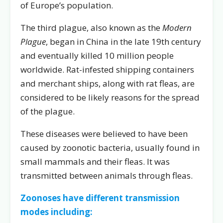
of Europe’s population.
The third plague, also known as the
Modern
Plague
, began in China in the late 19th century
and eventually killed 10 million people
worldwide. Rat-infested shipping containers
and merchant ships, along with rat fleas, are
considered to be likely reasons for the spread
of the plague.
These diseases were believed to have been
caused by zoonotic bacteria, usually found in
small mammals and their fleas. It was
transmitted between animals through fleas.
Zoonoses have different transmission
modes including: