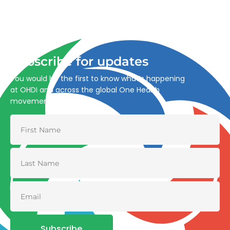
Advancing One Health and Sustainable Development
through integrated action across human, animal, plant,
and environmental health.
Subscribe for updates
You would be the first to know what’s happening
at OHDI and across the global One Health
movement
Subscribe