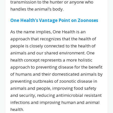
transmission to the hunter or anyone who
handles the animal’s body.
One Health’s Vantage Point on Zoonoses
As the name implies, One Health is an
approach that recognizes that the health of
people is closely connected to the health of
animals and our shared environment. One
health concept represents a more holistic
approach to preventing disease for the benefit
of humans and their domesticated animals by
preventing outbreaks of zoonotic disease in
animals and people, improving food safety
and security, reducing antimicrobial resistant
infections and improving human and animal
health.