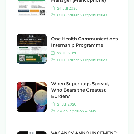
Manager (Francophone)
24 Jul 2026
OHDI Career & Opportunities
One Health Communications
Internship Programme
23 Jul 2026
OHDI Career & Opportunities
When Superbugs Spread,
Who Bears the Greatest
Burden?
21 Jul 2026
AMR Mitigation & AMS
VACANCY ANNOUNCEMENT: