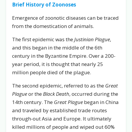
Brief History of Zoonoses
Emergence of zoonotic diseases can be traced
from the domestication of animals.
The first epidemic was the
Justinian Plague
,
and this began in the middle of the 6th
century in the Byzantine Empire. Over a 200-
year period, it is thought that nearly 25
million people died of the plague.
The second epidemic, referred to as the
Great
Plague
or the
Black Death
, occurred during the
14th century. The
Great Plague
began in China
and traveled by established trade routes
through-out Asia and Europe. It ultimately
killed millions of people and wiped out 60%