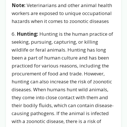
Note:
Veterinarians and other animal health
workers are exposed to unique occupational
hazards when it comes to zoonotic diseases
6.
Hunting:
Hunting is the human practice of
seeking, pursuing, capturing, or killing
wildlife or feral animals. Hunting has long
been a part of human culture and has been
practiced for various reasons, including the
procurement of food and trade. However,
hunting can also increase the risk of zoonotic
diseases. When humans hunt wild animals,
they come into close contact with them and
their bodily fluids, which can contain disease-
causing pathogens. If the animal is infected
with a zoonotic disease, there is a risk of