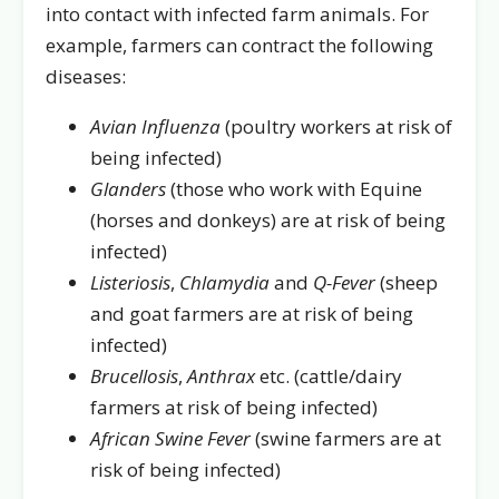
into contact with infected farm animals. For
example, farmers can contract the following
diseases:
Avian Influenza
(poultry workers at risk of
being infected)
Glanders
(those who work with Equine
(horses and donkeys) are at risk of being
infected)
Listeriosis
,
Chlamydia
and
Q-Fever
(sheep
and goat farmers are at risk of being
infected)
Brucellosis
,
Anthrax
etc. (cattle/dairy
farmers at risk of being infected)
African Swine Fever
(swine farmers are at
risk of being infected)