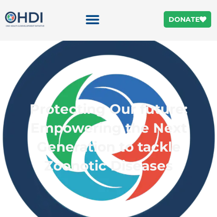
DONATE
Protecting Our future:
Empowering the Next
Generation to tackle
Zoonotic Diseases