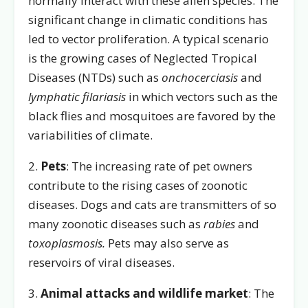
normally interact with these alien species. The
significant change in climatic conditions has
led to vector proliferation. A typical scenario
is the growing cases of Neglected Tropical
Diseases (NTDs) such as
onchocerciasis
and
lymphatic filariasis
in which vectors such as the
black flies and mosquitoes are favored by the
variabilities of climate.
2.
Pets
: The increasing rate of pet owners
contribute to the rising cases of zoonotic
diseases. Dogs and cats are transmitters of so
many zoonotic diseases such as
rabies
and
toxoplasmosis.
Pets may also serve as
reservoirs of viral diseases.
3.
Animal attacks and wildlife market
: The