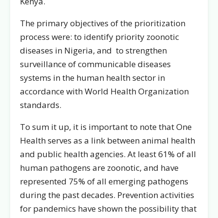
Kenya.
The primary objectives of the prioritization
process were: to identify priority zoonotic
diseases in Nigeria, and to strengthen
surveillance of communicable diseases
systems in the human health sector in
accordance with World Health Organization
standards.
To sum it up, it is important to note that One
Health serves as a link between animal health
and public health agencies. At least 61% of all
human pathogens are zoonotic, and have
represented 75% of all emerging pathogens
during the past decades. Prevention activities
for pandemics have shown the possibility that