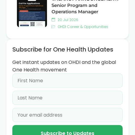
Senior Program and
Operations Manager
20 Jul 2026
OHDI Career & Opportunities
Subscribe for One Health Updates
Get instant updates on OHDI and the global
One Health movement
Subscribe to Updates