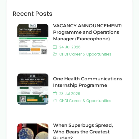
Recent Posts
VACANCY ANNOUNCEMENT:
Programme and Operations
Manager (Francophone)
24 Jul 2026
OHDI Career & Opportunities
One Health Communications
Internship Programme
23 Jul 2026
OHDI Career & Opportunities
When Superbugs Spread,
Who Bears the Greatest
Burden?