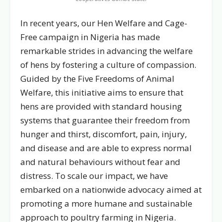
In recent years, our Hen Welfare and Cage-
Free campaign in Nigeria has made
remarkable strides in advancing the welfare
of hens by fostering a culture of compassion.
Guided by the Five Freedoms of Animal
Welfare, this initiative aims to ensure that
hens are provided with standard housing
systems that guarantee their freedom from
hunger and thirst, discomfort, pain, injury,
and disease and are able to express normal
and natural behaviours without fear and
distress. To scale our impact, we have
embarked on a nationwide advocacy aimed at
promoting a more humane and sustainable
approach to poultry farming in Nigeria.