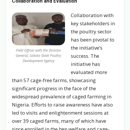
Collaboration and Evaluation
Collaboration with
key stakeholders in
the poultry sector
has been pivotal to
the initiative’s
Field Officer with the Director
success. The
General, Sokoto State Poultry
Development Agency
initiative has
evaluated more
than 57 cage-free farms, showcasing
significant progress in the face of the
widespread prevalence of caged farming in
Nigeria. Efforts to raise awareness have also
led to visits and enlightenment sessions at
over 39 caged farms, many of which have
since enrolled in the hen welfare and cage-