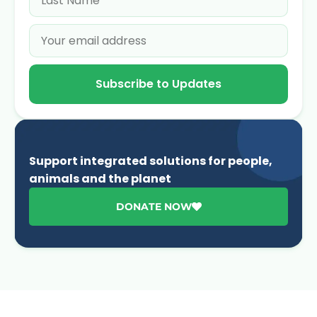
Subscribe to Updates
Support integrated solutions for people,
animals and the planet
DONATE NOW