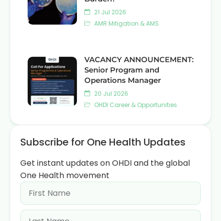
21 Jul 2026
AMR Mitigation & AMS
VACANCY ANNOUNCEMENT:
Senior Program and
Operations Manager
20 Jul 2026
OHDI Career & Opportunities
Subscribe for One Health Updates
Get instant updates on OHDI and the global
One Health movement