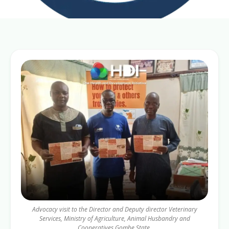
Advocacy visit to the Director and Deputy director Veterinary
Services, Ministry of Agriculture, Animal Husbandry and
Cooperatives Gombe State.