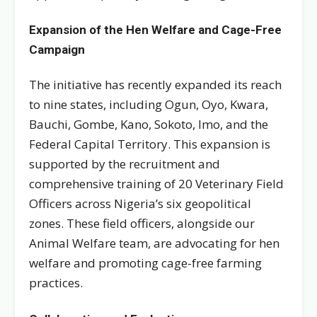
Expansion of the Hen Welfare and Cage-Free
Campaign
The initiative has recently expanded its reach
to nine states, including Ogun, Oyo, Kwara,
Bauchi, Gombe, Kano, Sokoto, Imo, and the
Federal Capital Territory. This expansion is
supported by the recruitment and
comprehensive training of 20 Veterinary Field
Officers across Nigeria’s six geopolitical
zones. These field officers, alongside our
Animal Welfare team, are advocating for hen
welfare and promoting cage-free farming
practices.