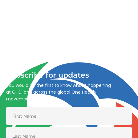
Advancing One Health and Sustainable Development
through integrated action across human, animal, plant,
and environmental health.
Subscribe for updates
You would be the first to know what’s happening
at OHDI and across the global One Health
movement