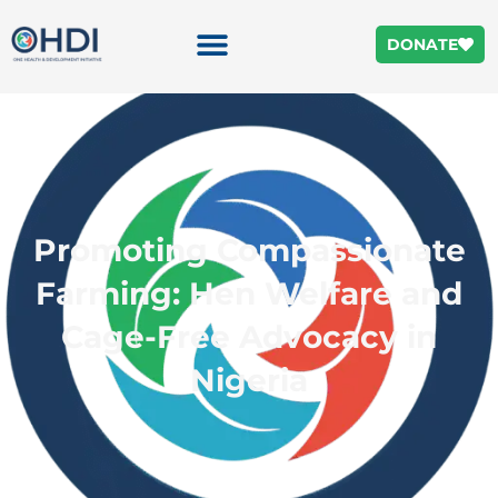
DONATE
Promoting Compassionate
Farming: Hen Welfare and
Cage-Free Advocacy in
Nigeria