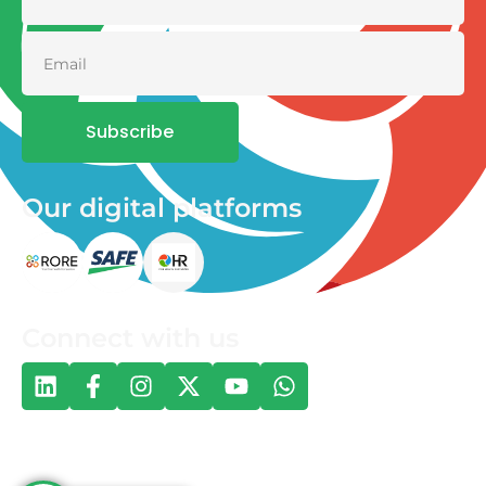
Subscribe
Our digital platforms
Connect with us
© 2026 One Health and Development Initiative | All