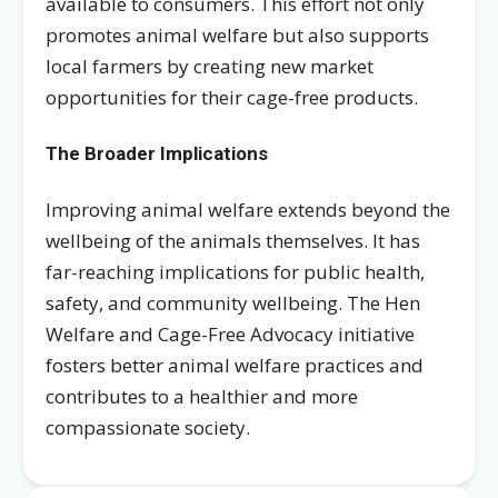
available to consumers. This effort not only
promotes animal welfare but also supports
local farmers by creating new market
opportunities for their cage-free products.
The Broader Implications
Improving animal welfare extends beyond the
wellbeing of the animals themselves. It has
far-reaching implications for public health,
safety, and community wellbeing. The Hen
Welfare and Cage-Free Advocacy initiative
fosters better animal welfare practices and
contributes to a healthier and more
compassionate society.