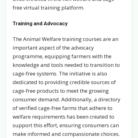
free virtual training platform.
Training and Advocacy
The Animal Welfare training courses are an
important aspect of the advocacy
programme, equipping farmers with the
knowledge and tools needed to transition to
cage-free systems. The initiative is also
dedicated to providing credible sources of
cage-free products to meet the growing
consumer demand. Additionally, a directory
of verified cage-free farms that adhere to
welfare requirements has been created to
support this effort, ensuring consumers can
make informed and compassionate choices.