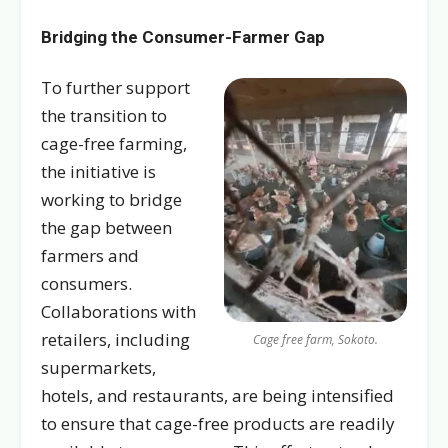
Bridging the Consumer-Farmer Gap
To further support
the transition to
cage-free farming,
the initiative is
working to bridge
the gap between
farmers and
consumers.
Collaborations with
retailers, including
Cage free farm, Sokoto.
supermarkets,
hotels, and restaurants, are being intensified
to ensure that cage-free products are readily