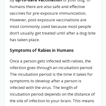
humans there are also safe and effective
vaccines for pre-exposure immunization.
However, post-exposure vaccinations are
most commonly used because most people
don’t usually get treated until after a dog-bite
has taken place.
Symptoms of Rabies in Humans
Once a person gets infected with rabies, the
infection goes through an incubation period.
The incubation period is the time it takes for
symptoms to develop after a person is
infected with the virus. The length of
incubation period depends on the distance of
the site of infection to your brain. This means