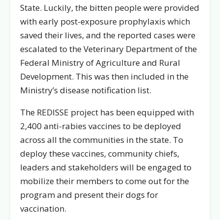
State. Luckily, the bitten people were provided
with early post-exposure prophylaxis which
saved their lives, and the reported cases were
escalated to the Veterinary Department of the
Federal Ministry of Agriculture and Rural
Development. This was then included in the
Ministry’s disease notification list.
The REDISSE project has been equipped with
2,400 anti-rabies vaccines to be deployed
across all the communities in the state. To
deploy these vaccines, community chiefs,
leaders and stakeholders will be engaged to
mobilize their members to come out for the
program and present their dogs for
vaccination.