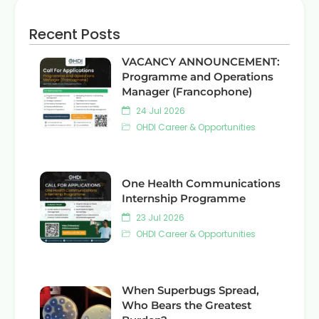
Recent Posts
VACANCY ANNOUNCEMENT:
Programme and Operations
Manager (Francophone)
24 Jul 2026
OHDI Career & Opportunities
One Health Communications
Internship Programme
23 Jul 2026
OHDI Career & Opportunities
When Superbugs Spread,
Who Bears the Greatest