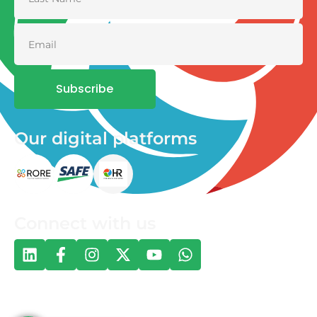
Subscribe
Our digital platforms
Connect with us
© 2026 One Health and Development Initiative | All