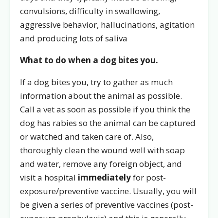
convulsions, difficulty in swallowing,
aggressive behavior, hallucinations, agitation
and producing lots of saliva
What to do when a dog bites you.
If a dog bites you, try to gather as much
information about the animal as possible.
Call a vet as soon as possible if you think the
dog has rabies so the animal can be captured
or watched and taken care of. Also,
thoroughly clean the wound well with soap
and water, remove any foreign object, and
visit a hospital
immediately
for post-
exposure/preventive vaccine. Usually, you will
be given a series of preventive vaccines (post-