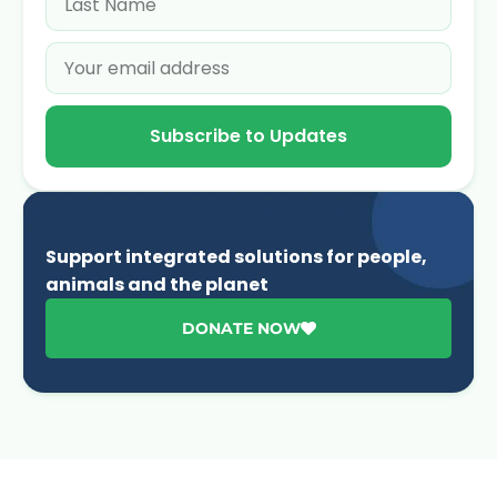
Subscribe to Updates
Support integrated solutions for people,
animals and the planet
DONATE NOW