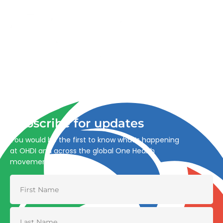
Advancing One Health and Sustainable Development
through integrated action across human, animal, plant,
and environmental health.
Subscribe for updates
You would be the first to know what’s happening
at OHDI and across the global One Health
movement