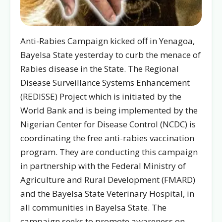
Anti-Rabies Campaign kicked off in Yenagoa,
Bayelsa State yesterday to curb the menace of
Rabies disease in the State. The Regional
Disease Surveillance Systems Enhancement
(REDISSE) Project which is initiated by the
World Bank and is being implemented by the
Nigerian Center for Disease Control (NCDC) is
coordinating the free anti-rabies vaccination
program. They are conducting this campaign
in partnership with the Federal Ministry of
Agriculture and Rural Development (FMARD)
and the Bayelsa State Veterinary Hospital, in
all communities in Bayelsa State. The
campaign seeks to promote awareness on