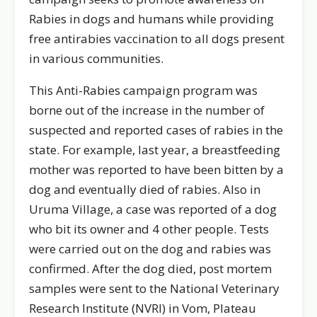
Rabies in dogs and humans while providing
free antirabies vaccination to all dogs present
in various communities.
This Anti-Rabies campaign program was
borne out of the increase in the number of
suspected and reported cases of rabies in the
state. For example, last year, a breastfeeding
mother was reported to have been bitten by a
dog and eventually died of rabies. Also in
Uruma Village, a case was reported of a dog
who bit its owner and 4 other people. Tests
were carried out on the dog and rabies was
confirmed. After the dog died, post mortem
samples were sent to the National Veterinary
Research Institute (NVRI) in Vom, Plateau