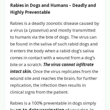
Rabies in Dogs and Humans – Deadly and
Highly Preventable
Rabies is a deadly zoonotic disease caused by
a virus (a
Lyssavirus
) and mostly transmitted
to humans via the bite of dogs. The virus can
be found in the saliva of such rabid dogs and
it enters the body when a rabid dog’s saliva
comes in contact with a wound from a dog’s
bite or a scratch.
The virus cannot infiltrate
intact skin.
Once the virus replicates from the
wound site and reaches the brain, for further
replication, the infection then results in
clinical signs from the patient.
Rabies is a 100% preventable in dogs simply
by
up-to-date vaccination
of your dog. In