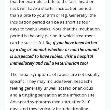
that for example, a bite to the face, head or
neck will have a shorter incubation period
than a bite to your arm or leg. Generally, the
incubation period can be as short as four
days to twelve weeks. Note that the incubation
period is the only period in which treatment
can be successful.
So, if you have been bitten
by a dog or animal, whether or not the animal
is suspected to have rabies, visit a hospital
immediately and call a veterinarian too!
The initial symptoms of rabies are not usually
specific. They may include fever, headache
feeling generally unwell, scared or anxious
and a tingling sensation at the infection site.
Advanced symptoms then start after 2-10
days and they typically include drooling,