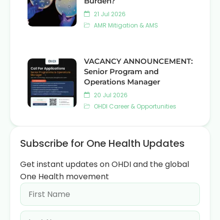
Burden?
21 Jul 2026
AMR Mitigation & AMS
VACANCY ANNOUNCEMENT:
Senior Program and
Operations Manager
20 Jul 2026
OHDI Career & Opportunities
Subscribe for One Health Updates
Get instant updates on OHDI and the global
One Health movement