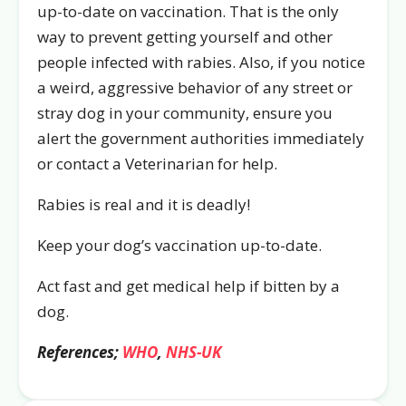
up-to-date on vaccination. That is the only
way to prevent getting yourself and other
people infected with rabies. Also, if you notice
a weird, aggressive behavior of any street or
stray dog in your community, ensure you
alert the government authorities immediately
or contact a Veterinarian for help.
Rabies is real and it is deadly!
Keep your dog’s vaccination up-to-date.
Act fast and get medical help if bitten by a
dog.
References;
WHO
,
NHS-UK