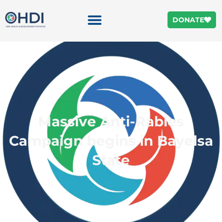
DONATE
Massive Anti-Rabies
Campaign begins in Bayelsa
State