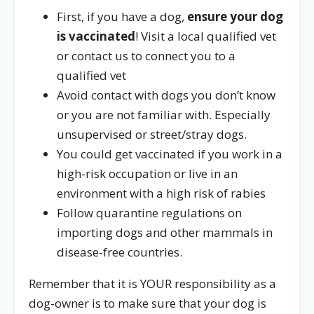
First, if you have a dog,
ensure your dog
is vaccinated
! Visit a local qualified vet
or contact us to connect you to a
qualified vet
Avoid contact with dogs you don’t know
or you are not familiar with. Especially
unsupervised or street/stray dogs.
You could get vaccinated if you work in a
high-risk occupation or live in an
environment with a high risk of rabies
Follow quarantine regulations on
importing dogs and other mammals in
disease-free countries.
Remember that it is YOUR responsibility as a
dog-owner is to make sure that your dog is