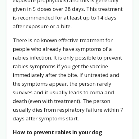
exposure prophylaxis) and this is generally
given in 5 doses over 28 days. This treatment
is recommended for at least up to 14 days
after exposure or a bite.
There is no known effective treatment for
people who already have symptoms of a
rabies infection. It is only possible to prevent
rabies symptoms if you get the vaccine
immediately after the bite. If untreated and
the symptoms appear, the person rarely
survives and it usually leads to coma and
death (even with treatment). The person
usually dies from respiratory failure within 7
days after symptoms start.
How to prevent rabies in your dog