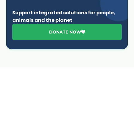
Support integrated solutions for people,
animals and the planet
DONATE NOW
Advancing One Health and Sustainable Development
through integrated action across human, animal, plant,