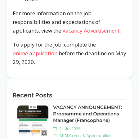
For more information on the job
responsibilities and expectations of
applicants, view the
Vacancy Advertisement
.
To apply for the job, complete the
online application
before the deadline on May
29, 2020.
Recent Posts
VACANCY ANNOUNCEMENT:
Programme and Operations
Manager (Francophone)
24 Jul 2026
OHDI Career & Opportunities