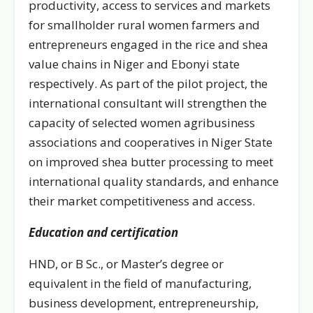
productivity, access to services and markets
for smallholder rural women farmers and
entrepreneurs engaged in the rice and shea
value chains in Niger and Ebonyi state
respectively. As part of the pilot project, the
international consultant will strengthen the
capacity of selected women agribusiness
associations and cooperatives in Niger State
on improved shea butter processing to meet
international quality standards, and enhance
their market competitiveness and access.
Education and certification
HND, or B Sc., or Master’s degree or
equivalent in the field of manufacturing,
business development, entrepreneurship,