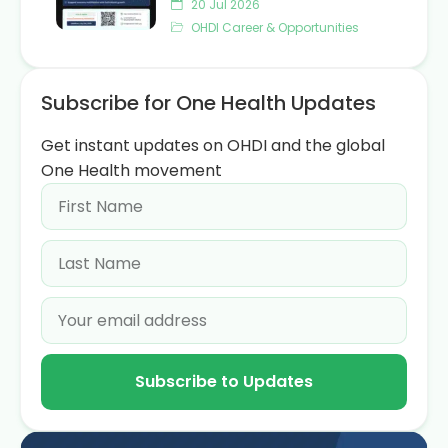
20 Jul 2026
OHDI Career & Opportunities
Subscribe for One Health Updates
Get instant updates on OHDI and the global
One Health movement
Subscribe to Updates