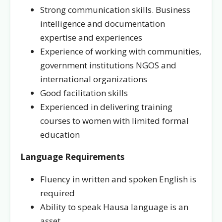
Strong communication skills. Business
intelligence and documentation
expertise and experiences
Experience of working with communities,
government institutions NGOS and
international organizations
Good facilitation skills
Experienced in delivering training
courses to women with limited formal
education
Language Requirements
Fluency in written and spoken English is
required
Ability to speak Hausa language is an
asset.