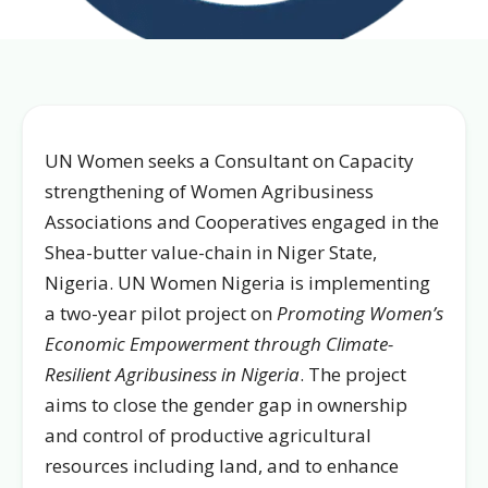
UN Women seeks a Consultant on Capacity
strengthening of Women Agribusiness
Associations and Cooperatives engaged in the
Shea-butter value-chain in Niger State,
Nigeria. UN Women Nigeria is implementing
a two-year pilot project on
Promoting Women’s
Economic Empowerment through Climate-
Resilient Agribusiness in Nigeria
. The project
aims to close the gender gap in ownership
and control of productive agricultural
resources including land, and to enhance