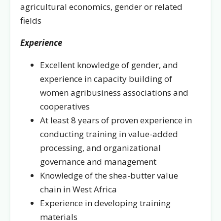
agricultural economics, gender or related
fields
Experience
Excellent knowledge of gender, and
experience in capacity building of
women agribusiness associations and
cooperatives
At least 8 years of proven experience in
conducting training in value-added
processing, and organizational
governance and management
Knowledge of the shea-butter value
chain in West Africa
Experience in developing training
materials