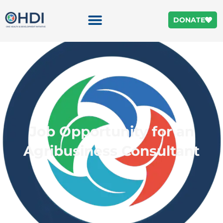
DONATE
Job Opportunity for an
Agribusiness Consultant