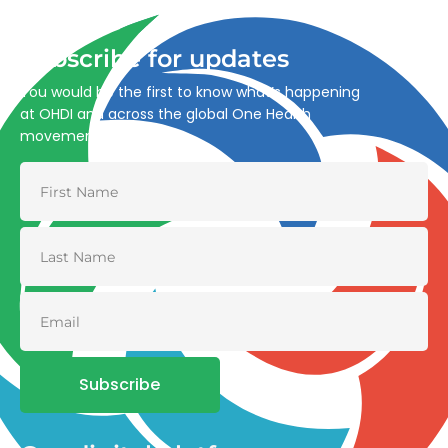
and environmental health.
Subscribe for updates
You would be the first to know what’s happening
at OHDI and across the global One Health
movement
Subscribe