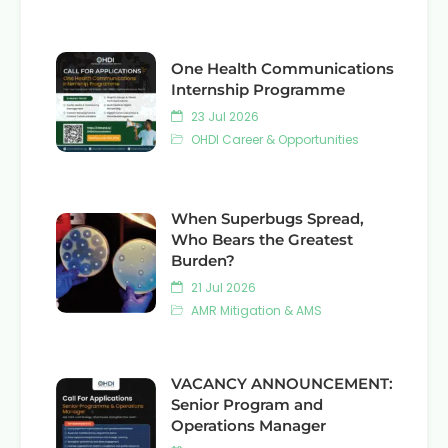
One Health Communications
Internship Programme
23 Jul 2026
OHDI Career & Opportunities
When Superbugs Spread,
Who Bears the Greatest
Burden?
21 Jul 2026
AMR Mitigation & AMS
VACANCY ANNOUNCEMENT:
Senior Program and
Operations Manager