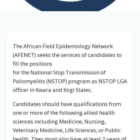
The African Field Epidemiology Network
(AFENET) seeks the services of candidates to
fill the positions
for the National Stop Transmission of
Poliomyelitis (NSTOP) program as NSTOP LGA
officer in Kwara and Kogi States.
Candidates should have qualifications from
one or more of the following allied health
sciences including Medicine, Nursing,
Veterinary Medicine, Life Sciences, or Public
health. They must also have at least 2 years of