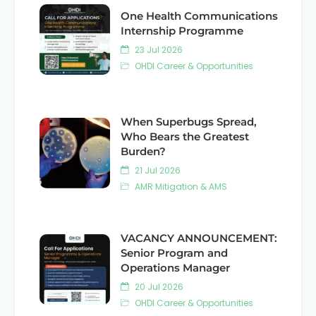
One Health Communications
Internship Programme
23 Jul 2026
OHDI Career & Opportunities
When Superbugs Spread,
Who Bears the Greatest
Burden?
21 Jul 2026
AMR Mitigation & AMS
VACANCY ANNOUNCEMENT:
Senior Program and
Operations Manager
20 Jul 2026
OHDI Career & Opportunities