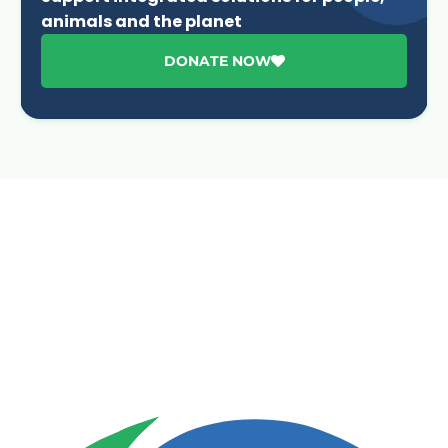
animals and the planet
DONATE NOW
Advancing One Health and Sustainable Development
through integrated action across human, animal, plant,
and environmental health.