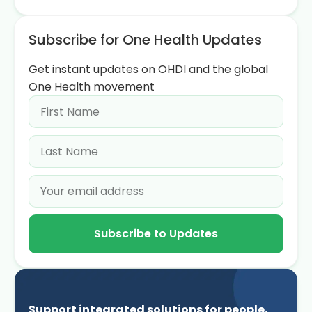
Subscribe for One Health Updates
Get instant updates on OHDI and the global
One Health movement
Subscribe to Updates
Support integrated solutions for people,