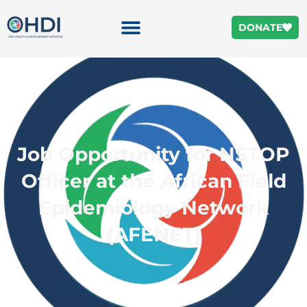
DONATE
Job Opportunity for NSTOP
Officer at the African Field
Epidemiology Network
(AFENET)