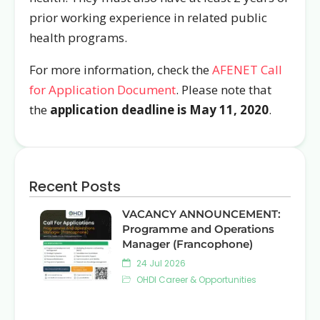
prior working experience in related public
health programs.
For more information, check the
AFENET Call
for Application Document
. Please note that
the
application deadline is May 11, 2020
.
Recent Posts
VACANCY ANNOUNCEMENT:
Programme and Operations
Manager (Francophone)
24 Jul 2026
OHDI Career & Opportunities