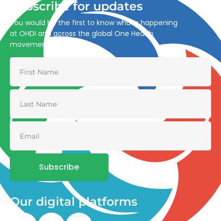
Subscribe for updates
You would be the first to know what’s happening
at OHDI and across the global One Health
movement
Subscribe
Our digital platforms