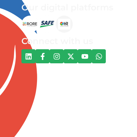
Our digital platforms
Connect with us