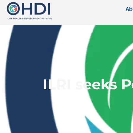
Ab
ILRI seeks 