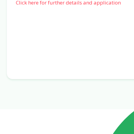
Click here for further details and application