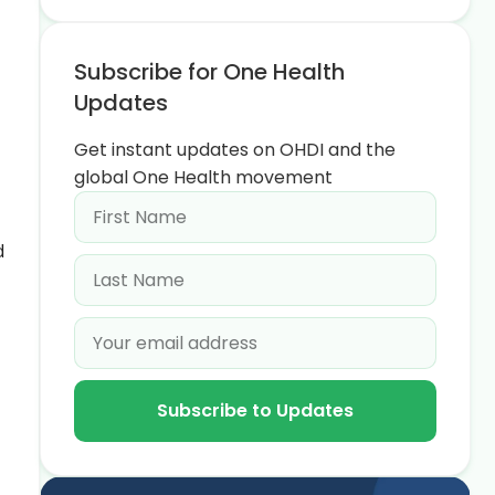
Subscribe for One Health
Updates
Get instant updates on OHDI and the
global One Health movement
d
Subscribe to Updates