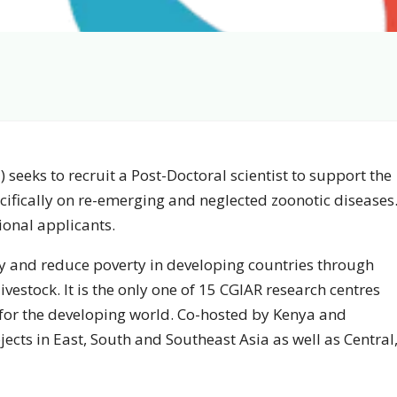
) seeks to recruit a Post-Doctoral scientist to support the
ifically on re-emerging and neglected zoonotic diseases
ional applicants.
ty and reduce poverty in developing countries through
livestock. It is the only one of 15 CGIAR research centres
 for the developing world. Co-hosted by Kenya and
ojects in East, South and Southeast Asia as well as Central