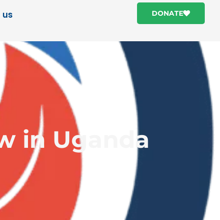
 us
DONATE
ow in Uganda