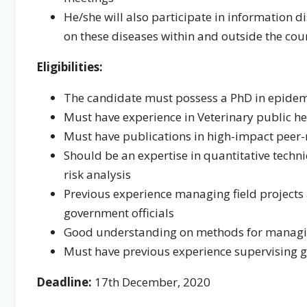
He/she will also participate in information d
on these diseases within and outside the cou
Eligibilities:
The candidate must possess a PhD in epidemio
Must have experience in Veterinary public he
Must have publications in high-impact peer-
Should be an expertise in quantitative techn
risk analysis
Previous experience managing field projects 
government officials
Good understanding on methods for managing
Must have previous experience supervising g
Deadline:
17th December, 2020