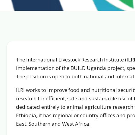
The International Livestock Research Institute (ILRI
implementation of the BUILD Uganda project, spec
The position is open to both national and internat
ILRI works to improve food and nutritional securi
research for efficient, safe and sustainable use of 
dedicated entirely to animal agriculture research
Ethiopia, it has regional or country offices and pr
East, Southern and West Africa.