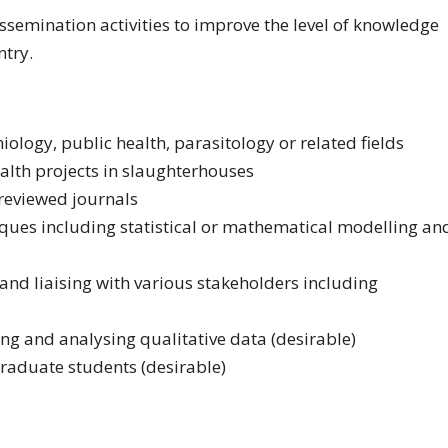
issemination activities to improve the level of knowledge
ntry.
logy, public health, parasitology or related fields
alth projects in slaughterhouses
reviewed journals
iques including statistical or mathematical modelling an
and liaising with various stakeholders including
 and analysing qualitative data (desirable)
raduate students (desirable)