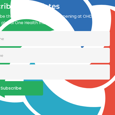
ribe for updates
be the first to know what’s happening at OHDI and
e global One Health movement
Subscribe