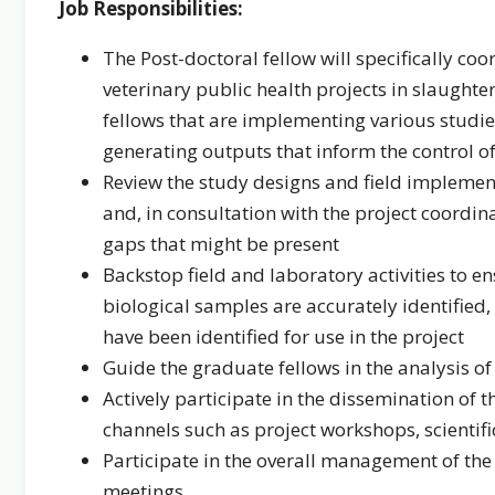
Job Responsibilities:
The Post-doctoral fellow will specifically coo
veterinary public health projects in slaught
fellows that are implementing various studies 
generating outputs that inform the control of
Review the study designs and field implement
and, in consultation with the project coordi
gaps that might be present
Backstop field and laboratory activities to en
biological samples are accurately identified,
have been identified for use in the project
Guide the graduate fellows in the analysis 
Actively participate in the dissemination of
channels such as project workshops, scientif
Participate in the overall management of the
meetings