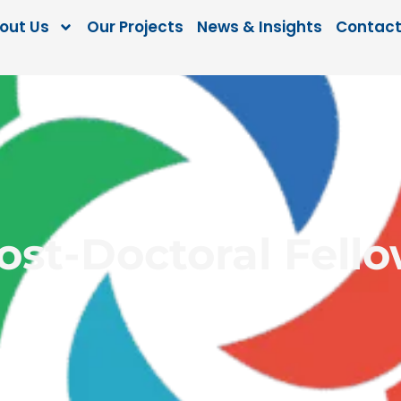
out Us
Our Projects
News & Insights
Contact
Post-Doctoral Fell