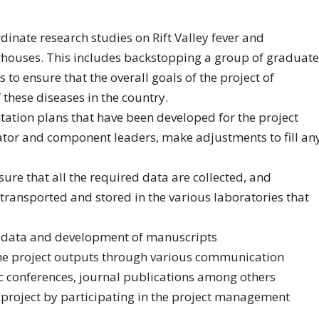
rdinate research studies on Rift Valley fever and
erhouses. This includes backstopping a group of graduate
to ensure that the overall goals of the project of
 these diseases in the country.
ation plans that have been developed for the project
nator and component leaders, make adjustments to fill an
sure that all the required data are collected, and
 transported and stored in the various laboratories that
of data and development of manuscripts
 the project outputs through various communication
ic conferences, journal publications among others
 project by participating in the project management