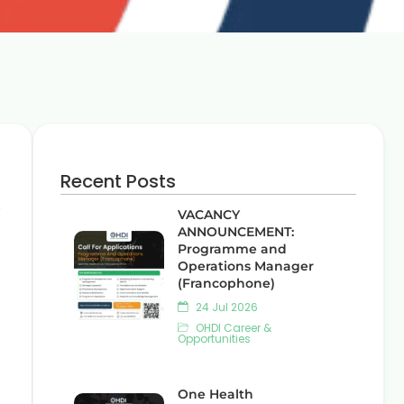
Recent Posts
.
VACANCY
ANNOUNCEMENT:
Programme and
Operations Manager
(Francophone)
24 Jul 2026
OHDI Career &
Opportunities
,
One Health