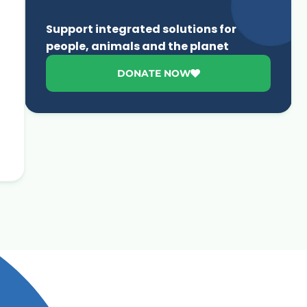
Support integrated solutions for
people, animals and the planet
DONATE NOW