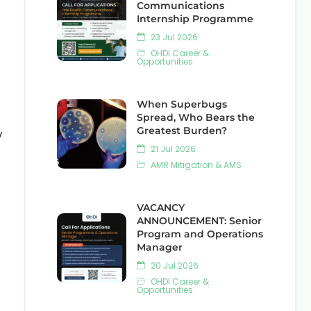
Communications
Internship Programme
23 Jul 2026
OHDI Career &
Opportunities
When Superbugs
Spread, Who Bears the
Greatest Burden?
y
21 Jul 2026
AMR Mitigation & AMS
VACANCY
ANNOUNCEMENT: Senior
Program and Operations
Manager
20 Jul 2026
OHDI Career &
Opportunities