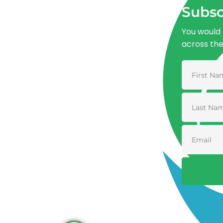
Subsc
You would 
across th
Advancing One Health and Sustainable
Development through integrated action
across human, animal, plant, and
environmental health.