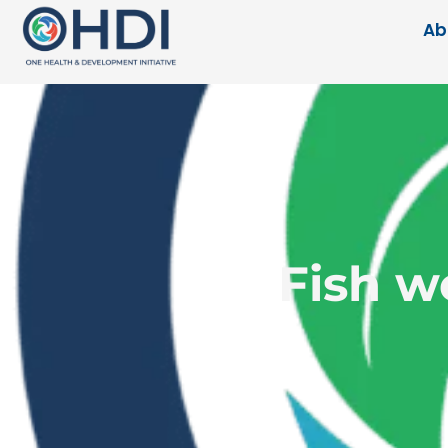
Ab
Fish w