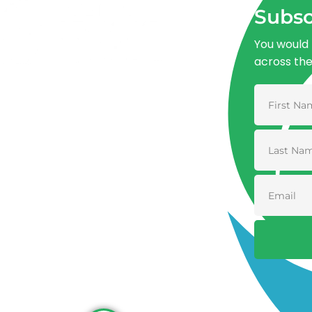
Subsc
You would 
across th
Advancing One Health and Sustainable
Development through integrated action
across human, animal, plant, and
environmental health.