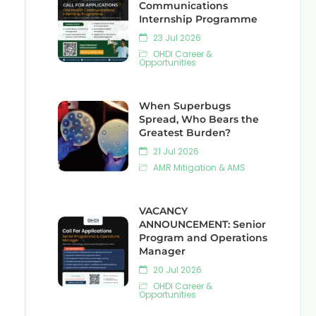
Communications
Internship Programme
23 Jul 2026
OHDI Career &
Opportunities
When Superbugs
Spread, Who Bears the
Greatest Burden?
21 Jul 2026
AMR Mitigation & AMS
VACANCY
ANNOUNCEMENT: Senior
Program and Operations
Manager
20 Jul 2026
OHDI Career &
Opportunities