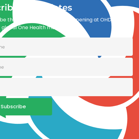
ribe for updates
be the first to know what’s happening at OHDI and
e global One Health movement
Subscribe