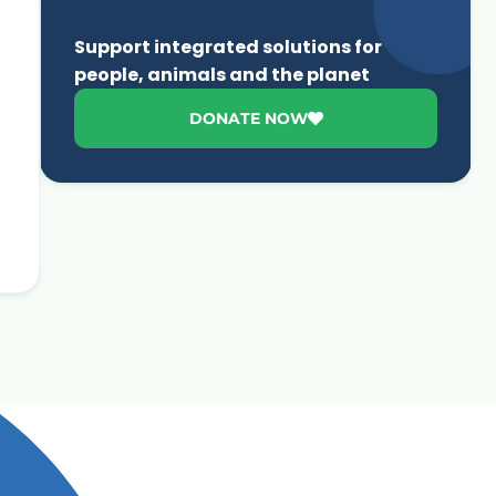
Support integrated solutions for
people, animals and the planet
DONATE NOW