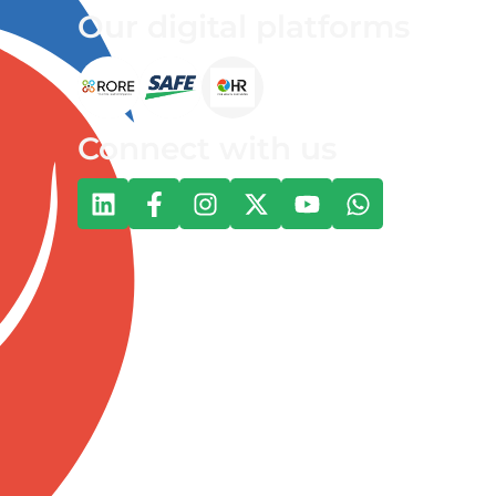
Our digital platforms
Connect with us