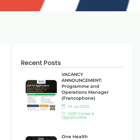
Recent Posts
VACANCY
ANNOUNCEMENT:
Programme and
Operations Manager
(Francophone)
24 Jul 2026
OHDI Career &
Opportunities
One Health