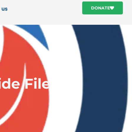
 us
DONATE
de File