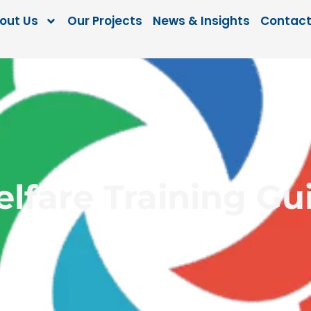
out Us
Our Projects
News & Insights
Contact
elfare Training Gui