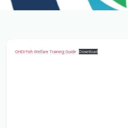
OHDI Fish Welfare Training Guide
Download