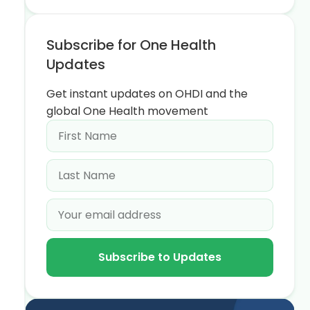
Subscribe for One Health
Updates
Get instant updates on OHDI and the
global One Health movement
Subscribe to Updates