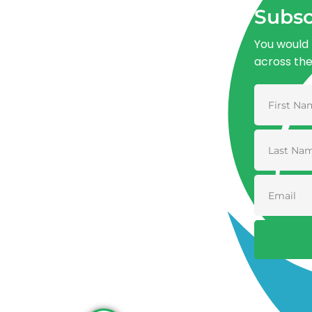
Subsc
You would 
across th
Advancing One Health and Sustainable
Development through integrated action
across human, animal, plant, and
environmental health.