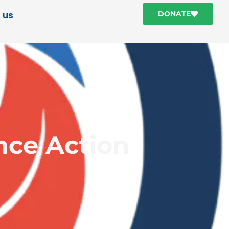
 us
DONATE
ence Action