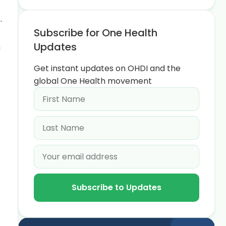
.
Subscribe for One Health
Updates
a
Get instant updates on OHDI and the
global One Health movement
Subscribe to Updates