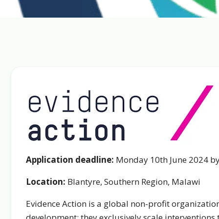
Application deadline:
Monday 10th June 2024 b
Location:
Blantyre, Southern Region, Malawi
Evidence Action is a global non-profit organizatio
development: they exclusively scale interventions