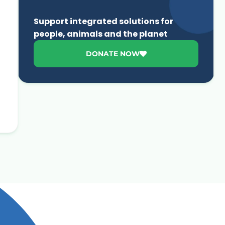
Support integrated solutions for
people, animals and the planet
DONATE NOW