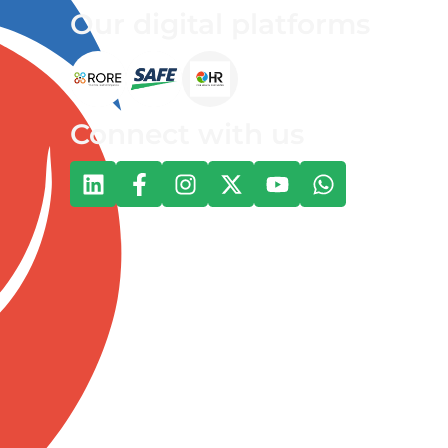
Our digital platforms
Connect with us