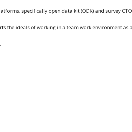
latforms, specifically open data kit (ODK) and survey CTO
s the ideals of working in a team work environment as 
,