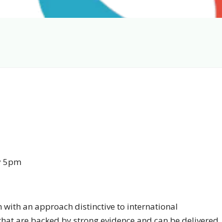
y 5pm
n with an approach distinctive to international
 that are backed by strong evidence and can be delivered