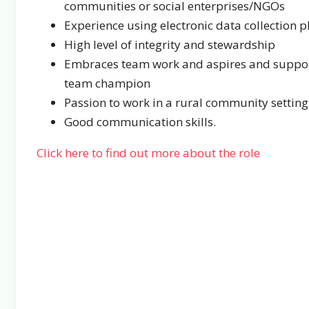
communities or social enterprises/NGOs
Experience using electronic data collection p
High level of integrity and stewardship
Embraces team work and aspires and support
team champion
Passion to work in a rural community setting
Good communication skills.
Click here to find out more about the role