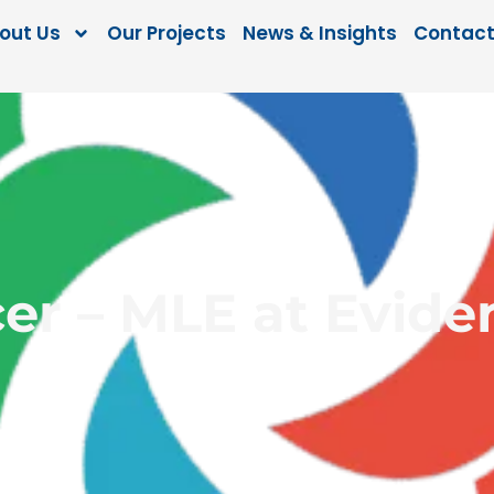
out Us
Our Projects
News & Insights
Contact
cer – MLE at Evid