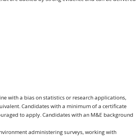
e with a bias on statistics or research applications,
valent. Candidates with a minimum of a certificate
couraged to apply. Candidates with an M&E background
environment administering surveys, working with