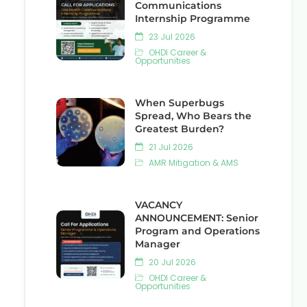
Communications
Internship Programme
23 Jul 2026
OHDI Career &
Opportunities
When Superbugs
Spread, Who Bears the
Greatest Burden?
21 Jul 2026
AMR Mitigation & AMS
VACANCY
ANNOUNCEMENT: Senior
Program and Operations
Manager
20 Jul 2026
OHDI Career &
Opportunities