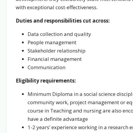
with exceptional cost-effectiveness.
Duties and responsibilities cut across:
Data collection and quality
People management
Stakeholder relationship
Financial management
Communication
Eligibility requirements:
Minimum Diploma in a social science disciplin
community work, project management or equi
course in Teaching and nursing are also en
have a definite advantage
1-2 years’ experience working in a research 