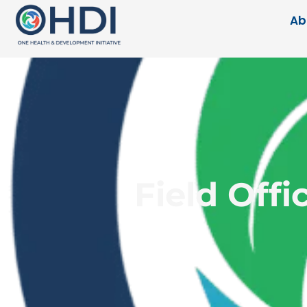
Ab
Field Offi