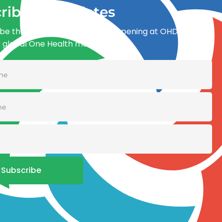
ribe for updates
be the first to know what’s happening at OHDI and
e global One Health movement
Subscribe