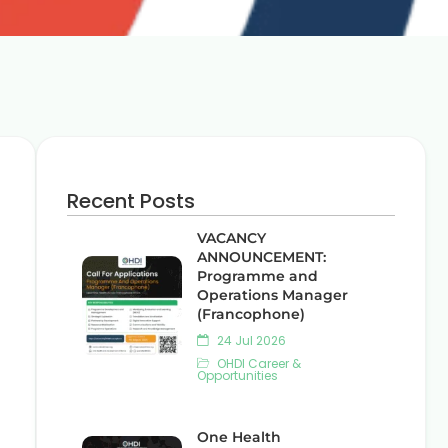
Recent Posts
VACANCY
ANNOUNCEMENT:
Programme and
Operations Manager
(Francophone)
24 Jul 2026
OHDI Career &
Opportunities
One Health