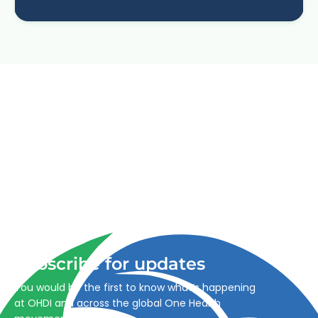
Advancing One Health and Sustainable Development
through integrated action across human, animal, plant,
and environmental health.
Subscribe for updates
You would be the first to know what’s happening
at OHDI and across the global One Health