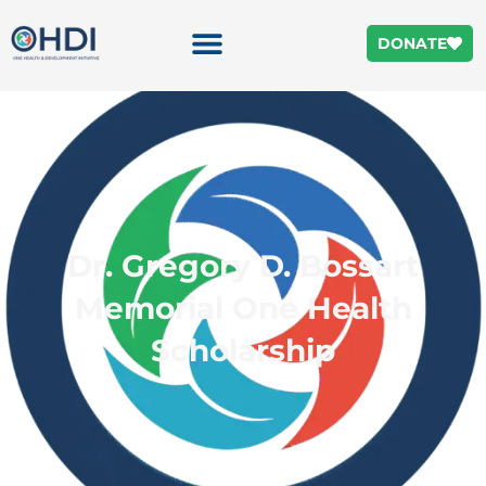
DONATE
Dr. Gregory D. Bossart
Memorial One Health
Scholarship