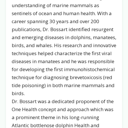
understanding of marine mammals as
sentinels of ocean and human health. With a
career spanning 30 years and over 200
publications, Dr. Bossart identified resurgent
and emerging diseases in dolphins, manatees,
birds, and whales. His research and innovative
techniques helped characterize the first viral
diseases in manatees and he was responsible
for developing the first immunohistochemical
technique for diagnosing brevetoxicosis (red
tide poisoning) in both marine mammals and
birds.
Dr. Bossart was a dedicated proponent of the
One Health concept and approach which was
a prominent theme in his long-running
Atlantic bottlenose dolphin Health and