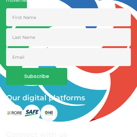
movement
Subscribe
Our digital platforms
Connect with us