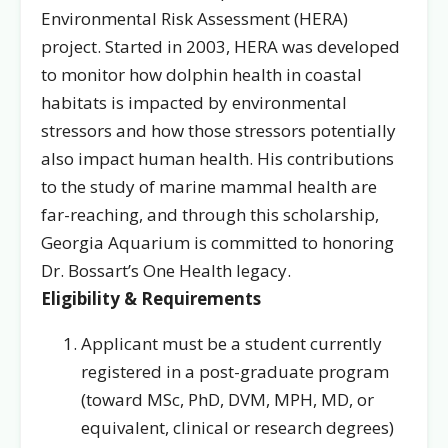
Environmental Risk Assessment (HERA)
project. Started in 2003, HERA was developed
to monitor how dolphin health in coastal
habitats is impacted by environmental
stressors and how those stressors potentially
also impact human health. His contributions
to the study of marine mammal health are
far-reaching, and through this scholarship,
Georgia Aquarium is committed to honoring
Dr. Bossart’s One Health legacy.
Eligibility & Requirements
Applicant must be a student currently
registered in a post-graduate program
(toward MSc, PhD, DVM, MPH, MD, or
equivalent, clinical or research degrees)