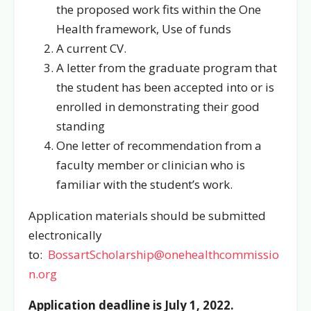
the proposed work fits within the One
Health framework, Use of funds
A current CV.
A letter from the graduate program that
the student has been accepted into or is
enrolled in demonstrating their good
standing
One letter of recommendation from a
faculty member or clinician who is
familiar with the student’s work.
Application materials should be submitted
electronically
to:
BossartScholarship@onehealthcommissio
n.org
Application deadline is July 1, 2022.