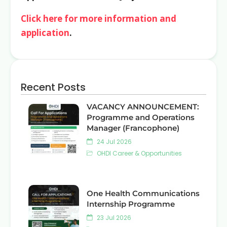
Click here for more information and
application
.
Recent Posts
VACANCY ANNOUNCEMENT:
Programme and Operations
Manager (Francophone)
24 Jul 2026
OHDI Career & Opportunities
One Health Communications
Internship Programme
23 Jul 2026