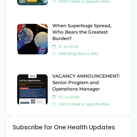
OHDI Career & Opportunities
When Superbugs Spread,
Who Bears the Greatest
Burden?
21 Jul 2026
AMR Mitigation & AMS
VACANCY ANNOUNCEMENT:
Senior Program and
Operations Manager
20 Jul 2026
OHDI Career & Opportunities
Subscribe for One Health Updates