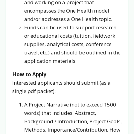
and working on a project that
encompasses the One Health model
and/or addresses a One Health topic.
Funds can be used to support research
or educational costs (tuition, fieldwork
supplies, analytical costs, conference
travel, etc.) and should be outlined in the
application materials.
How to Apply
Interested applicants should submit (as a
single pdf packet):
A Project Narrative (not to exceed 1500
words) that includes: Abstract,
Background / Introduction, Project Goals,
Methods, Importance/Contribution, How