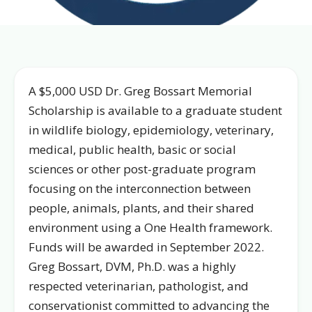
A $5,000 USD Dr. Greg Bossart Memorial
Scholarship is available to a graduate student
in wildlife biology, epidemiology, veterinary,
medical, public health, basic or social
sciences or other post-graduate program
focusing on the interconnection between
people, animals, plants, and their shared
environment using a One Health framework.
Funds will be awarded in September 2022.
Greg Bossart, DVM, Ph.D. was a highly
respected veterinarian, pathologist, and
conservationist committed to advancing the