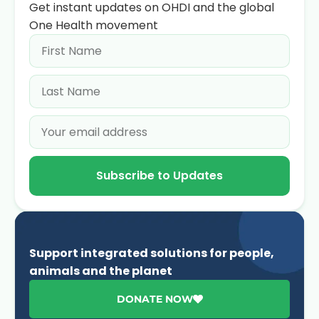
Get instant updates on OHDI and the global
One Health movement
Subscribe to Updates
Support integrated solutions for people,
animals and the planet
DONATE NOW