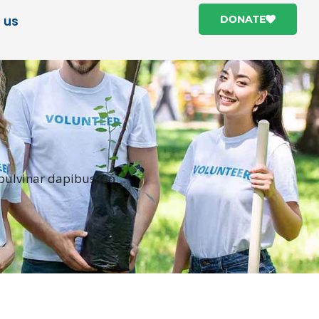
 us
DONATE
 pulvinar dapibus leo.