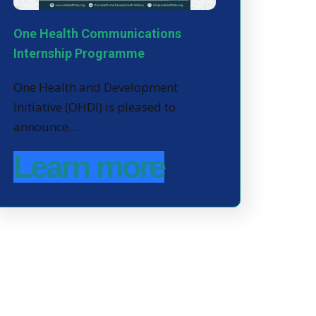
One Health Communications
Internship Programme
One Health and Development
Initiative (OHDI) is pleased to
announce…
Learn more