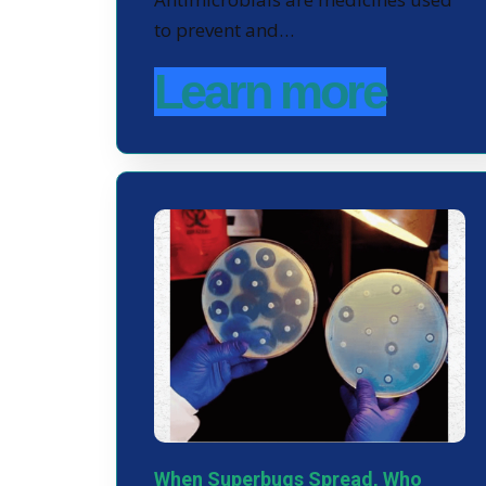
to prevent and…
Learn more
When Superbugs Spread, Who