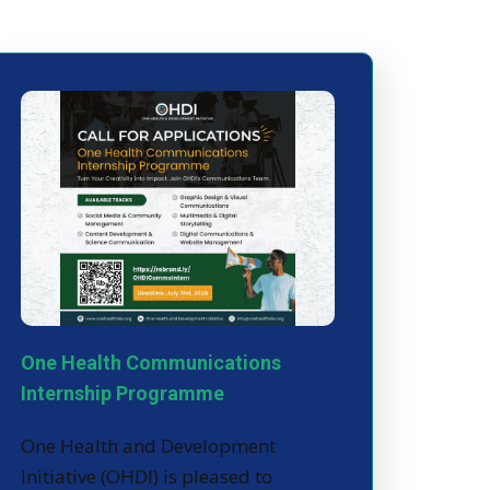
One Health Communications
Internship Programme
One Health and Development
Initiative (OHDI) is pleased to