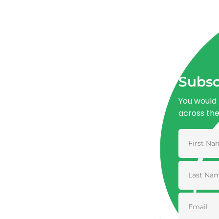
Subsc
You would 
across th
Advancing One Health and Sustainable
Development through integrated action
across human, animal, plant, and
environmental health.