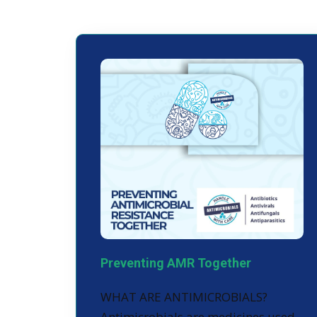
Preventing AMR Together
WHAT ARE ANTIMICROBIALS?
Antimicrobials are medicines used