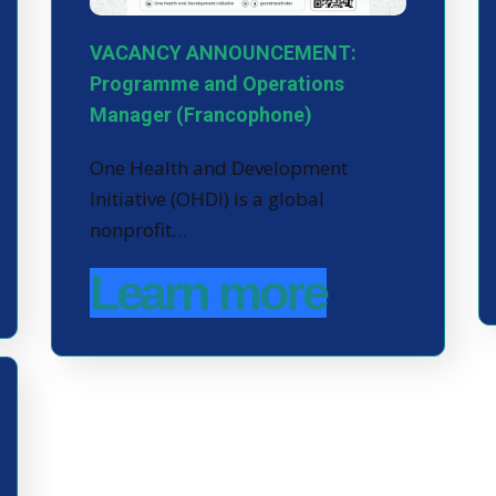
VACANCY ANNOUNCEMENT:
Programme and Operations
Manager (Francophone)
One Health and Development
Initiative (OHDI) is a global
nonprofit…
Learn more