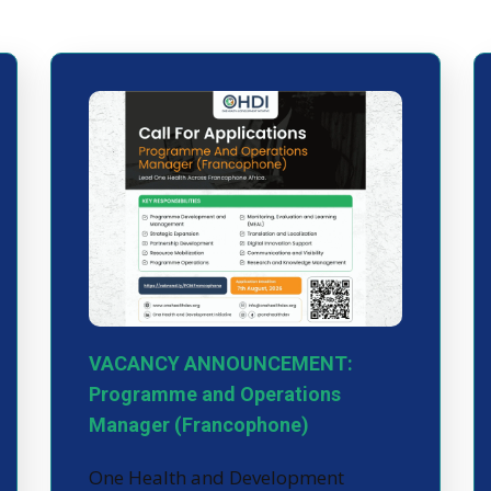
VACANCY ANNOUNCEMENT:
Programme and Operations
Manager (Francophone)
One Health and Development