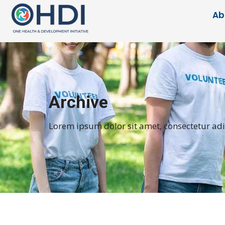
Ab
Archive
Lorem ipsum dolor sit amet, consectetur adipi