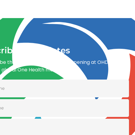
ribe for updates
be the first to know what’s happening at OHDI and
e global One Health movement