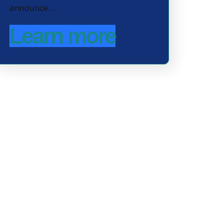
announce…
Learn more