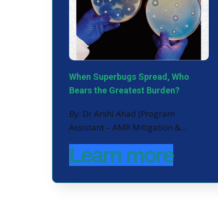
When Superbugs Spread, Who
Bears the Greatest Burden?
By: Dr Arshi Ahad (Program
Assistant – AMR Mitigation &…
Learn more