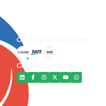
Our digital platforms
Connect with us