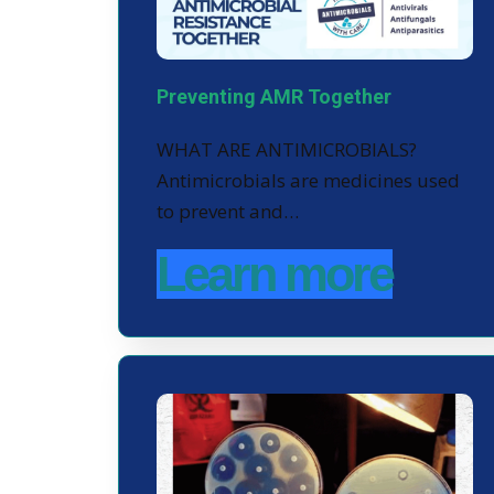
Preventing AMR Together
WHAT ARE ANTIMICROBIALS?
Antimicrobials are medicines used
to prevent and…
Learn more