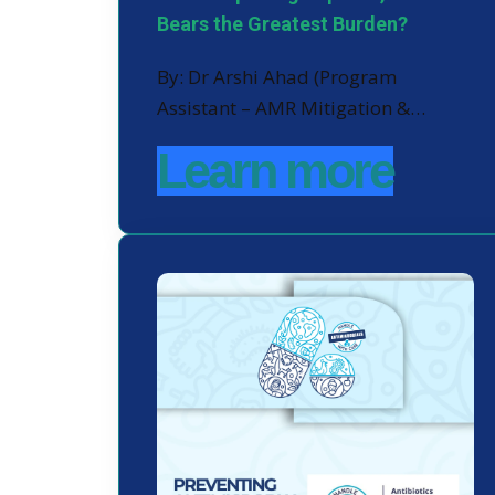
Bears the Greatest Burden?
By: Dr Arshi Ahad (Program
Assistant – AMR Mitigation &…
Learn more