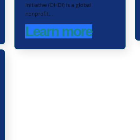
Initiative (OHDI) is a global
nonprofit…
Learn more