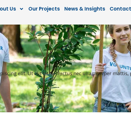
out Us
Our Projects
News & Insights
Contact
scing elit. Ut elit tellus, luctus nec ullamcorper mattis,